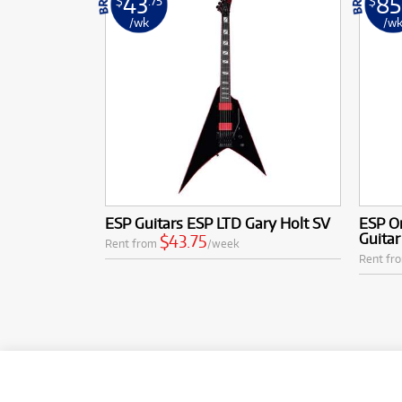
43
85
$
.75
$
/wk
/w
ESP Guitars ESP LTD Gary Holt SV
ESP Or
Guita
$43.75
Rent from
/week
Rent fr