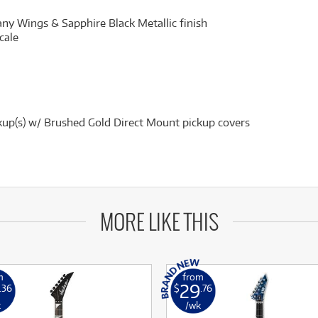
 Wings & Sapphire Black Metallic finish
cale
up(s) w/ Brushed Gold Direct Mount pickup covers
MORE LIKE THIS
m
from
29
.36
$
.76
k
/wk