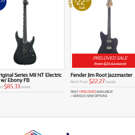
22
.33
$
.27
k
/wk
PRELOVED SALE
from $23.44/week
iginal Series MII NT Electric
Fender Jim Root Jazzmaster
r w/ Ebony FB
$22.27
Rent from
/week
$85.33
om
/week
ONLY
1 PRELOVED
AVAILABLE!
+ VARIOUS NEW OPTIONS