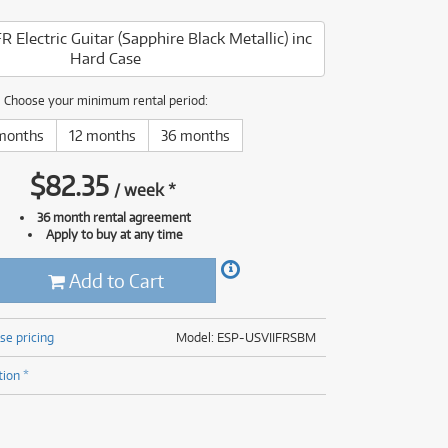
(176)
(624)
R Electric Guitar (Sapphire Black Metallic) inc
(5)
Hard Case
(624)
Choose your minimum rental period:
months
12 months
36 months
$
82.35
/
week
*
36 month rental agreement
Apply to buy at any time
Add to Cart
se pricing
Model: ESP-USVIIFRSBM
tion *