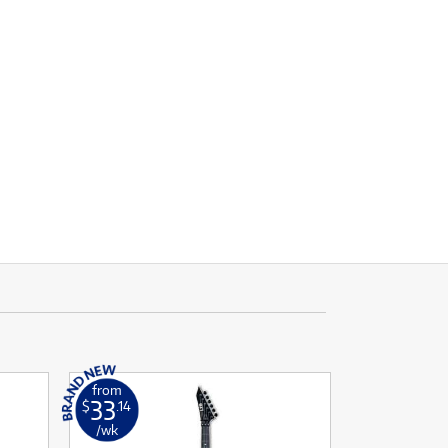
from
33
$
.14
/wk