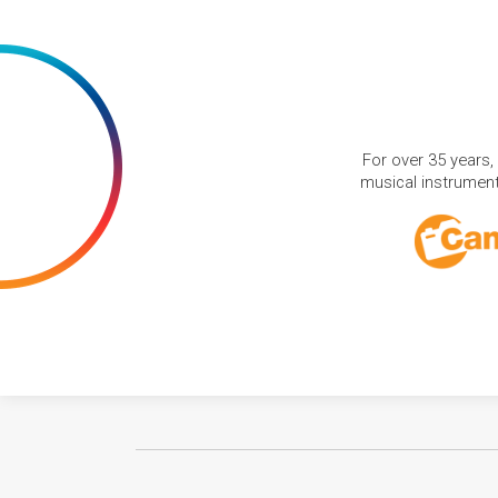
For over 35 years,
musical instruments