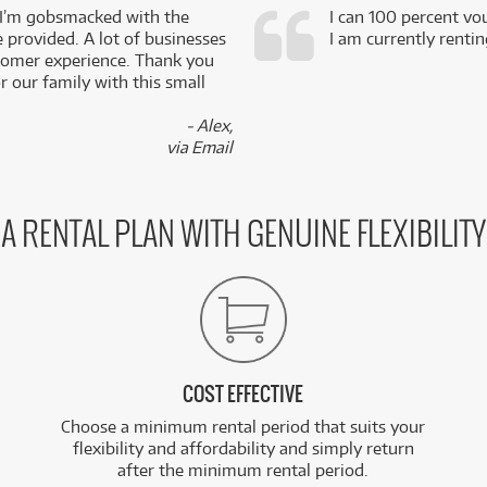
 I’m gobsmacked with the
I can 100 percent vo
e provided. A lot of businesses
I am currently renti
stomer experience. Thank you
 our family with this small
- Alex,
via Email
A RENTAL PLAN WITH GENUINE FLEXIBILITY
COST EFFECTIVE
Choose a minimum rental period that suits your
flexibility and affordability and simply return
after the minimum rental period.