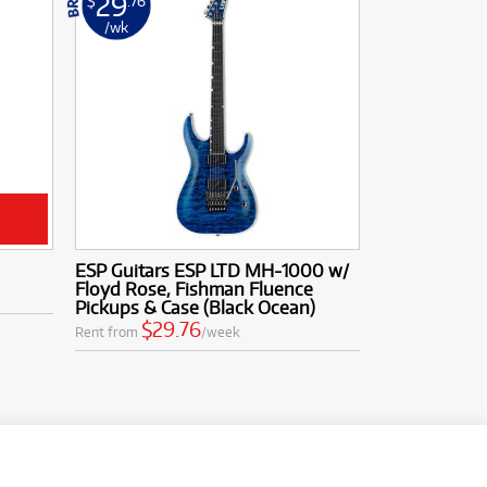
29
$
.76
/wk
ESP Guitars ESP LTD MH-1000 w/
Floyd Rose, Fishman Fluence
Pickups & Case (Black Ocean)
$29.76
Rent from
/week