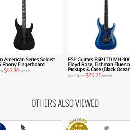
n American Series Soloist
ESP Guitars ESP LTD MH-10
 Ebony Fingerboard
Floyd Rose, Fishman Fluenc
Pickups & Case (Black Ocean
$43.36
om
/week
$29.76
Rent from
/week
OTHERS ALSO VIEWED
m
from