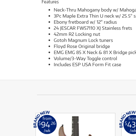
Features
Neck-Thru Mahogany body w/ Mahogany
3Pc Maple Extra Thin U neck w/ 25.5" s
Ebony fretboard w/ 12" radius
24 JESCAR FW57110 XJ Stainless frets
42mm R2 Locking nut
Gotoh Magnum Lock tuners
Floyd Rose Original bridge
EMG EMG 85 X Neck & 81 X Bridge pick
Volume/3-Way Toggle control
Includes ESP USA Form Fit case
from
fro
94
43
$
.26
$
/wk
/w