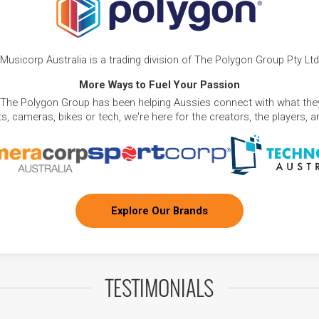
Musicorp Australia is a trading division of The Polygon Group Pty Ltd
More Ways to Fuel Your Passion
 The Polygon Group has been helping Aussies connect with what they
, cameras, bikes or tech, we're here for the creators, the players, 
Explore Our Brands
TESTIMONIALS