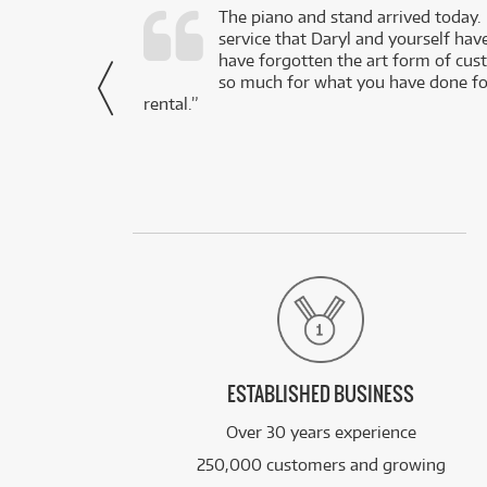
d as a working
The piano and stand arrived today.
service that Daryl and yourself hav
- Daniel,
have forgotten the art form of cu
via Facebook
so much for what you have done for
rental.”
ESTABLISHED BUSINESS
Over 30 years experience
250,000 customers and growing