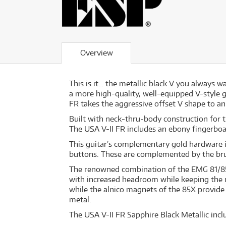
Overview
This is it… the metallic black V you always 
a more high-quality, well-equipped V-style g
FR takes the aggressive offset V shape to an 
Built with neck-thru-body construction for 
The USA V-II FR includes an ebony fingerboar
This guitar’s complementary gold hardware 
buttons. These are complemented by the bru
The renowned combination of the EMG 81/85 
with increased headroom while keeping the mo
while the alnico magnets of the 85X provide
metal.
The USA V-II FR Sapphire Black Metallic incl