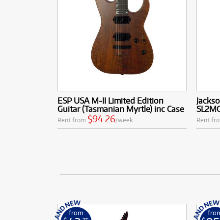
ESP USA M-II Limited Edition
Jackso
Guitar (Tasmanian Myrtle) inc Case
SL2MG
$94.26
Rent from
/week
Rent fr
from
fro