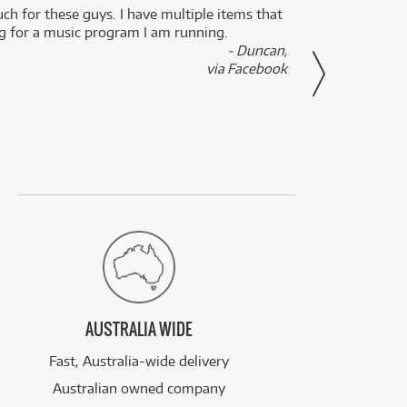
uch for these guys. I have multiple items that
I can 
ng for a music program I am running.
renti
- Duncan,
them f
via Facebook
AUSTRALIA WIDE
Fast, Australia-wide delivery
Australian owned company