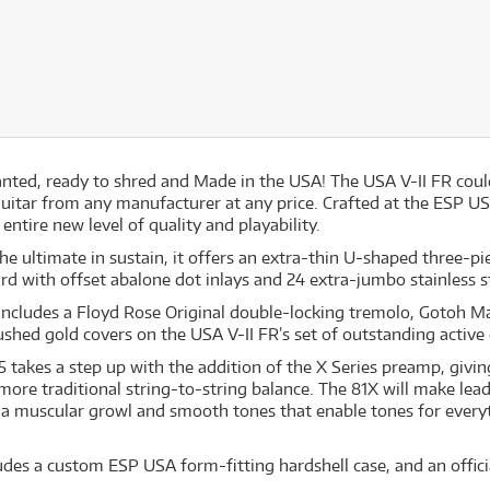
wanted, ready to shred and Made in the USA! The USA V-II FR coul
uitar from any manufacturer at any price. Crafted at the ESP USA 
entire new level of quality and playability.
the ultimate in sustain, it offers an extra-thin U-shaped three
d with offset abalone dot inlays and 24 extra-jumbo stainless st
includes a Floyd Rose Original double-locking tremolo, Gotoh 
shed gold covers on the USA V-II FR’s set of outstanding acti
takes a step up with the addition of the X Series preamp, givi
re traditional string-to-string balance. The 81X will make lead
 a muscular growl and smooth tones that enable tones for every
udes a custom ESP USA form-fitting hardshell case, and an officia