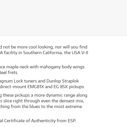
d not be more cool looking, nor will you find
facility in Southern California, the USA V-II
-piece maple neck with mahogany body wings.
eel frets.
Magnum Lock tuners and Dunlop Straplok
ve direct-mount EMG81X and EG 85X pickups.
ng these pickups a more dynamic range along
s slice right through even the densest mix,
thing from the blues to the most extreme
l Certificate of Authenticity from ESP.