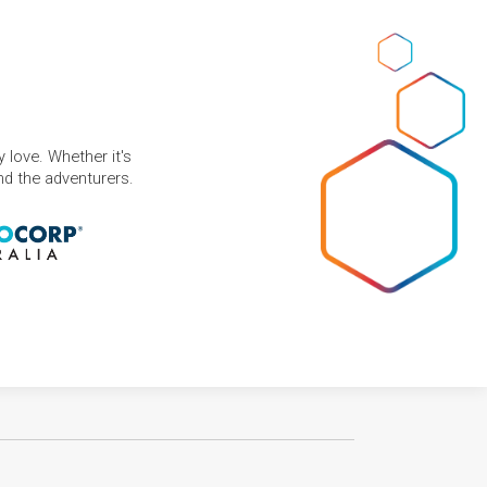
 love. Whether it's
and the adventurers.