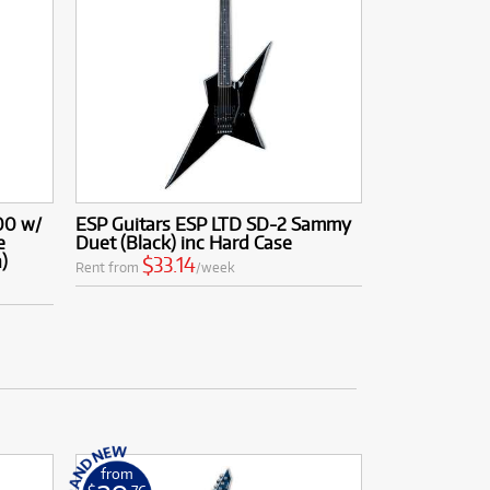
00 w/
ESP Guitars ESP LTD SD-2 Sammy
e
Duet (Black) inc Hard Case
)
$33.14
Rent from
/week
from