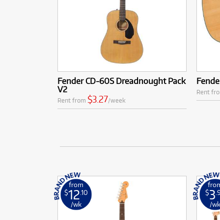
Fender CD-60S Dreadnought Pack
Fende
V2
Rent fr
$3.27
Rent from
/week
from
fro
12
3
$
.10
$
.
/wk
/w