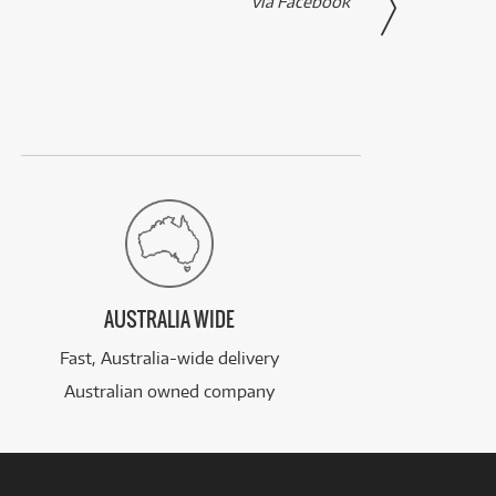
via Facebook
AUSTRALIA WIDE
Fast, Australia-wide delivery
Australian owned company