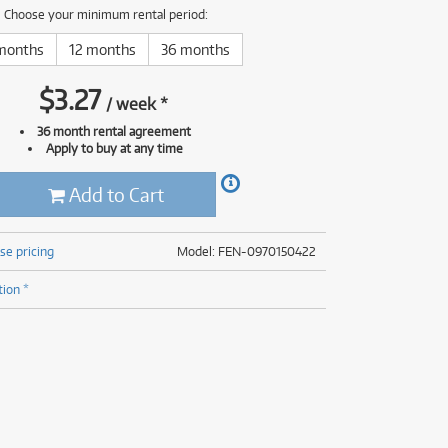
(176)
Choose your minimum rental period:
(624)
(5)
months
12 months
36 months
(624)
$
3.27
/
week
*
36 month rental agreement
Apply to buy at any time
Add to Cart
se pricing
Model: FEN-0970150422
tion *