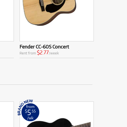
Fender CC-60S Concert
$2.77
Rent from
/week
from
5
$
.55
/wk