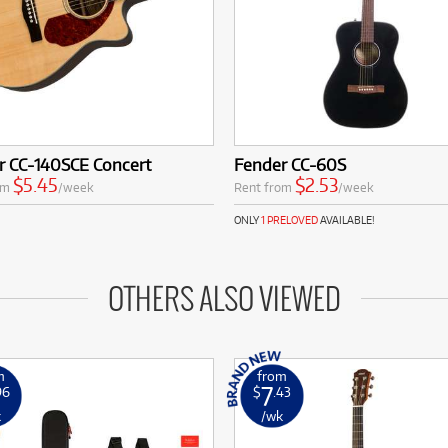
r CC-140SCE Concert
Fender CC-60S
$5.45
$2.53
om
/week
Rent from
/week
ONLY
1 PRELOVED
AVAILABLE!
OTHERS ALSO VIEWED
m
from
7
96
$
.43
k
/wk