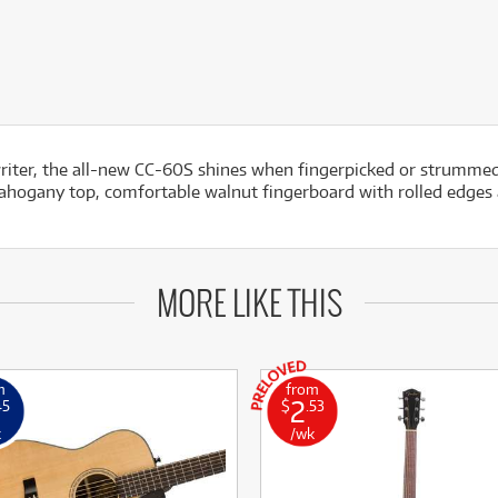
riter, the all-new CC-60S shines when fingerpicked or strummed.
d mahogany top, comfortable walnut fingerboard with rolled edges
MORE LIKE THIS
m
from
2
45
$
.53
k
/wk