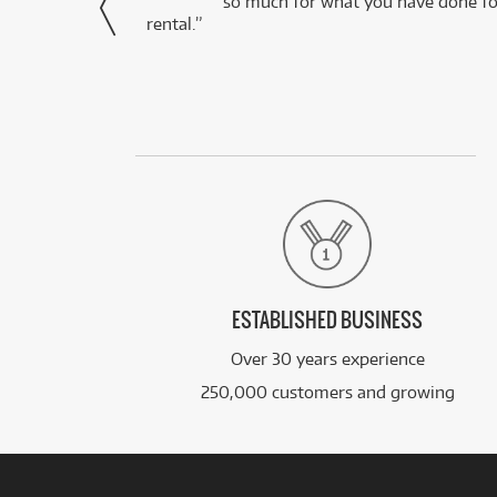
via Facebook
so much for what you have done for
rental.”
ESTABLISHED BUSINESS
Over 30 years experience
250,000 customers and growing