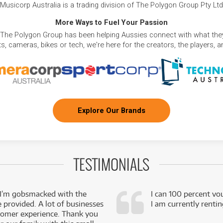
Musicorp Australia is a trading division of The Polygon Group Pty Ltd
More Ways to Fuel Your Passion
 The Polygon Group has been helping Aussies connect with what they
, cameras, bikes or tech, we're here for the creators, the players, 
Explore Our Brands
TESTIMONIALS
 I’m gobsmacked with the
I can 100 percent vo
e provided. A lot of businesses
I am currently renti
stomer experience. Thank you