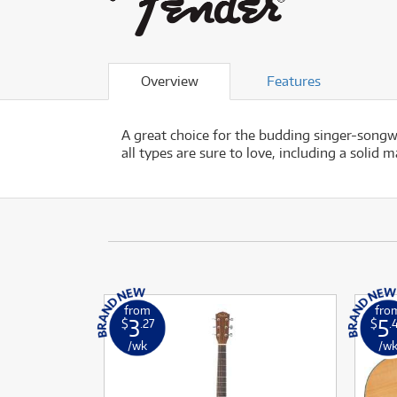
Overview
Features
A great choice for the budding singer-songw
all types are sure to love, including a soli
from
fro
3
5
$
.27
$
.
/wk
/w