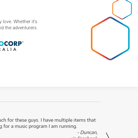
 love. Whether it's
and the adventurers.
uch for these guys. I have multiple items that
I can 
ng for a music program I am running.
renti
- Duncan,
them f