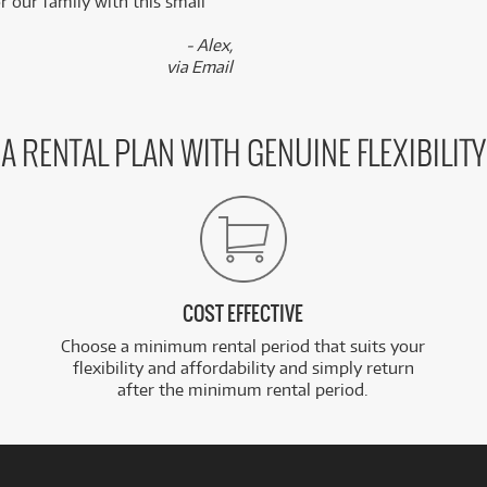
 our family with this small
- Alex,
via Email
A RENTAL PLAN WITH GENUINE FLEXIBILITY
COST EFFECTIVE
Choose a minimum rental period that suits your
flexibility and affordability and simply return
after the minimum rental period.