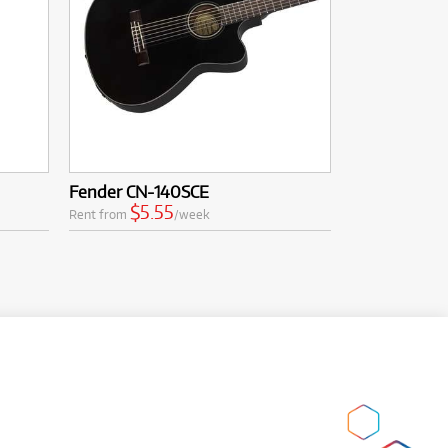
Fender CN-140SCE
$5.55
Rent from
/week