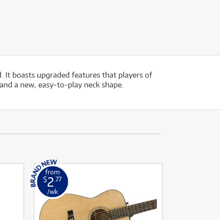
 It boasts upgraded features that players of
 and a new, easy-to-play neck shape.
from
2
$
.77
/wk