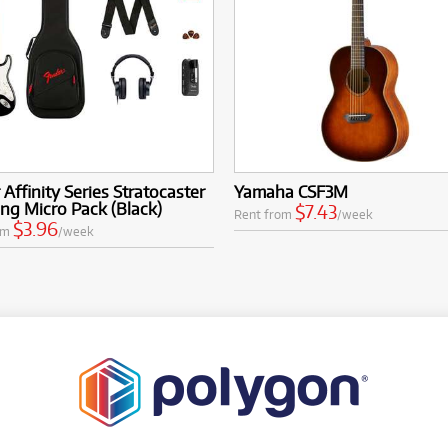
 Affinity Series Stratocaster
Yamaha CSF3M
g Micro Pack (Black)
$7.43
Rent from
/week
$3.96
om
/week