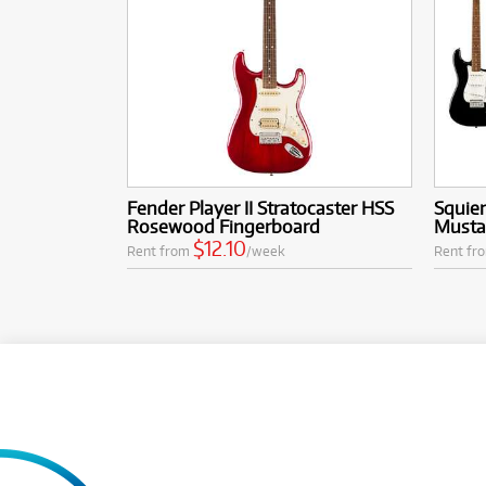
Fender Player II Stratocaster HSS
Squier
Rosewood Fingerboard
Mustan
$12.10
Rent from
/week
Rent fr