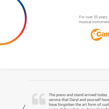
For over 35 years,
musical instruments
d as a working
The piano and stand arrived today.
service that Daryl and yourself hav
- Daniel,
have forgotten the art form of cu