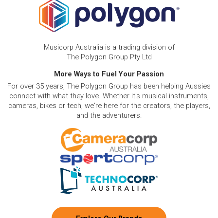
Musicorp Australia is a trading division of
The Polygon Group Pty Ltd
More Ways to Fuel Your Passion
For over 35 years, The Polygon Group has been helping Aussies
connect with what they love. Whether it's musical instruments,
cameras, bikes or tech, we're here for the creators, the players,
and the adventurers.