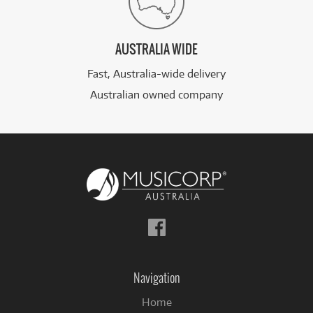
AUSTRALIA WIDE
Fast, Australia-wide delivery
Australian owned company
Follow
us
on
Facebook
Navigation
Home