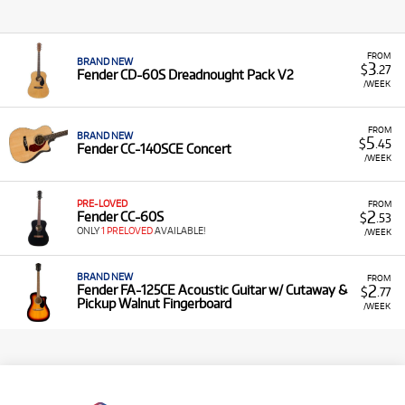
FROM
BRAND NEW
3
$
.27
Fender CD-60S Dreadnought Pack V2
/WEEK
FROM
BRAND NEW
5
$
.45
Fender CC-140SCE Concert
/WEEK
PRE-LOVED
FROM
2
Fender CC-60S
$
.53
ONLY
1 PRELOVED
AVAILABLE!
/WEEK
BRAND NEW
FROM
2
Fender FA-125CE Acoustic Guitar w/ Cutaway &
$
.77
Pickup Walnut Fingerboard
/WEEK