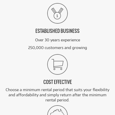
ESTABLISHED BUSINESS
Over 30 years experience
250,000 customers and growing
COST EFFECTIVE
Choose a minimum rental period that suits your flexibility
and affordability and simply return after the minimum
rental period.