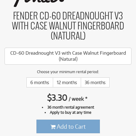
FENDER CD-60 DREADNOUGHT V3
WITH CASE WALNUT FINGERBOARD
(NATURAL)
CD-60 Dreadnought V3 with Case Walnut Fingerboard
(Natural)
Choose your minimum rental period:
6 months
12 months
36 months
$
3.30
/
week
*
36 month rental agreement
Apply to buy at any time
Add to Cart