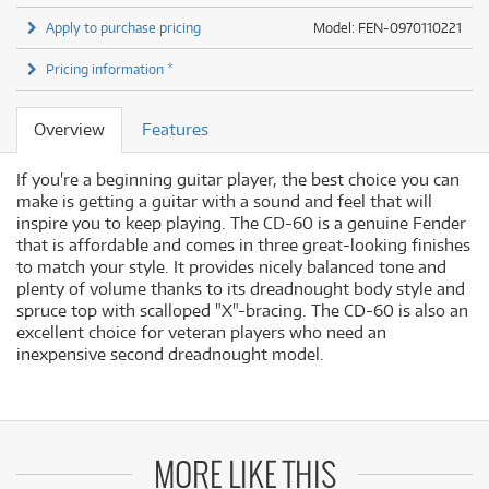
Apply to purchase pricing
Model: FEN-0970110221
Pricing information *
Overview
Features
If you're a beginning guitar player, the best choice you can
make is getting a guitar with a sound and feel that will
inspire you to keep playing. The CD-60 is a genuine Fender
that is affordable and comes in three great-looking finishes
to match your style. It provides nicely balanced tone and
plenty of volume thanks to its dreadnought body style and
spruce top with scalloped "X"-bracing. The CD-60 is also an
excellent choice for veteran players who need an
inexpensive second dreadnought model.
MORE LIKE THIS