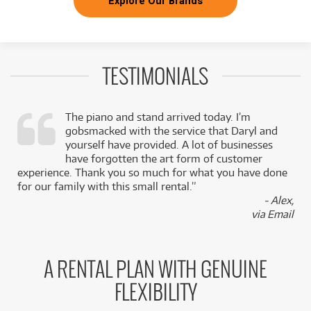
Explore Our Brands
TESTIMONIALS
The piano and stand arrived today. I’m
gobsmacked with the service that Daryl and
,
yourself have provided. A lot of businesses
k
have forgotten the art form of customer
experience. Thank you so much for what you have done
for our family with this small rental.”
- Alex,
via Email
A RENTAL PLAN WITH GENUINE
FLEXIBILITY