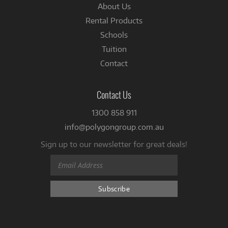
About Us
Rental Products
Schools
Tuition
Contact
Contact Us
1300 858 911
info@polygongroup.com.au
Sign up to our newsletter for great deals!