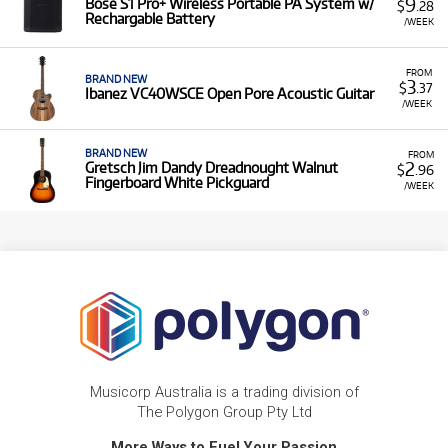
9
Bose S1 Pro+ Wireless Portable PA System w/
$
.28
Rechargable Battery
/WEEK
FROM
BRAND NEW
3
$
.37
Ibanez VC40WSCE Open Pore Acoustic Guitar
/WEEK
BRAND NEW
FROM
2
Gretsch Jim Dandy Dreadnought Walnut
$
.96
Fingerboard White Pickguard
/WEEK
Musicorp Australia is a trading division of
The Polygon Group Pty Ltd
More Ways to Fuel Your Passion