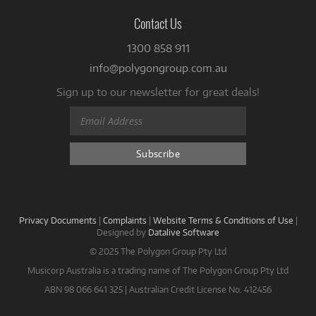
Contact Us
1300 858 911
info@polygongroup.com.au
Sign up to our newsletter for great deals!
Privacy Documents
|
Complaints
|
Website Terms & Conditions of Use
|
Designed by
Datalive Software
© 2025 The Polygon Group Pty Ltd
Musicorp Australia is a trading name of The Polygon Group Pty Ltd
ABN 98 066 641 325 | Australian Credit License No. 412456