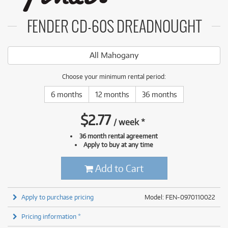
FENDER CD-60S DREADNOUGHT
All Mahogany
Choose your minimum rental period:
6 months
12 months
36 months
$
2.77
/
week
*
36 month rental agreement
Apply to buy at any time
Add to Cart
Apply to purchase pricing
Model: FEN-0970110022
Pricing information *