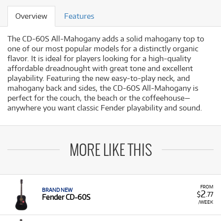
Overview
Features
The CD-60S All-Mahogany adds a solid mahogany top to
one of our most popular models for a distinctly organic
flavor. It is ideal for players looking for a high-quality
affordable dreadnought with great tone and excellent
playability. Featuring the new easy-to-play neck, and
mahogany back and sides, the CD-60S All-Mahogany is
perfect for the couch, the beach or the coffeehouse—
anywhere you want classic Fender playability and sound.
MORE LIKE THIS
FROM
BRAND NEW
2
$
.77
Fender CD-60S
/WEEK