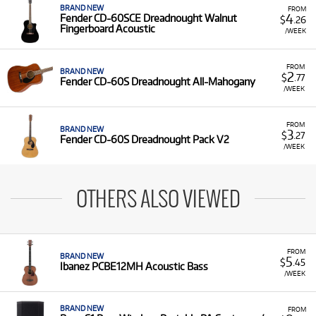
BRAND NEW
FROM
4
Fender CD-60SCE Dreadnought Walnut
$
.26
Fingerboard Acoustic
/WEEK
FROM
BRAND NEW
2
$
.77
Fender CD-60S Dreadnought All-Mahogany
/WEEK
FROM
BRAND NEW
3
$
.27
Fender CD-60S Dreadnought Pack V2
/WEEK
OTHERS ALSO VIEWED
FROM
BRAND NEW
5
$
.45
Ibanez PCBE12MH Acoustic Bass
/WEEK
BRAND NEW
FROM