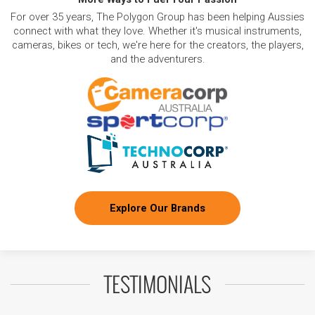
For over 35 years, The Polygon Group has been helping Aussies
connect with what they love. Whether it's musical instruments,
cameras, bikes or tech, we're here for the creators, the players,
and the adventurers.
Explore Our Brands
TESTIMONIALS