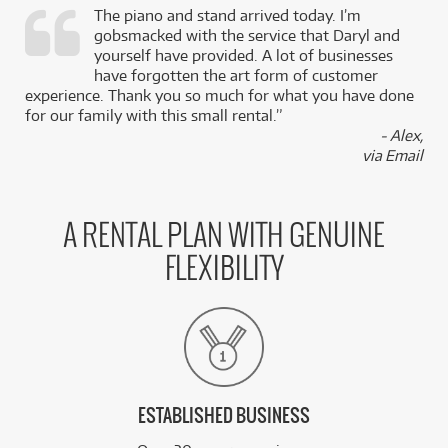
The piano and stand arrived today. I’m
gobsmacked with the service that Daryl and
,
yourself have provided. A lot of businesses
k
have forgotten the art form of customer
experience. Thank you so much for what you have done
for our family with this small rental.”
- Alex,
via Email
A RENTAL PLAN WITH GENUINE
FLEXIBILITY
ESTABLISHED BUSINESS