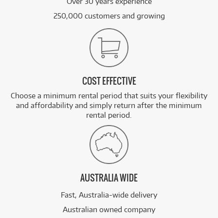
Over 30 years experience
250,000 customers and growing
COST EFFECTIVE
Choose a minimum rental period that suits your flexibility
and affordability and simply return after the minimum
rental period.
AUSTRALIA WIDE
Fast, Australia-wide delivery
Australian owned company