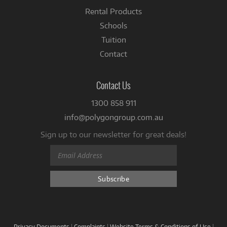
Rental Products
Schools
Tuition
Contact
Contact Us
1300 858 911
info@polygongroup.com.au
Sign up to our newsletter for great deals!
Privacy Documents
|
Complaints
|
Website Terms & Conditions of Use
|