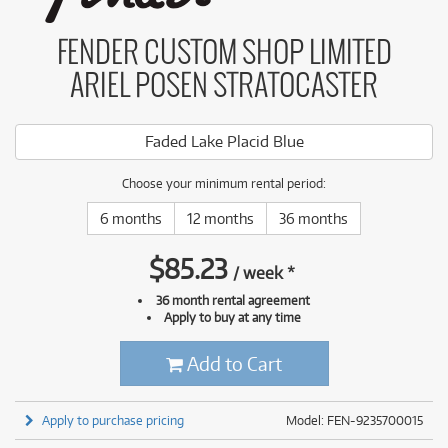
FENDER CUSTOM SHOP LIMITED
ARIEL POSEN STRATOCASTER
Faded Lake Placid Blue
Choose your minimum rental period:
6 months
12 months
36 months
$
85.23
/
week
*
36 month rental agreement
Apply to buy at any time
Add to Cart
Apply to purchase pricing
Model: FEN-9235700015