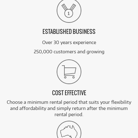
ESTABLISHED BUSINESS
Over 30 years experience
250,000 customers and growing
COST EFFECTIVE
Choose a minimum rental period that suits your flexibility
and affordability and simply return after the minimum
rental period.