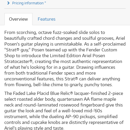
Pricing information *
Overview
Features
From scorching, octave fuzz-soaked slide solos to
beautifully crafted chord changes and soulful grooves, Ariel
Posen's guitar playing is unmistakable. As a self-proclaimed
"Strat® guy," Posen teamed up with the Fender Custom
Shop to introduce the Limited Edition Ariel Posen
Stratocaster®, creating the most authentic representation
of what he's looking for in a guitar. Drawing influences
from both traditional Fender specs and more
unconventional features, this Strat® can deliver anything
from flowing, bell-like chime to gnarly, punchy tones.
The Faded Lake Placid Blue Relic® lacquer-finished 2-piece
select roasted alder body, quartersawn AA flame maple
neck and round-laminated rosewood fingerboard give this
guitar the look and feel of a well-loved mid-'60s
instrument, while the dueling AP-90 pickups, simplified
controls and cupcake knobs are distinctly representative of
Ariel's playing style and taste.