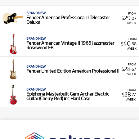
BRAND NEW
FROM
29
Fender American Professional II Telecaster
$
.07
Deluxe
/WEEK
BRAND NEW
FROM
40
Fender American Vintage II 1966 Jazzmaster
$
.68
Rosewood FB
/WEEK
FROM
BRAND NEW
28
$
.67
Fender Limited Edition American Professional II
/WEEK
BRAND NEW
FROM
28
Epiphone Masterbuilt Gem Archer Electric
$
.77
Guitar (Cherry Red) inc Hard Case
/WEEK