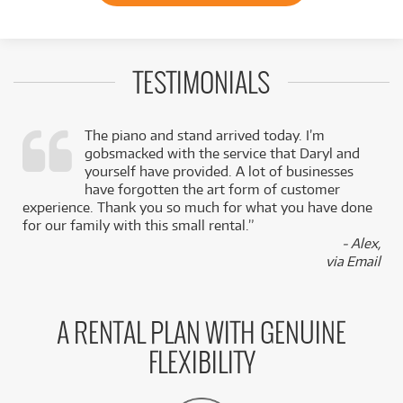
TESTIMONIALS
The piano and stand arrived today. I’m
gobsmacked with the service that Daryl and
,
yourself have provided. A lot of businesses
k
have forgotten the art form of customer
experience. Thank you so much for what you have done
for our family with this small rental.”
- Alex,
via Email
A RENTAL PLAN WITH GENUINE
FLEXIBILITY