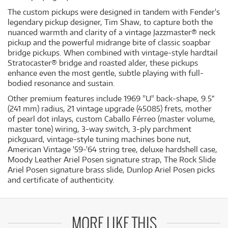
The custom pickups were designed in tandem with Fender's
legendary pickup designer, Tim Shaw, to capture both the
nuanced warmth and clarity of a vintage Jazzmaster® neck
pickup and the powerful midrange bite of classic soapbar
bridge pickups. When combined with vintage-style hardtail
Stratocaster® bridge and roasted alder, these pickups
enhance even the most gentle, subtle playing with full-
bodied resonance and sustain.
Other premium features include 1969 "U" back-shape, 9.5″
(241 mm) radius, 21 vintage upgrade (45085) frets, mother
of pearl dot inlays, custom Caballo Férreo (master volume,
master tone) wiring, 3-way switch, 3-ply parchment
pickguard, vintage-style tuning machines bone nut,
American Vintage '59-'64 string tree, deluxe hardshell case,
Moody Leather Ariel Posen signature strap, The Rock Slide
Ariel Posen signature brass slide, Dunlop Ariel Posen picks
and certificate of authenticity.
MORE LIKE THIS