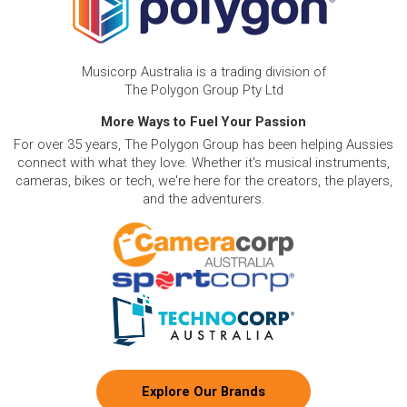
Musicorp Australia is a trading division of
The Polygon Group Pty Ltd
More Ways to Fuel Your Passion
For over 35 years, The Polygon Group has been helping Aussies
connect with what they love. Whether it's musical instruments,
cameras, bikes or tech, we're here for the creators, the players,
and the adventurers.
Explore Our Brands