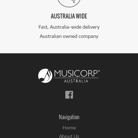
AUSTRALIA WIDE
Fast, Australia-wide delivery
Australian owned company
Follow
us
on
Facebook
Navigation
Home
About Us