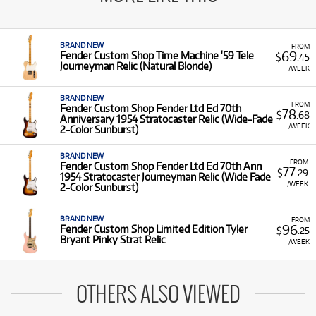
BRAND NEW
FROM
69
Fender Custom Shop Time Machine '59 Tele
$
.45
Journeyman Relic (Natural Blonde)
/WEEK
BRAND NEW
FROM
Fender Custom Shop Fender Ltd Ed 70th
78
$
.68
Anniversary 1954 Stratocaster Relic (Wide-Fade
/WEEK
2-Color Sunburst)
BRAND NEW
FROM
Fender Custom Shop Fender Ltd Ed 70th Ann
77
$
.29
1954 Stratocaster Journeyman Relic (Wide Fade
/WEEK
2-Color Sunburst)
BRAND NEW
FROM
96
Fender Custom Shop Limited Edition Tyler
$
.25
Bryant Pinky Strat Relic
/WEEK
OTHERS ALSO VIEWED