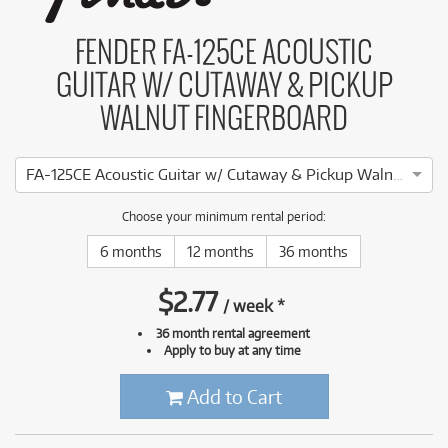
FENDER FA-125CE ACOUSTIC
GUITAR W/ CUTAWAY & PICKUP
WALNUT FINGERBOARD
FA-125CE Acoustic Guitar w/ Cutaway & Pickup Walnut Fingerboard (Sunburst)
Choose your minimum rental period:
6 months
12 months
36 months
$
2.77
/
week
*
36 month rental agreement
Apply to buy at any time
Add to Cart