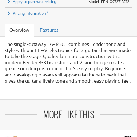
Apply to purchase pricing
Model: FEN-0972713532
Pricing information *
Overview
Features
The single-cutaway FA-125CE combines Fender tone and
style with our FE-A2 electronics for a guitar that was made
to take the stage. Quality laminate construction with a
modern Fender 3+3 headstock and Viking bridge create a
great-sounding instrument that’s easy to play. Beginners
and developing players will appreciate the nato neck that
gives the guitar a lively tone and smooth, easy playing feel.
MORE LIKE THIS