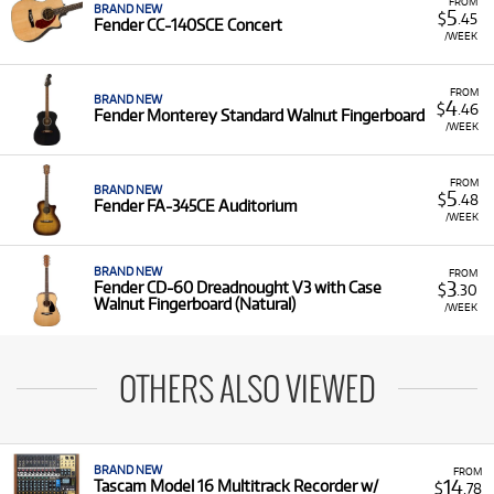
FROM
BRAND NEW
5
$
.45
Fender CC-140SCE Concert
/WEEK
FROM
BRAND NEW
4
$
.46
Fender Monterey Standard Walnut Fingerboard
/WEEK
FROM
BRAND NEW
5
$
.48
Fender FA-345CE Auditorium
/WEEK
BRAND NEW
FROM
3
Fender CD-60 Dreadnought V3 with Case
$
.30
Walnut Fingerboard (Natural)
/WEEK
OTHERS ALSO VIEWED
BRAND NEW
FROM
14
Tascam Model 16 Multitrack Recorder w/
$
.78