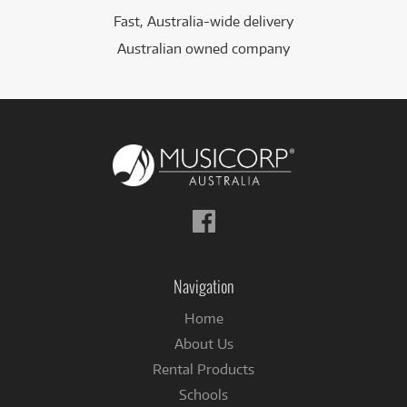
Fast, Australia-wide delivery
Australian owned company
Follow
us
on
Facebook
Navigation
Home
About Us
Rental Products
Schools