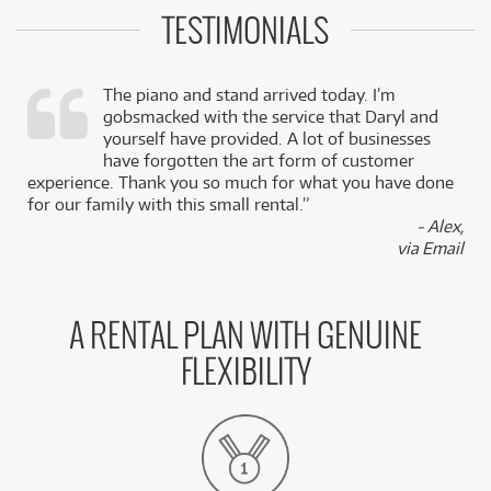
TESTIMONIALS
The piano and stand arrived today. I’m
gobsmacked with the service that Daryl and
,
yourself have provided. A lot of businesses
k
have forgotten the art form of customer
experience. Thank you so much for what you have done
for our family with this small rental.”
- Alex,
via Email
A RENTAL PLAN WITH GENUINE
FLEXIBILITY