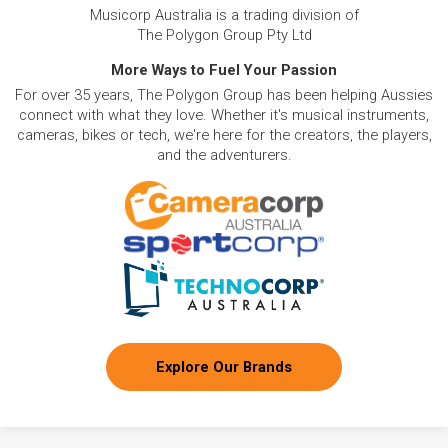
Musicorp Australia is a trading division of
The Polygon Group Pty Ltd
More Ways to Fuel Your Passion
For over 35 years, The Polygon Group has been helping Aussies
connect with what they love. Whether it's musical instruments,
cameras, bikes or tech, we're here for the creators, the players,
and the adventurers.
Explore Our Brands