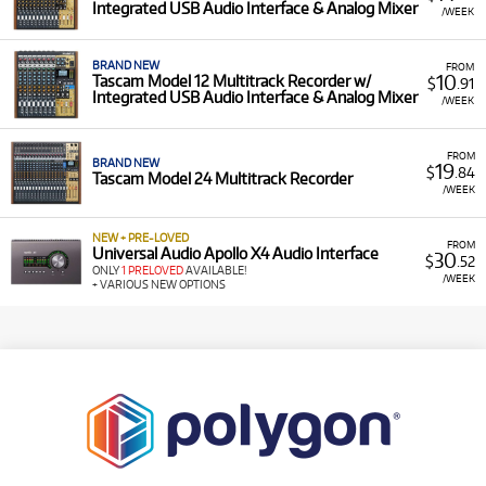
Integrated USB Audio Interface & Analog Mixer
/WEEK
BRAND NEW
FROM
10
Tascam Model 12 Multitrack Recorder w/
$
.91
Integrated USB Audio Interface & Analog Mixer
/WEEK
FROM
BRAND NEW
19
$
.84
Tascam Model 24 Multitrack Recorder
/WEEK
NEW + PRE-LOVED
FROM
Universal Audio Apollo X4 Audio Interface
30
$
.52
ONLY
1 PRELOVED
AVAILABLE!
/WEEK
+ VARIOUS NEW OPTIONS