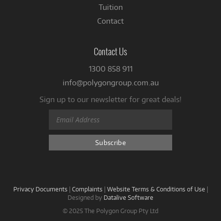
Tuition
Contact
Contact Us
1300 858 911
info@polygongroup.com.au
Sign up to our newsletter for great deals!
Privacy Documents
|
Complaints
|
Website Terms & Conditions of Use
|
Designed by
Datalive Software
© 2025 The Polygon Group Pty Ltd