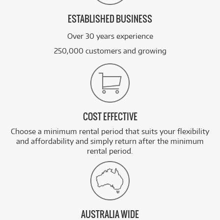
ESTABLISHED BUSINESS
Over 30 years experience
250,000 customers and growing
COST EFFECTIVE
Choose a minimum rental period that suits your flexibility
and affordability and simply return after the minimum
rental period.
AUSTRALIA WIDE