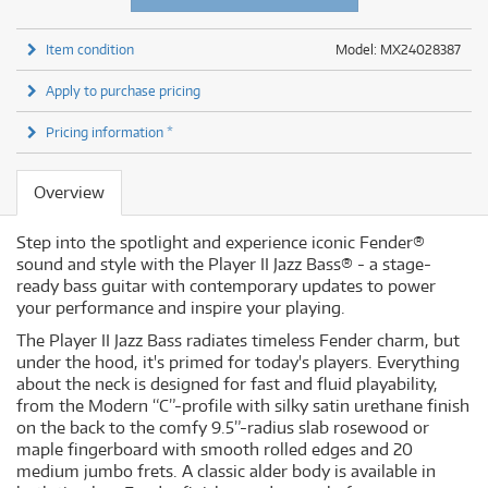
Item condition
Model: MX24028387
Apply to purchase pricing
Pricing information *
Overview
Step into the spotlight and experience iconic Fender®
sound and style with the Player II Jazz Bass® - a stage-
ready bass guitar with contemporary updates to power
your performance and inspire your playing.
The Player II Jazz Bass radiates timeless Fender charm, but
under the hood, it's primed for today's players. Everything
about the neck is designed for fast and fluid playability,
from the Modern “C”-profile with silky satin urethane finish
on the back to the comfy 9.5”-radius slab rosewood or
maple fingerboard with smooth rolled edges and 20
medium jumbo frets. A classic alder body is available in