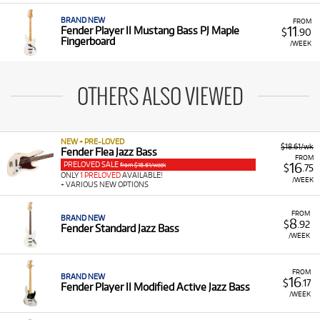
BRAND NEW
FROM
11
Fender Player II Mustang Bass PJ Maple
$
.90
Fingerboard
/WEEK
OTHERS ALSO VIEWED
NEW + PRE-LOVED
$18.61/wk
Fender Flea Jazz Bass
FROM
PRELOVED SALE
16
from $18.61/week
$
.75
ONLY
1 PRELOVED
AVAILABLE!
/WEEK
+ VARIOUS NEW OPTIONS
FROM
BRAND NEW
8
$
.92
Fender Standard Jazz Bass
/WEEK
FROM
BRAND NEW
16
$
.17
Fender Player II Modified Active Jazz Bass
/WEEK