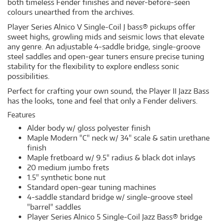
both timeless Fender finishes and never-before-seen
colours unearthed from the archives.
Player Series Alnico V Single-Coil J bass® pickups offer
sweet highs, growling mids and seismic lows that elevate
any genre. An adjustable 4-saddle bridge, single-groove
steel saddles and open-gear tuners ensure precise tuning
stability for the flexibility to explore endless sonic
possibilities.
Perfect for crafting your own sound, the Player II Jazz Bass
has the looks, tone and feel that only a Fender delivers.
Features
Alder body w/ gloss polyester finish
Maple Modern "C" neck w/ 34" scale & satin urethane
finish
Maple fretboard w/ 9.5" radius & black dot inlays
20 medium jumbo frets
1.5" synthetic bone nut
Standard open-gear tuning machines
4-saddle standard bridge w/ single-groove steel
"barrel" saddles
Player Series Alnico 5 Single-Coil Jazz Bass® bridge