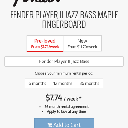
FENDER PLAYER II JAZZ BASS MAPLE
FINGERBOARD
Pre-loved
New
From $7.74/week
From $11.70/week
Fender Player II Jazz Bass
Choose your minimum rental period:
6 months
12 months
36 months
$
7.74
/
week
*
36 month rental agreement
Apply to buy at any time
Add to Cart