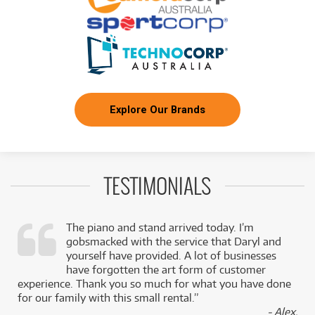
Explore Our Brands
TESTIMONIALS
The piano and stand arrived today. I’m
gobsmacked with the service that Daryl and
,
yourself have provided. A lot of businesses
k
have forgotten the art form of customer
experience. Thank you so much for what you have done
for our family with this small rental.”
- Alex,