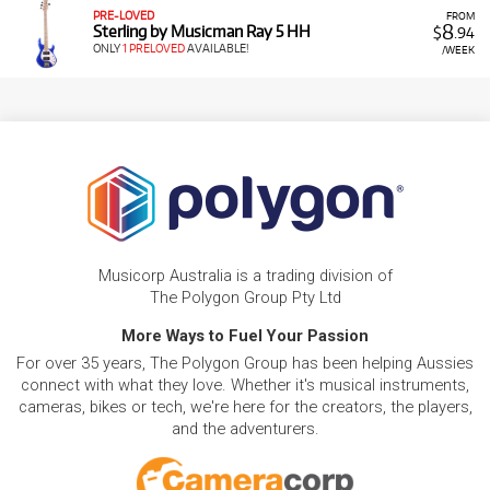
PRE-LOVED
FROM
8
Sterling by Musicman Ray 5 HH
$
.94
ONLY
1 PRELOVED
AVAILABLE!
/WEEK
Musicorp Australia is a trading division of
The Polygon Group Pty Ltd
More Ways to Fuel Your Passion
For over 35 years, The Polygon Group has been helping Aussies
connect with what they love. Whether it's musical instruments,
cameras, bikes or tech, we're here for the creators, the players,
and the adventurers.