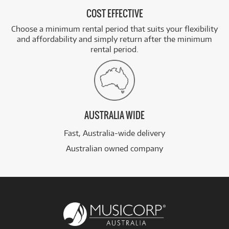
COST EFFECTIVE
Choose a minimum rental period that suits your flexibility
and affordability and simply return after the minimum
rental period.
AUSTRALIA WIDE
Fast, Australia-wide delivery
Australian owned company