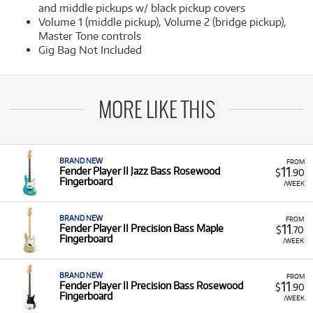
and middle pickups w/ black pickup covers
Volume 1 (middle pickup), Volume 2 (bridge pickup),
Master Tone controls
Gig Bag Not Included
MORE LIKE THIS
BRAND NEW
FROM
11
Fender Player II Jazz Bass Rosewood
$
.90
Fingerboard
/WEEK
BRAND NEW
FROM
11
Fender Player II Precision Bass Maple
$
.70
Fingerboard
/WEEK
BRAND NEW
FROM
11
Fender Player II Precision Bass Rosewood
$
.90
Fingerboard
/WEEK