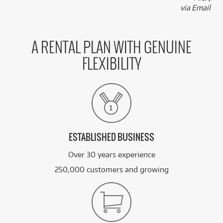
via Email
A RENTAL PLAN WITH GENUINE
FLEXIBILITY
ESTABLISHED BUSINESS
Over 30 years experience
250,000 customers and growing