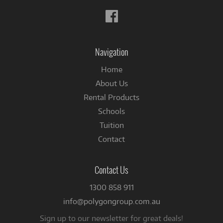
Follow
us
on
Facebook
Navigation
Home
About Us
Rental Products
Schools
Tuition
Contact
Contact Us
1300 858 911
info@polygongroup.com.au
Sign up to our newsletter for great deals!