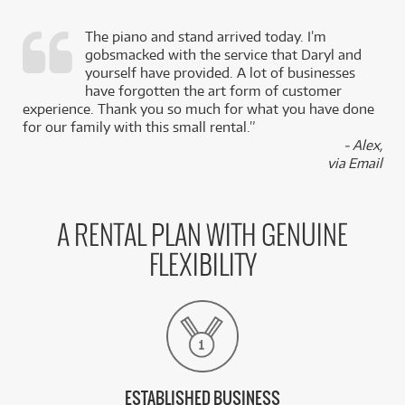
The piano and stand arrived today. I’m
gobsmacked with the service that Daryl and
,
yourself have provided. A lot of businesses
k
have forgotten the art form of customer
experience. Thank you so much for what you have done
for our family with this small rental.”
- Alex,
via Email
A RENTAL PLAN WITH GENUINE
FLEXIBILITY
ESTABLISHED BUSINESS