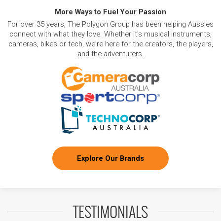
More Ways to Fuel Your Passion
For over 35 years, The Polygon Group has been helping Aussies
connect with what they love. Whether it's musical instruments,
cameras, bikes or tech, we're here for the creators, the players,
and the adventurers.
Explore Our Brands
TESTIMONIALS