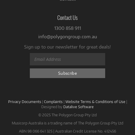
Contact Us
1300 858 911
info@polygongroup.com.au
Sign up to our newsletter for great deals!
Privacy Documents
|
Complaints
|
Website Terms & Conditions of Use
|
Designed by
Datalive Software
© 2025 The Polygon Group Pty Ltd
Musicorp Australia is a trading name of The Polygon Group Pty Ltd
ABN 98 066 641 325 | Australian Credit License No. 412456