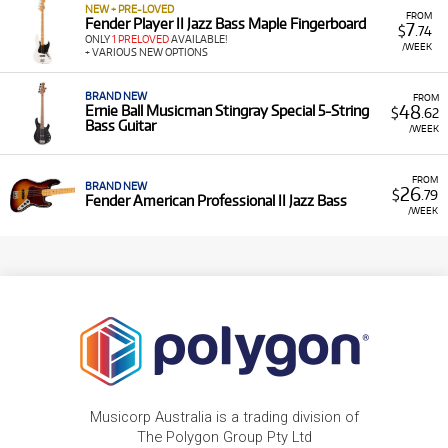
NEW + PRE-LOVED
FROM
Fender Player II Jazz Bass Maple Fingerboard
7
$
.74
ONLY
1 PRELOVED
AVAILABLE!
/WEEK
+ VARIOUS NEW OPTIONS
BRAND NEW
FROM
48
Ernie Ball Musicman Stingray Special 5-String
$
.62
Bass Guitar
/WEEK
FROM
BRAND NEW
26
$
.79
Fender American Professional II Jazz Bass
/WEEK
Musicorp Australia is a trading division of
The Polygon Group Pty Ltd