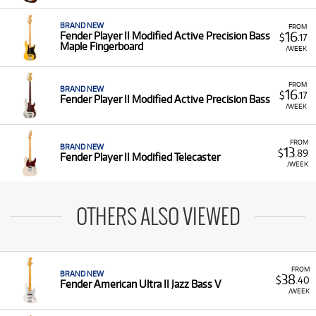
BRAND NEW
FROM
16
Fender Player II Modified Active Precision Bass
$
.17
Maple Fingerboard
/WEEK
FROM
BRAND NEW
16
$
.17
Fender Player II Modified Active Precision Bass
/WEEK
FROM
BRAND NEW
13
$
.89
Fender Player II Modified Telecaster
/WEEK
OTHERS ALSO VIEWED
FROM
BRAND NEW
38
$
.40
Fender American Ultra II Jazz Bass V
/WEEK