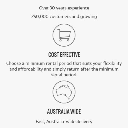
Over 30 years experience
250,000 customers and growing
COST EFFECTIVE
Choose a minimum rental period that suits your flexibility
and affordability and simply return after the minimum
rental period.
AUSTRALIA WIDE
Fast, Australia-wide delivery