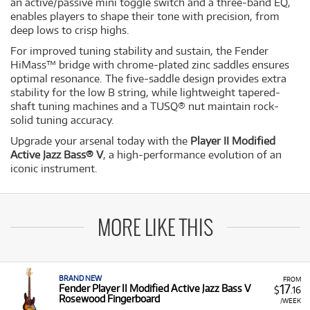
an active/passive mini toggle switch and a three-band EQ,
enables players to shape their tone with precision, from
deep lows to crisp highs.
For improved tuning stability and sustain, the Fender
HiMass™ bridge with chrome-plated zinc saddles ensures
optimal resonance. The five-saddle design provides extra
stability for the low B string, while lightweight tapered-
shaft tuning machines and a TUSQ® nut maintain rock-
solid tuning accuracy.
Upgrade your arsenal today with the
Player II Modified
Active Jazz Bass® V
, a high-performance evolution of an
iconic instrument.
MORE LIKE THIS
BRAND NEW
FROM
17
Fender Player II Modified Active Jazz Bass V
$
.16
Rosewood Fingerboard
/WEEK