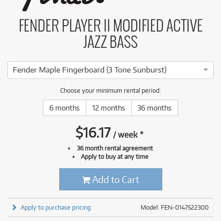
FENDER PLAYER II MODIFIED ACTIVE
JAZZ BASS
Fender Maple Fingerboard (3 Tone Sunburst)
Choose your minimum rental period:
6 months
12 months
36 months
$
16.17
/
week
*
36 month rental agreement
Apply to buy at any time
Add to Cart
Apply to purchase pricing
Model: FEN-0147522300