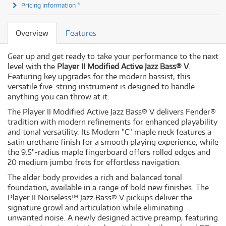
Pricing information *
Overview
Features
Gear up and get ready to take your performance to the next
level with the
Player II Modified Active Jazz Bass® V
.
Featuring key upgrades for the modern bassist, this
versatile five-string instrument is designed to handle
anything you can throw at it.
The Player II Modified Active Jazz Bass® V delivers Fender®
tradition with modern refinements for enhanced playability
and tonal versatility. Its Modern "C" maple neck features a
satin urethane finish for a smooth playing experience, while
the 9.5"-radius maple fingerboard offers rolled edges and
20 medium jumbo frets for effortless navigation.
The alder body provides a rich and balanced tonal
foundation, available in a range of bold new finishes. The
Player II Noiseless™ Jazz Bass® V pickups deliver the
signature growl and articulation while eliminating
unwanted noise. A newly designed active preamp, featuring