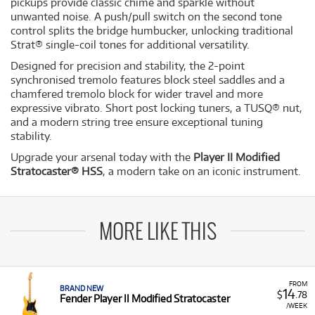
pickups provide classic chime and sparkle without
unwanted noise. A push/pull switch on the second tone
control splits the bridge humbucker, unlocking traditional
Strat® single-coil tones for additional versatility.
Designed for precision and stability, the 2-point
synchronised tremolo features block steel saddles and a
chamfered tremolo block for wider travel and more
expressive vibrato. Short post locking tuners, a TUSQ® nut,
and a modern string tree ensure exceptional tuning
stability.
Upgrade your arsenal today with the
Player II Modified
Stratocaster® HSS
, a modern take on an iconic instrument.
MORE LIKE THIS
FROM
BRAND NEW
14
$
.78
Fender Player II Modified Stratocaster
/WEEK