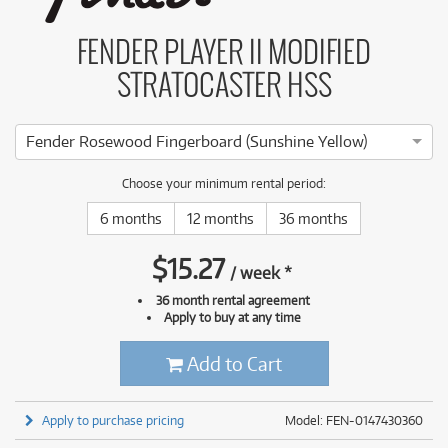
FENDER PLAYER II MODIFIED
STRATOCASTER HSS
Fender Rosewood Fingerboard (Sunshine Yellow)
Choose your minimum rental period:
6 months
12 months
36 months
$
15.27
/
week
*
36 month rental agreement
Apply to buy at any time
Add to Cart
Apply to purchase pricing
Model: FEN-0147430360