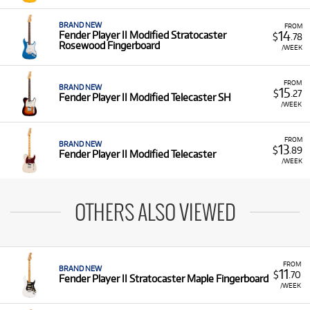
BRAND NEW
FROM
14
Fender Player II Modified Stratocaster
$
.78
Rosewood Fingerboard
/WEEK
FROM
BRAND NEW
15
$
.27
Fender Player II Modified Telecaster SH
/WEEK
FROM
BRAND NEW
13
$
.89
Fender Player II Modified Telecaster
/WEEK
OTHERS ALSO VIEWED
FROM
BRAND NEW
11
$
.70
Fender Player II Stratocaster Maple Fingerboard
/WEEK