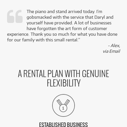
The piano and stand arrived today. I’m
gobsmacked with the service that Daryl and
,
yourself have provided. A lot of businesses
k
have forgotten the art form of customer
experience. Thank you so much for what you have done
for our family with this small rental.”
- Alex,
via Email
A RENTAL PLAN WITH GENUINE
FLEXIBILITY
ESTABLISHED BUSINESS