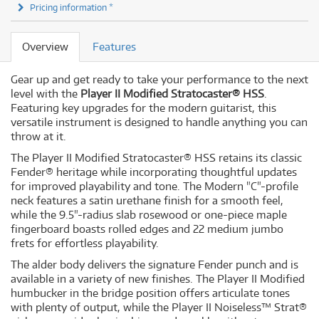
Pricing information *
Overview
Features
Gear up and get ready to take your performance to the next
level with the
Player II Modified Stratocaster® HSS
.
Featuring key upgrades for the modern guitarist, this
versatile instrument is designed to handle anything you can
throw at it.
The Player II Modified Stratocaster® HSS retains its classic
Fender® heritage while incorporating thoughtful updates
for improved playability and tone. The Modern "C"-profile
neck features a satin urethane finish for a smooth feel,
while the 9.5"-radius slab rosewood or one-piece maple
fingerboard boasts rolled edges and 22 medium jumbo
frets for effortless playability.
The alder body delivers the signature Fender punch and is
available in a variety of new finishes. The Player II Modified
humbucker in the bridge position offers articulate tones
with plenty of output, while the Player II Noiseless™ Strat®