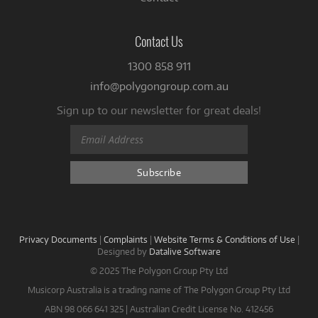
Contact Us
1300 858 911
info@polygongroup.com.au
Sign up to our newsletter for great deals!
Privacy Documents
|
Complaints
|
Website Terms & Conditions of Use
|
Designed by
Datalive Software
© 2025 The Polygon Group Pty Ltd
Musicorp Australia is a trading name of The Polygon Group Pty Ltd
ABN 98 066 641 325 | Australian Credit License No. 412456