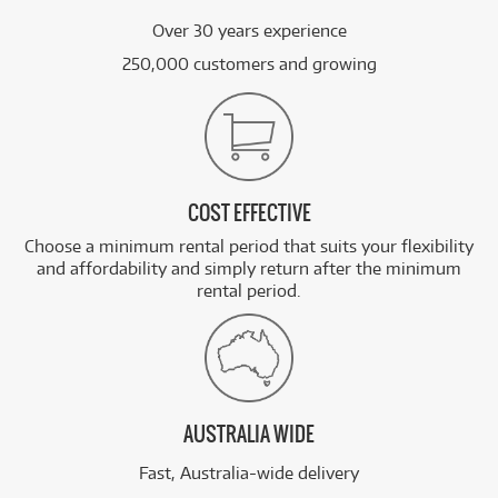
Over 30 years experience
250,000 customers and growing
COST EFFECTIVE
Choose a minimum rental period that suits your flexibility
and affordability and simply return after the minimum
rental period.
AUSTRALIA WIDE
Fast, Australia-wide delivery