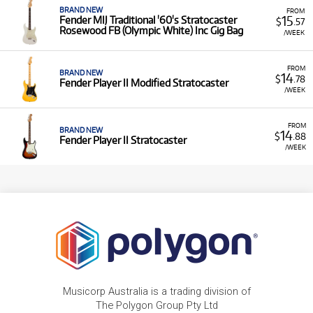
BRAND NEW
FROM
15
Fender MIJ Traditional '60's Stratocaster
$
.57
Rosewood FB (Olympic White) Inc Gig Bag
/WEEK
FROM
BRAND NEW
14
$
.78
Fender Player II Modified Stratocaster
/WEEK
FROM
BRAND NEW
14
$
.88
Fender Player II Stratocaster
/WEEK
Musicorp Australia is a trading division of
The Polygon Group Pty Ltd