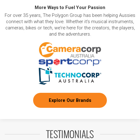
More Ways to Fuel Your Passion
For over 35 years, The Polygon Group has been helping Aussies
connect with what they love. Whether it's musical instruments,
cameras, bikes or tech, we're here for the creators, the players,
and the adventurers.
Explore Our Brands
TESTIMONIALS