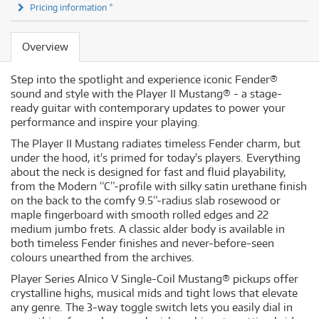
Pricing information *
Overview
Step into the spotlight and experience iconic Fender®
sound and style with the Player II Mustang® - a stage-
ready guitar with contemporary updates to power your
performance and inspire your playing.
The Player II Mustang radiates timeless Fender charm, but
under the hood, it's primed for today's players. Everything
about the neck is designed for fast and fluid playability,
from the Modern “C”-profile with silky satin urethane finish
on the back to the comfy 9.5”-radius slab rosewood or
maple fingerboard with smooth rolled edges and 22
medium jumbo frets. A classic alder body is available in
both timeless Fender finishes and never-before-seen
colours unearthed from the archives.
Player Series Alnico V Single-Coil Mustang® pickups offer
crystalline highs, musical mids and tight lows that elevate
any genre. The 3-way toggle switch lets you easily dial in