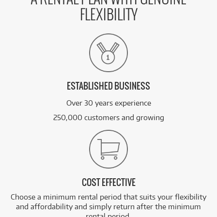
FLEXIBILITY
ESTABLISHED BUSINESS
Over 30 years experience
250,000 customers and growing
COST EFFECTIVE
Choose a minimum rental period that suits your flexibility
and affordability and simply return after the minimum
rental period.