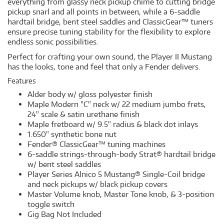
everything from glassy neck pickup chime to cutting bridge
pickup snarl and all points in between, while a 6-saddle
hardtail bridge, bent steel saddles and ClassicGear™ tuners
ensure precise tuning stability for the flexibility to explore
endless sonic possibilities.
Perfect for crafting your own sound, the Player II Mustang
has the looks, tone and feel that only a Fender delivers.
Features
Alder body w/ gloss polyester finish
Maple Modern "C" neck w/ 22 medium jumbo frets,
24" scale & satin urethane finish
Maple fretboard w/ 9.5" radius & black dot inlays
1.650" synthetic bone nut
Fender® ClassicGear™ tuning machines
6-saddle strings-through-body Strat® hardtail bridge
w/ bent steel saddles
Player Series Alnico 5 Mustang® Single-Coil bridge
and neck pickups w/ black pickup covers
Master Volume knob, Master Tone knob, & 3-position
toggle switch
Gig Bag Not Included