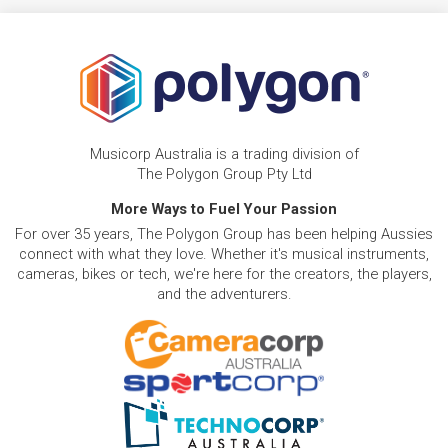
Musicorp Australia is a trading division of
The Polygon Group Pty Ltd
More Ways to Fuel Your Passion
For over 35 years, The Polygon Group has been helping Aussies
connect with what they love. Whether it's musical instruments,
cameras, bikes or tech, we're here for the creators, the players,
and the adventurers.