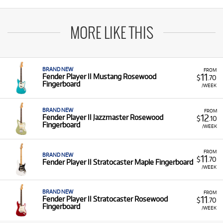
MORE LIKE THIS
BRAND NEW
FROM
11
Fender Player II Mustang Rosewood
$
.70
Fingerboard
/WEEK
BRAND NEW
FROM
12
Fender Player II Jazzmaster Rosewood
$
.10
Fingerboard
/WEEK
FROM
BRAND NEW
11
$
.70
Fender Player II Stratocaster Maple Fingerboard
/WEEK
BRAND NEW
FROM
11
Fender Player II Stratocaster Rosewood
$
.70
Fingerboard
/WEEK