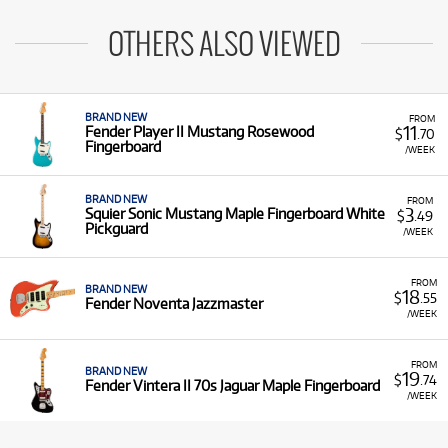
OTHERS ALSO VIEWED
BRAND NEW
FROM
11
Fender Player II Mustang Rosewood
$
.70
Fingerboard
/WEEK
BRAND NEW
FROM
3
Squier Sonic Mustang Maple Fingerboard White
$
.49
Pickguard
/WEEK
FROM
BRAND NEW
18
$
.55
Fender Noventa Jazzmaster
/WEEK
FROM
BRAND NEW
19
$
.74
Fender Vintera II 70s Jaguar Maple Fingerboard
/WEEK