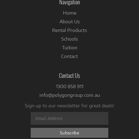
Navigation
Home
About Us
Rental Products
Schools
Tuition
Contact
Contact Us
1300 858 911
info@polygongroup.com.au
Sign up to our newsletter for great deals!