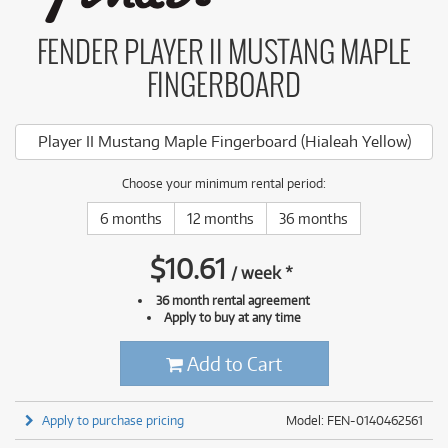
FENDER PLAYER II MUSTANG MAPLE
FINGERBOARD
Player II Mustang Maple Fingerboard (Hialeah Yellow)
Choose your minimum rental period:
6 months
12 months
36 months
$
10.61
/
week
*
36 month rental agreement
Apply to buy at any time
Add to Cart
Apply to purchase pricing
Model: FEN-0140462561