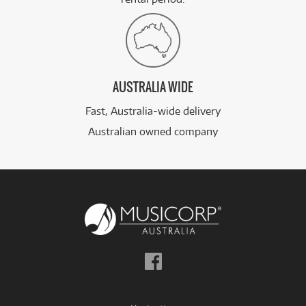
AUSTRALIA WIDE
Fast, Australia-wide delivery
Australian owned company
Follow
us
on
Facebook