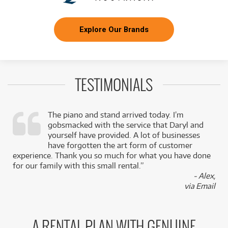
Explore Our Brands
TESTIMONIALS
The piano and stand arrived today. I’m
gobsmacked with the service that Daryl and
,
yourself have provided. A lot of businesses
k
have forgotten the art form of customer
experience. Thank you so much for what you have done
for our family with this small rental.”
- Alex,
via Email
A RENTAL PLAN WITH GENUINE