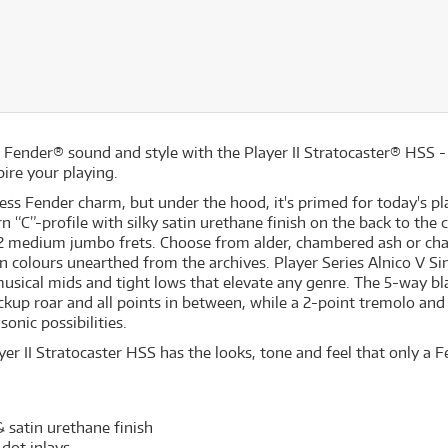
ic Fender® sound and style with the Player II Stratocaster® HSS 
ire your playing.
less Fender charm, but under the hood, it's primed for today's p
rn “C”-profile with silky satin urethane finish on the back to th
22 medium jumbo frets. Choose from alder, chambered ash or ch
n colours unearthed from the archives. Player Series Alnico V Si
 musical mids and tight lows that elevate any genre. The 5-way bl
ckup roar and all points in between, while a 2-point tremolo and
 sonic possibilities.
er II Stratocaster HSS has the looks, tone and feel that only a F
 satin urethane finish
 dot inlays