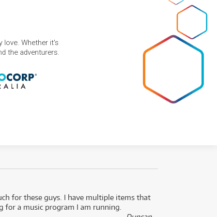
 love. Whether it's
and the adventurers.
uch for these guys. I have multiple items that
I can 
ng for a music program I am running.
renti
- Duncan,
them f