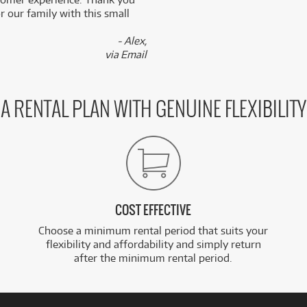
 our family with this small
- Alex,
via Email
A RENTAL PLAN WITH GENUINE FLEXIBILITY
COST EFFECTIVE
Choose a minimum rental period that suits your
flexibility and affordability and simply return
after the minimum rental period.