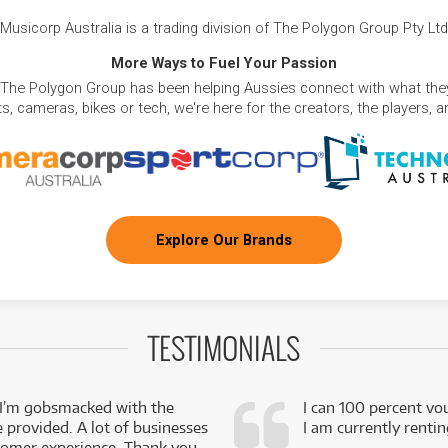
Musicorp Australia is a trading division of The Polygon Group Pty Ltd
More Ways to Fuel Your Passion
 The Polygon Group has been helping Aussies connect with what they
, cameras, bikes or tech, we're here for the creators, the players, 
Explore Our Brands
TESTIMONIALS
 I’m gobsmacked with the
I can 100 percent vo
e provided. A lot of businesses
I am currently renti
stomer experience. Thank you