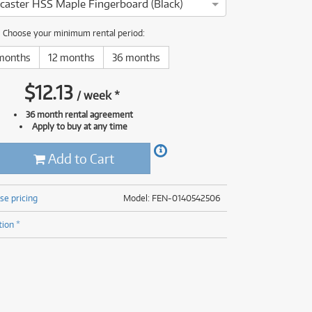
tocaster HSS Maple Fingerboard (Black)
(176)
(624)
ONLY
ONLY
1 PRELOVED
1 PRELOVED
AVAILABLE!
AVAILABLE!
(5)
Choose your minimum rental period:
(624)
months
12 months
36 months
$
12.13
/
week
*
36 month rental agreement
Apply to buy at any time
Add to Cart
se pricing
Model: FEN-0140542506
tion *