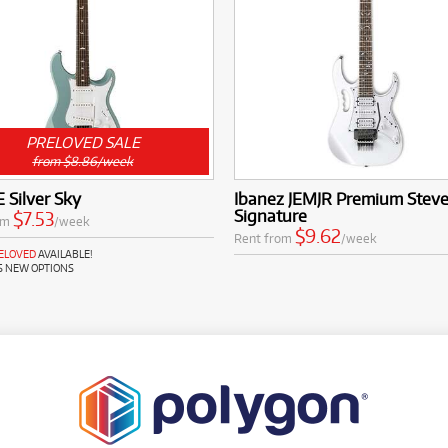
PRELOVED SALE
from $8.86/week
 Silver Sky
Ibanez JEMJR Premium Steve
Signature
$7.53
om
/week
$9.62
Rent from
/week
RELOVED
AVAILABLE!
S NEW OPTIONS