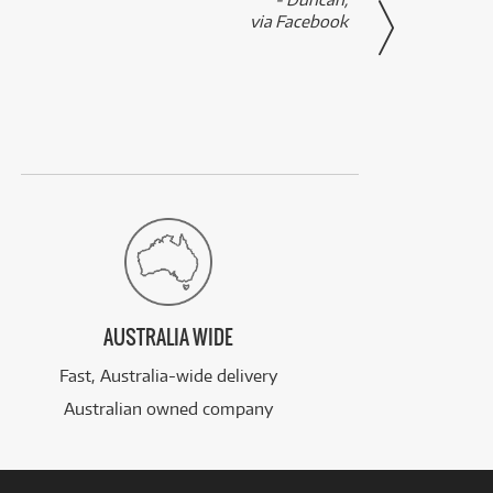
via Facebook
AUSTRALIA WIDE
Fast, Australia-wide delivery
Australian owned company