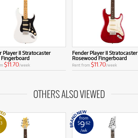
 Player II Stratocaster
Fender Player II Stratocaster
 Fingerboard
Rosewood Fingerboard
$11.70
$11.70
om
/week
Rent from
/week
OTHERS ALSO VIEWED
m
from
9
53
$
.62
k
/wk