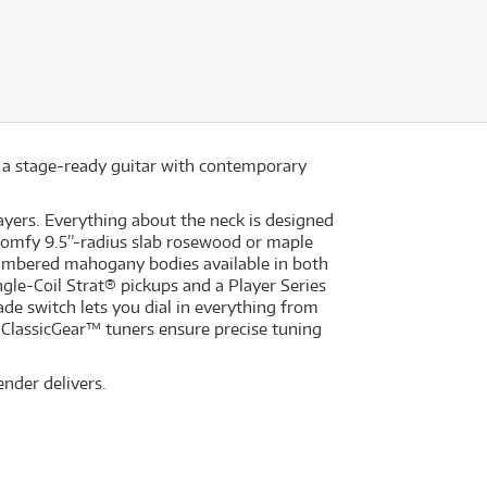
- a stage-ready guitar with contemporary
layers. Everything about the neck is designed
e comfy 9.5”-radius slab rosewood or maple
ambered mahogany bodies available in both
ngle-Coil Strat® pickups and a Player Series
ade switch lets you dial in everything from
 ClassicGear™ tuners ensure precise tuning
ender delivers.