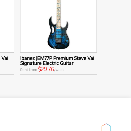
 Vai
Ibanez JEM77P Premium Steve Vai
Signature Electric Guitar
$29.76
Rent from
/week