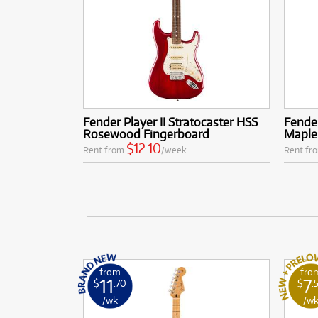
Fender Player II Stratocaster HSS
Fender
Rosewood Fingerboard
Maple
$12.10
Rent from
/week
Rent fr
from
fro
11
7
$
.70
$
.
/wk
/w