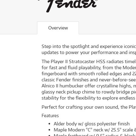
Overview
Step into the spotlight and experience icon
updates to power your performance and insp
The Player II Stratocaster HSS radiates time
for fast and fluid playability, from the Mode
fingerboard with smooth rolled edges and 
classic Fender finishes and never-before-see
Alnico II humbucker offer crystalline highs,
glassy neck pickup chime to rowdy bridge pi
stability for the flexibility to explore endless
Perfect for crafting your own sound, the Play
Features
Alder body w/ gloss polyester finish
Maple Modern "C" neck w/ 25.5" scale &
Maple fretboard w/ 9.5" radius & black