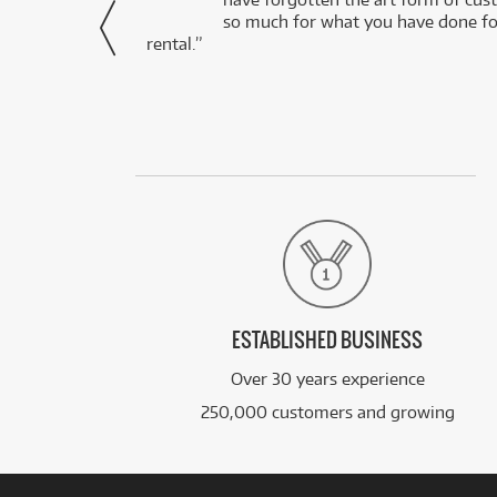
via Facebook
so much for what you have done for
rental.”
ESTABLISHED BUSINESS
Over 30 years experience
250,000 customers and growing