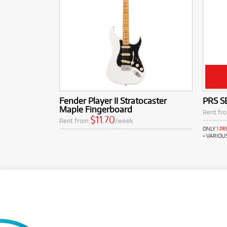
Fender Player II Stratocaster
PRS SE
Maple Fingerboard
Rent fr
$11.70
Rent from
/week
ONLY
1 P
+ VARIOU