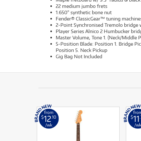
22 medium jumbo frets
1.650" synthetic bone nut
Fender® ClassicGear™ tuning machine
2-Point Synchronised Tremolo bridge w
Player Series Alnico 2 Humbucker bridg
Master Volume, Tone 1. (Neck/Middle Pi
5-Position Blade: Position 1. Bridge Pi
Position 5. Neck Pickup
Gig Bag Not Included
from
fro
12
11
$
.10
$
/wk
/w