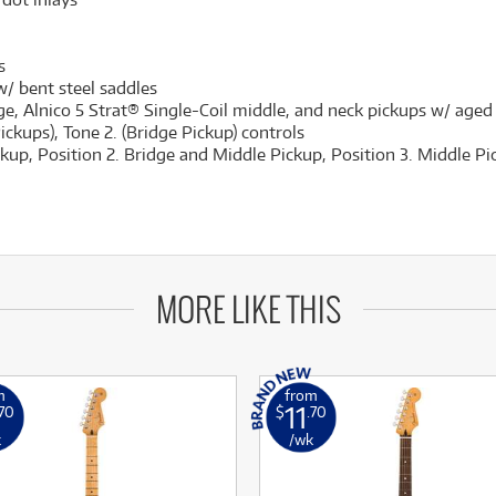
s
/ bent steel saddles
e, Alnico 5 Strat® Single-Coil middle, and neck pickups w/ aged
ckups), Tone 2. (Bridge Pickup) controls
ckup, Position 2. Bridge and Middle Pickup, Position 3. Middle P
MORE LIKE THIS
m
from
11
.70
$
.70
k
/wk