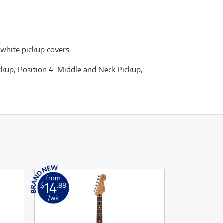
 white pickup covers
ickup, Position 4. Middle and Neck Pickup,
from
14
$
.88
/wk