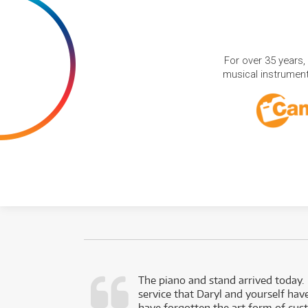
For over 35 years,
musical instruments
d as a working
The piano and stand arrived today.
service that Daryl and yourself hav
- Daniel,
have forgotten the art form of cu