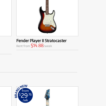
Fender Player II Stratocaster
$14.88
Rent from
/week
from
29
$
.76
/wk