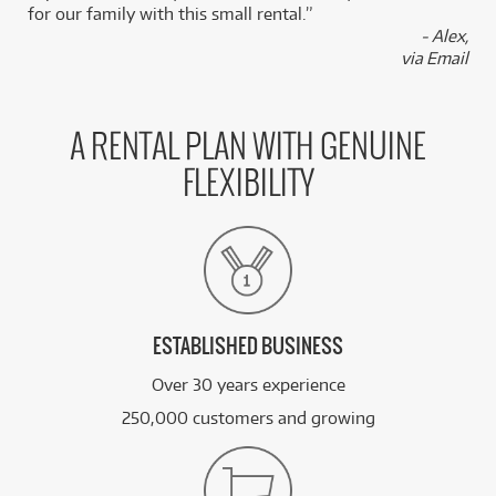
/WEEK
for our family with this small rental.”
- Alex,
via Email
BRAND NEW
FROM
39
Fender Johnny Marr Jaguar Rosewood
$
.88
Fingerboard (Olympic White) inc Hard Case
/WEEK
A RENTAL PLAN WITH GENUINE
BRAND NEW
FROM
4
Fender CB-60SCE Acoustic Bass w/ Laurel
$
.20
FLEXIBILITY
Fingerboard
/WEEK
BRAND NEW
FROM
11
Fender Player II Telecaster Rosewood
$
.73
Fingerboard
/WEEK
ESTABLISHED BUSINESS
See all 275 products
Over 30 years experience
250,000 customers and growing