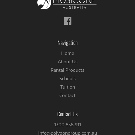
Follow
us
on
Facebook
Navigation
Home
About Us
Rental Products
Schools
Tuition
Contact
Contact Us
1300 858 911
info@polygongroup.com.au