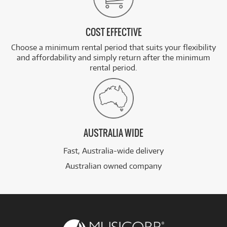
COST EFFECTIVE
Choose a minimum rental period that suits your flexibility
and affordability and simply return after the minimum
rental period.
AUSTRALIA WIDE
Fast, Australia-wide delivery
Australian owned company