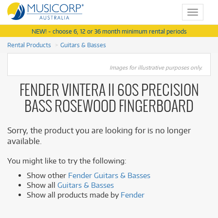
Toggle
navigat
NEW! - choose 6, 12 or 36 month minimum rental periods
Rental Products
Guitars & Basses
Images for illustrative purposes only.
FENDER VINTERA II 60S PRECISION
BASS ROSEWOOD FINGERBOARD
Sorry, the product you are looking for is no longer
available.
You might like to try the following:
Show other
Fender Guitars & Basses
Show all
Guitars & Basses
Show all products made by
Fender