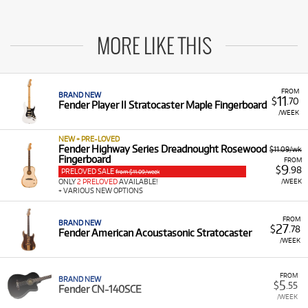
MORE LIKE THIS
FROM
BRAND NEW
11
$
.70
Fender Player II Stratocaster Maple Fingerboard
/WEEK
NEW + PRE-LOVED
Fender Highway Series Dreadnought Rosewood
$11.09/wk
Fingerboard
FROM
9
$
.98
PRELOVED SALE
from $11.09/week
/WEEK
ONLY
2 PRELOVED
AVAILABLE!
+ VARIOUS NEW OPTIONS
FROM
BRAND NEW
27
$
.78
Fender American Acoustasonic Stratocaster
/WEEK
FROM
BRAND NEW
5
$
.55
Fender CN-140SCE
/WEEK