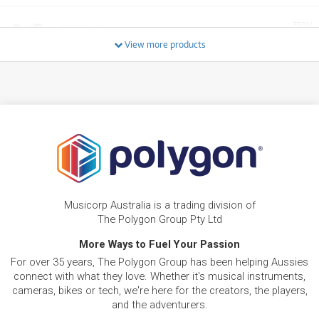
FROM
BRAND NEW
25
$
.79
Fender American Professional II Precision Bass
View more products
/WEEK
FROM
BRAND NEW
26
$
.59
Fender American Professional II Jazzmaster®
/WEEK
NEW + PRE-LOVED
$18.61/wk
Fender Flea Jazz Bass
FROM
PRELOVED SALE
16
from $18.61/week
$
.75
ONLY
1 PRELOVED
AVAILABLE!
/WEEK
+ VARIOUS NEW OPTIONS
Musicorp Australia is a trading division of
FROM
BRAND NEW
18
$
.65
Fender Jimi Hendrix Stratocaster
The Polygon Group Pty Ltd
/WEEK
More Ways to Fuel Your Passion
For over 35 years, The Polygon Group has been helping Aussies
BRAND NEW
FROM
25
Fender Kurt Cobain Jaguar Rosewood
$
.13
connect with what they love. Whether it's musical instruments,
Fingerboard (3-Color Sunburst)
/WEEK
cameras, bikes or tech, we're here for the creators, the players,
and the adventurers.