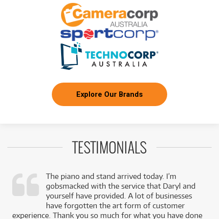
FROM
BRAND NEW
10
$
.91
Fender PD-220E Dreadnought
/WEEK
NEW + PRE-LOVED
Fender CB-60SCE Acoustic Bass w/ Laurel
FROM
2
Fingerboard
$
.98
ONLY
1 PRELOVED
AVAILABLE!
/WEEK
+ VARIOUS NEW OPTIONS
FROM
BRAND NEW
5
$
.55
Explore Our Brands
Fender CD-140SCE
/WEEK
FROM
BRAND NEW
19
$
.74
Fender Vintera II 70s Jaguar Maple Fingerboard
/WEEK
TESTIMONIALS
BRAND NEW
FROM
11
Fender Player II Jazz Bass Rosewood
$
.70
The piano and stand arrived today. I’m
Fingerboard
/WEEK
gobsmacked with the service that Daryl and
,
yourself have provided. A lot of businesses
BRAND NEW
k
have forgotten the art form of customer
FROM
35
Fender American Ultra II Stratocaster HSS
$
.42
experience. Thank you so much for what you have done
Ebony Fingerboard