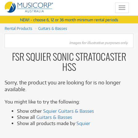
Toggle
navigat
NEW! - choose 6, 12 or 36 month minimum rental periods
Rental Products
Guitars & Basses
Images for illustrative purposes only.
FSR SQUIER SONIC STRATOCASTER
HSS
Sorry, the product you are looking for is no longer
available.
You might like to try the following:
Show other
Squier Guitars & Basses
Show all
Guitars & Basses
Show all products made by
Squier