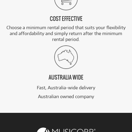
COST EFFECTIVE
Choose a minimum rental period that suits your flexibility
and affordability and simply return after the minimum
rental period.
AUSTRALIA WIDE
Fast, Australia-wide delivery
Australian owned company