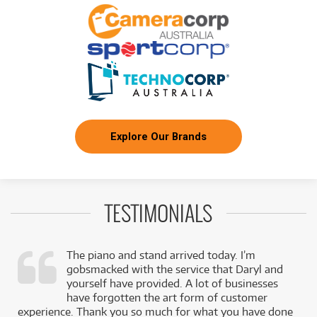
3
$
.27
White Pickguard
/WEEK
FROM
BRAND NEW
3
$
.37
Squier Sonic Stratocaster
/WEEK
BRAND NEW
FROM
3
Squier Sonic Stratocaster HSS Maple
$
.37
Fingerboard
/WEEK
Explore Our Brands
BRAND NEW
FROM
3
Squier Sonic Stratocaster w/ Laurel Fingerboard
$
.37
& Black Pickguard
/WEEK
TESTIMONIALS
BRAND NEW
FROM
3
Squier Sonic Stratocaster HT H Laurel
$
.47
Fingerboard Black Pickguard
/WEEK
The piano and stand arrived today. I’m
gobsmacked with the service that Daryl and
BRAND NEW
FROM
,
yourself have provided. A lot of businesses
3
Squier Sonic Mustang HH Laurel Fingerboard
$
.49
k
have forgotten the art form of customer
(California Blue)
/WEEK
experience. Thank you so much for what you have done