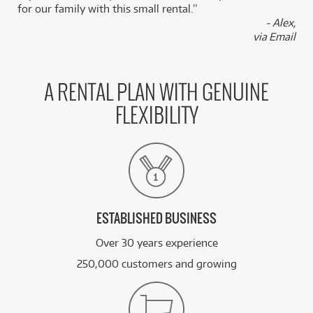
for our family with this small rental.”
BRAND NEW
- Alex,
FROM
3
Squier Sonic Mustang Maple Fingerboard White
$
.49
via Email
Pickguard
/WEEK
FROM
BRAND NEW
3
A RENTAL PLAN WITH GENUINE
$
.50
Squier Sonic Stratocaster
/WEEK
FLEXIBILITY
BRAND NEW
FROM
3
Squier Sonic Stratocaster w/ Maple Fingerboard
$
.50
& White Pickguard
/WEEK
See all 57 products
ESTABLISHED BUSINESS
Over 30 years experience
250,000 customers and growing