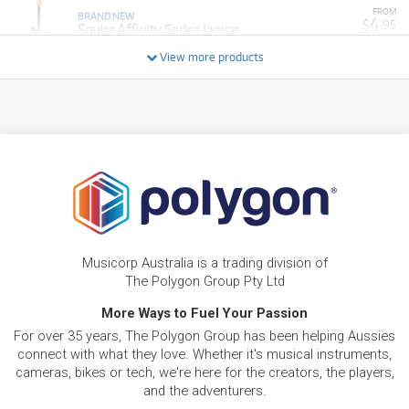
FROM
BRAND NEW
4
$
.95
Squier Affinity Series Jaguar
/WEEK
View more products
NEW + PRE-LOVED
Squier Affinity Series Telecaster Thinline Laurel
FROM
4
Fingerboard (Olympic White)
$
.02
ONLY
1 PRELOVED
AVAILABLE!
/WEEK
+ VARIOUS NEW OPTIONS
PRE-LOVED
$2.60/wk
Squier Mini Stratocaster
FROM
2
$
.21
PRELOVED SALE
from $2.60/week
ONLY
1 PRELOVED
AVAILABLE!
/WEEK
NEW + PRE-LOVED
$3.13/wk
Squier Affinity Series Stratocaster Junior HSS
FROM
PRELOVED SALE
2
Musicorp Australia is a trading division of
from $3.13/week
$
.66
ONLY
1 PRELOVED
AVAILABLE!
The Polygon Group Pty Ltd
/WEEK
+ VARIOUS NEW OPTIONS
More Ways to Fuel Your Passion
PRE-LOVED
FROM
5
Squier Affinity PJ Bass Pack
$
.43
For over 35 years, The Polygon Group has been helping Aussies
ONLY
1 PRELOVED
AVAILABLE!
/WEEK
connect with what they love. Whether it's musical instruments,
cameras, bikes or tech, we're here for the creators, the players,
and the adventurers.
BRAND NEW
FROM
Squier Mini Stratocaster Maple Fingerboard