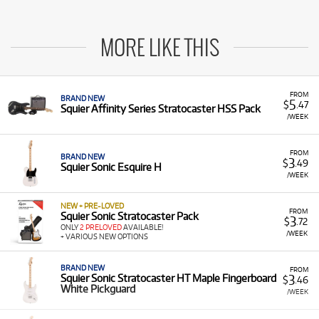
MORE LIKE THIS
FROM
BRAND NEW
5
$
.47
Squier Affinity Series Stratocaster HSS Pack
/WEEK
FROM
BRAND NEW
3
$
.49
Squier Sonic Esquire H
/WEEK
NEW + PRE-LOVED
FROM
Squier Sonic Stratocaster Pack
3
$
.72
ONLY
2 PRELOVED
AVAILABLE!
/WEEK
+ VARIOUS NEW OPTIONS
BRAND NEW
FROM
3
Squier Sonic Stratocaster HT Maple Fingerboard
$
.46
White Pickguard
/WEEK