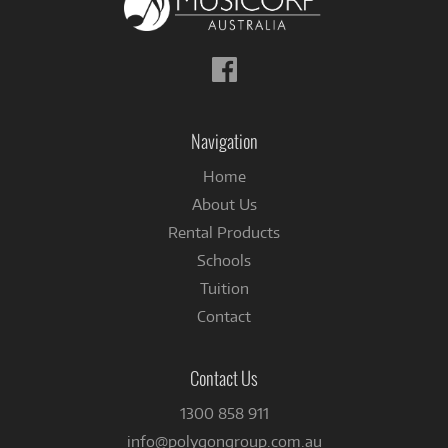
Follow
us
on
Facebook
Navigation
Home
About Us
Rental Products
Schools
Tuition
Contact
Contact Us
1300 858 911
info@polygongroup.com.au