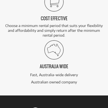
COST EFFECTIVE
Choose a minimum rental period that suits your flexibility
and affordability and simply return after the minimum
rental period.
AUSTRALIA WIDE
Fast, Australia-wide delivery
Australian owned company