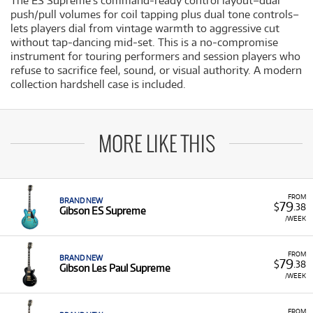
The ES Supreme's command-ready control layout–dual
push/pull volumes for coil tapping plus dual tone controls–
lets players dial from vintage warmth to aggressive cut
without tap-dancing mid-set. This is a no-compromise
instrument for touring performers and session players who
refuse to sacrifice feel, sound, or visual authority. A modern
collection hardshell case is included.
MORE LIKE THIS
FROM
BRAND NEW
79
$
.38
Gibson ES Supreme
/WEEK
FROM
BRAND NEW
79
$
.38
Gibson Les Paul Supreme
/WEEK
FROM