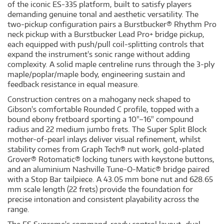
of the iconic ES-335 platform, built to satisfy players
demanding genuine tonal and aesthetic versatility. The
two-pickup configuration pairs a Burstbucker® Rhythm Pro
neck pickup with a Burstbucker Lead Pro+ bridge pickup,
each equipped with push/pull coil-splitting controls that
expand the instrument's sonic range without adding
complexity. A solid maple centreline runs through the 3-ply
maple/poplar/maple body, engineering sustain and
feedback resistance in equal measure.
Construction centres on a mahogany neck shaped to
Gibson's comfortable Rounded C profile, topped with a
bound ebony fretboard sporting a 10"–16" compound
radius and 22 medium jumbo frets. The Super Split Block
mother-of-pearl inlays deliver visual refinement, whilst
stability comes from Graph Tech® nut work, gold-plated
Grover® Rotomatic® locking tuners with keystone buttons,
and an aluminium Nashville Tune-O-Matic® bridge paired
with a Stop Bar tailpiece. A 43.05 mm bone nut and 628.65
mm scale length (22 frets) provide the foundation for
precise intonation and consistent playability across the
range.