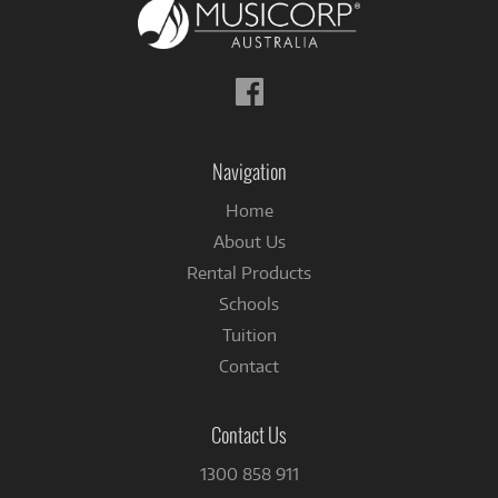
Follow
us
on
Facebook
Navigation
Home
About Us
Rental Products
Schools
Tuition
Contact
Contact Us
1300 858 911