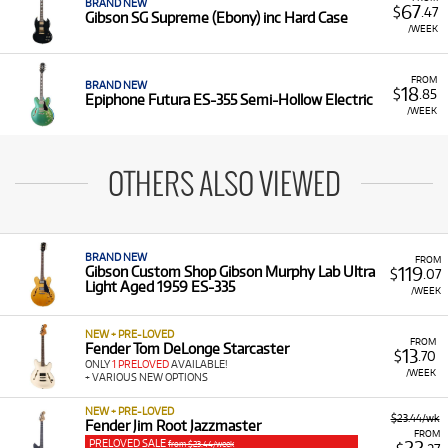
BRAND NEW
67
$
.47
Gibson SG Supreme (Ebony) inc Hard Case
/WEEK
FROM
BRAND NEW
18
$
.85
Epiphone Futura ES-355 Semi-Hollow Electric
/WEEK
OTHERS ALSO VIEWED
BRAND NEW
FROM
119
Gibson Custom Shop Gibson Murphy Lab Ultra
$
.07
Light Aged 1959 ES-335
/WEEK
NEW + PRE-LOVED
FROM
Fender Tom DeLonge Starcaster
13
$
.70
ONLY
1 PRELOVED
AVAILABLE!
/WEEK
+ VARIOUS NEW OPTIONS
NEW + PRE-LOVED
$23.44/wk
Fender Jim Root Jazzmaster
FROM
PRELOVED SALE
from $23.44/week