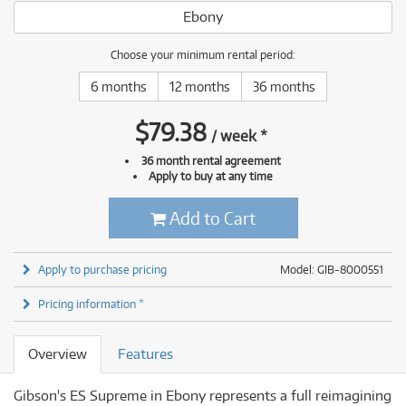
Ebony
Choose your minimum rental period:
6 months
12 months
36 months
$
79.38
/
week
*
36 month rental agreement
Apply to buy at any time
Add to Cart
Apply to purchase pricing
Model: GIB-8000551
Pricing information *
Overview
Features
Gibson's ES Supreme in Ebony represents a full reimagining