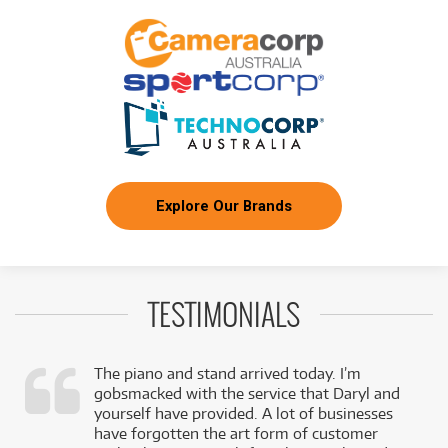
Explore Our Brands
TESTIMONIALS
The piano and stand arrived today. I’m
gobsmacked with the service that Daryl and
,
yourself have provided. A lot of businesses
k
have forgotten the art form of customer