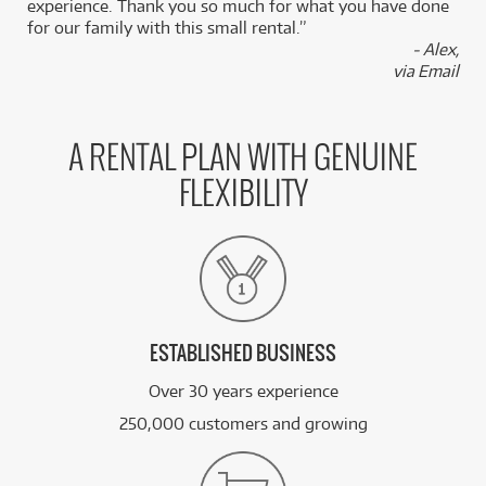
experience. Thank you so much for what you have done
for our family with this small rental.”
- Alex,
via Email
A RENTAL PLAN WITH GENUINE
FLEXIBILITY
ESTABLISHED BUSINESS
Over 30 years experience
250,000 customers and growing