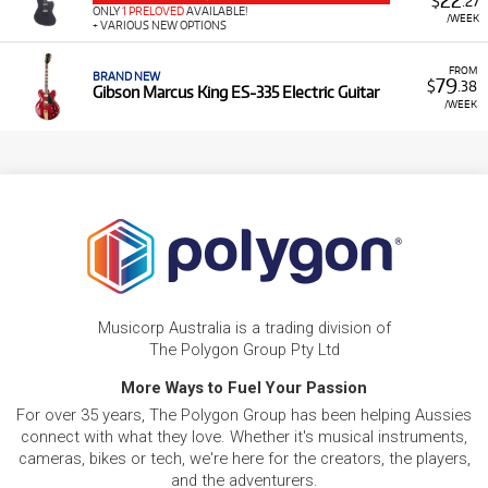
22
$
.27
ONLY
1 PRELOVED
AVAILABLE!
/WEEK
+ VARIOUS NEW OPTIONS
FROM
BRAND NEW
79
$
.38
Gibson Marcus King ES-335 Electric Guitar
/WEEK
Musicorp Australia is a trading division of
The Polygon Group Pty Ltd
More Ways to Fuel Your Passion
For over 35 years, The Polygon Group has been helping Aussies
connect with what they love. Whether it's musical instruments,
cameras, bikes or tech, we're here for the creators, the players,
and the adventurers.