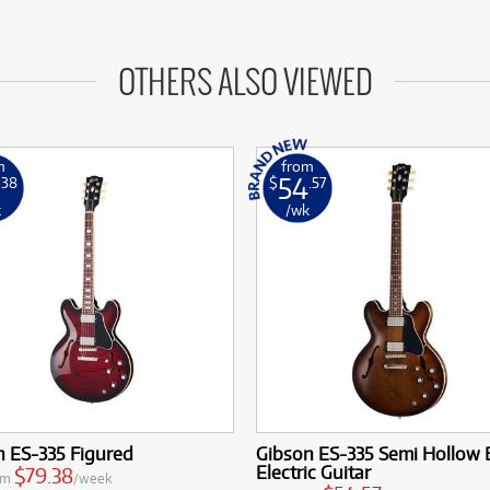
OTHERS ALSO VIEWED
m
from
54
.38
$
.57
k
/wk
n ES-335 Figured
Gibson ES-335 Semi Hollow
Electric Guitar
$79.38
om
/week