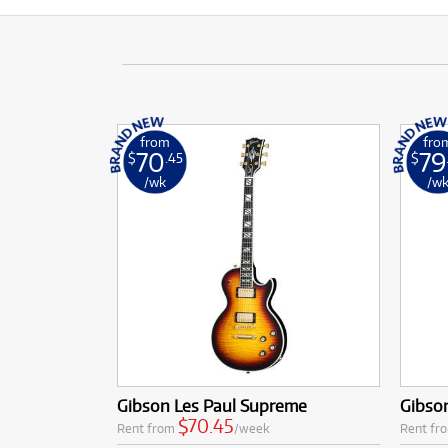
from
fro
70
79
$
.45
$
/wk
/w
Gibson Les Paul Supreme
Gibso
$70.45
Rent from
/week
Rent fr