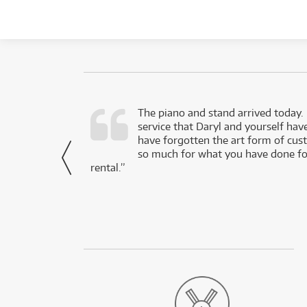
d as a working
The piano and stand arrived today.
service that Daryl and yourself hav
- Daniel,
have forgotten the art form of cu
via Facebook
so much for what you have done for
rental.”