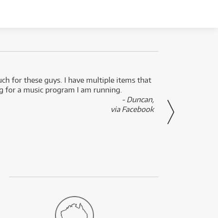
uch for these guys. I have multiple items that
I can 
ng for a music program I am running.
renti
- Duncan,
them f
via Facebook