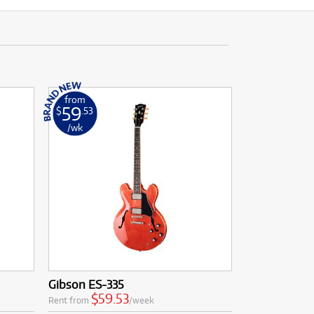
from
59
$
.53
/wk
Gibson ES-335
$59.53
Rent from
/week