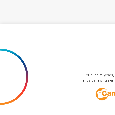
For over 35 years,
musical instruments