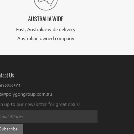
AUSTRALIA WIDE
Fast, Australia-wide delivery
Australian owned company
tact Us
00 858 911
fo@polygongroup.com.au
n up to our newsletter for great deals!