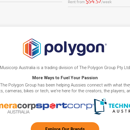
$54.57
Rent from
/week
Musicorp Australia is a trading division of The Polygon Group Pty Ltd
More Ways to Fuel Your Passion
 The Polygon Group has been helping Aussies connect with what they
, cameras, bikes or tech, we're here for the creators, the players, 
Explore Our Brands