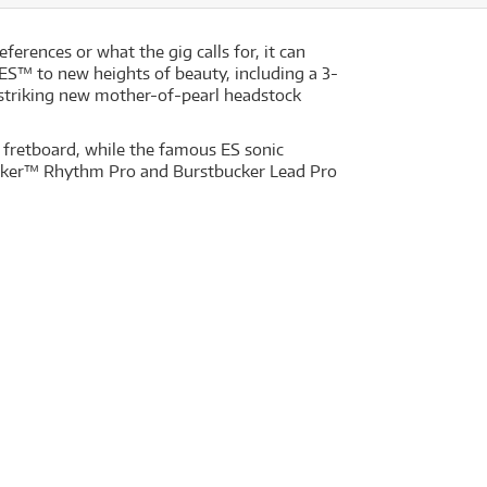
ferences or what the gig calls for, it can
ES™ to new heights of beauty, including a 3-
 striking new mother-of-pearl headstock
fretboard, while the famous ES sonic
tbucker™ Rhythm Pro and Burstbucker Lead Pro