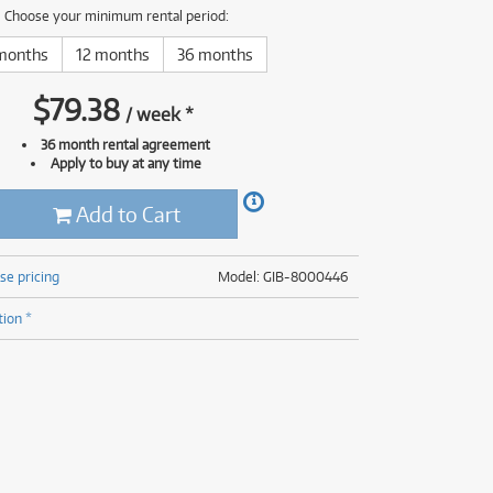
(176)
Choose your minimum rental period:
(624)
(5)
months
12 months
36 months
(624)
$
79.38
/
week
*
36 month rental agreement
Apply to buy at any time
Add to Cart
se pricing
Model: GIB-8000446
tion *