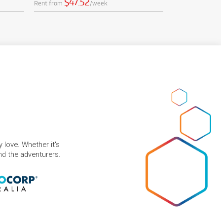
$47.52
Rent from
/week
 love. Whether it's
and the adventurers.