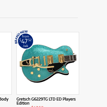
from
47
$
.52
/wk
 Body
Gretsch G6229TG LTD ED Players
Edition