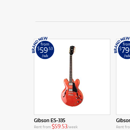
from
fro
59
79
$
.53
$
/wk
/w
Gibson ES-335
Gibso
$59.53
Rent from
/week
Rent fr