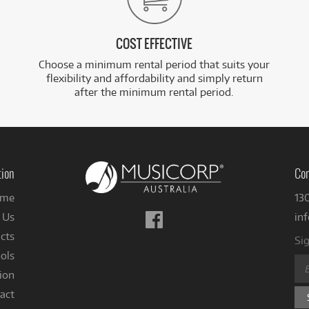
COST EFFECTIVE
Choose a minimum rental period that suits your
flexibility and affordability and simply return
after the minimum rental period.
tion
Con
me
13
Follow
 Us
in
us
cts
Sig
on
ols
Facebook
ion
act