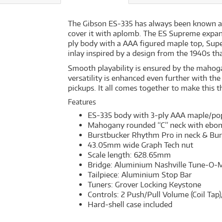
The Gibson ES-335 has always been known as an
cover it with aplomb. The ES Supreme expand
ply body with a AAA figured maple top, Supe
inlay inspired by a design from the 1940s th
Smooth playability is ensured by the mahog
versatility is enhanced even further with t
pickups. It all comes together to make this t
Features
ES-335 body with 3-ply AAA maple/pop
Mahogany rounded “C” neck with ebony 
Burstbucker Rhythm Pro in neck & Bur
43.05mm wide Graph Tech nut
Scale length: 628.65mm
Bridge: Aluminium Nashville Tune-O-M
Tailpiece: Aluminium Stop Bar
Tuners: Grover Locking Keystone
Controls: 2 Push/Pull Volume (Coil Tap)
Hard-shell case included