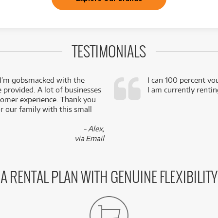
TESTIMONIALS
 I’m gobsmacked with the
I can 100 percent vo
e provided. A lot of businesses
I am currently renti
stomer experience. Thank you
 our family with this small
- Alex,
via Email
A RENTAL PLAN WITH GENUINE FLEXIBILITY