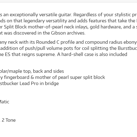
 exceptionally versatile guitar. Regardless of your stylistic pre
s on that legendary versatility and adds features that take the 
r Split Block mother-of-pearl neck inlays, gold hardware, and a
at was discovered in the Gibson archives.
any neck with its Rounded C profile and compound radius ebony 
he addition of push/pull volume pots for coil splitting the Burs
he ES that reigns supreme. A hard-shell case is also included
lar/maple top, back and sides
fingerboard & mother of pearl super split block
stbucker Lead Pro in bridge
atic
, 2 Tone