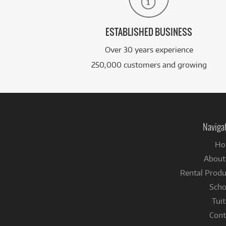
ESTABLISHED BUSINESS
Over 30 years experience
250,000 customers and growing
Naviga
Ho
About
Rental Produ
Scho
Tuit
Cont