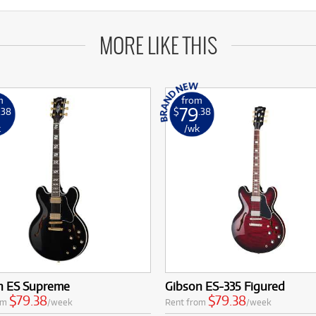
MORE LIKE THIS
m
from
79
.38
$
.38
k
/wk
n ES Supreme
Gibson ES-335 Figured
$79.38
$79.38
om
/week
Rent from
/week