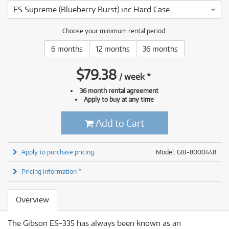
ES Supreme (Blueberry Burst) inc Hard Case
Choose your minimum rental period:
6 months
12 months
36 months
$
79.38
/
week
*
36 month rental agreement
Apply to buy at any time
Add to Cart
Apply to purchase pricing
Model: GIB-8000448
Pricing information *
Overview
The Gibson ES-335 has always been known as an