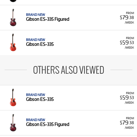
FROM
BRAND NEW
79
$
.38
Gibson ES-335 Figured
/WEEK
FROM
BRAND NEW
59
$
.53
Gibson ES-335
/WEEK
OTHERS ALSO VIEWED
FROM
BRAND NEW
59
$
.53
Gibson ES-335
/WEEK
FROM
BRAND NEW
79
$
.38
Gibson ES-335 Figured
/WEEK