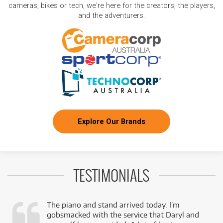
cameras, bikes or tech, we're here for the creators, the players,
and the adventurers.
Explore Our Brands
TESTIMONIALS
The piano and stand arrived today. I’m
gobsmacked with the service that Daryl and