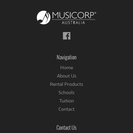
Follow
us
on
Facebook
Navigation
Home
About Us
Rental Products
Schools
Tuition
Contact
Contact Us