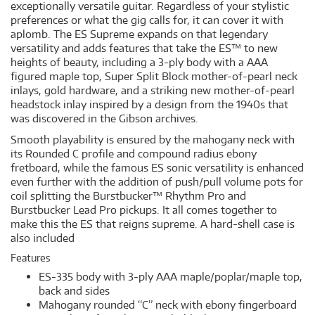
exceptionally versatile guitar. Regardless of your stylistic
preferences or what the gig calls for, it can cover it with
aplomb. The ES Supreme expands on that legendary
versatility and adds features that take the ES™ to new
heights of beauty, including a 3-ply body with a AAA
figured maple top, Super Split Block mother-of-pearl neck
inlays, gold hardware, and a striking new mother-of-pearl
headstock inlay inspired by a design from the 1940s that
was discovered in the Gibson archives.
Smooth playability is ensured by the mahogany neck with
its Rounded C profile and compound radius ebony
fretboard, while the famous ES sonic versatility is enhanced
even further with the addition of push/pull volume pots for
coil splitting the Burstbucker™ Rhythm Pro and
Burstbucker Lead Pro pickups. It all comes together to
make this the ES that reigns supreme. A hard-shell case is
also included
Features
ES-335 body with 3-ply AAA maple/poplar/maple top,
back and sides
Mahogany rounded “C” neck with ebony fingerboard