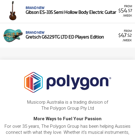
FROM
BRAND NEW
54
$
.57
Gibson ES-335 Semi Hollow Body Electric Guitar
/WEEK
FROM
BRAND NEW
47
$
.52
Gretsch G6229TG LTD ED Players Edition
/WEEK
Musicorp Australia is a trading division of
The Polygon Group Pty Ltd
More Ways to Fuel Your Passion
For over 35 years, The Polygon Group has been helping Aussies
connect with what they love. Whether it's musical instruments,