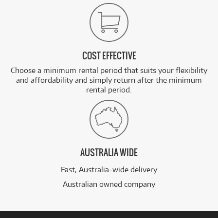
COST EFFECTIVE
Choose a minimum rental period that suits your flexibility
and affordability and simply return after the minimum
rental period.
AUSTRALIA WIDE
Fast, Australia-wide delivery
Australian owned company