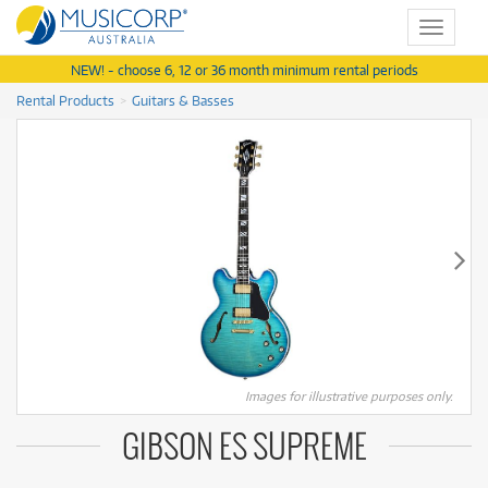
Toggle
navigat
NEW! - choose 6, 12 or 36 month minimum rental periods
Rental Products
Guitars & Basses
Images for illustrative purposes only.
GIBSON ES SUPREME