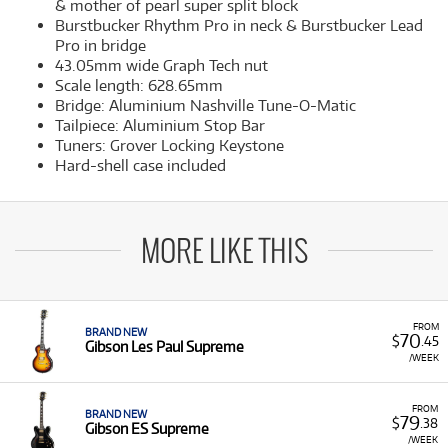
& mother of pearl super split block
Burstbucker Rhythm Pro in neck & Burstbucker Lead
Pro in bridge
43.05mm wide Graph Tech nut
Scale length: 628.65mm
Bridge: Aluminium Nashville Tune-O-Matic
Tailpiece: Aluminium Stop Bar
Tuners: Grover Locking Keystone
Hard-shell case included
MORE LIKE THIS
FROM
BRAND NEW
70
$
.45
Gibson Les Paul Supreme
/WEEK
FROM
BRAND NEW
79
$
.38
Gibson ES Supreme
/WEEK