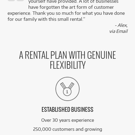
,
yourself have provided. A lot of businesses
k
have forgotten the art form of customer
experience. Thank you so much for what you have done
for our family with this small rental.”
- Alex,
via Email
A RENTAL PLAN WITH GENUINE
FLEXIBILITY
ESTABLISHED BUSINESS
Over 30 years experience
250,000 customers and growing