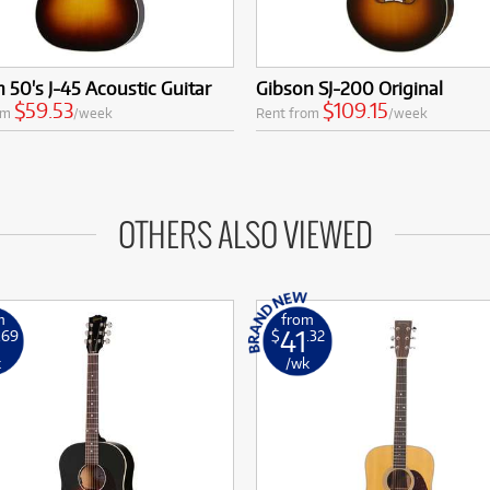
 50's J-45 Acoustic Guitar
Gibson SJ-200 Original
$59.53
$109.15
om
/week
Rent from
/week
OTHERS ALSO VIEWED
m
from
41
.69
$
.32
k
/wk