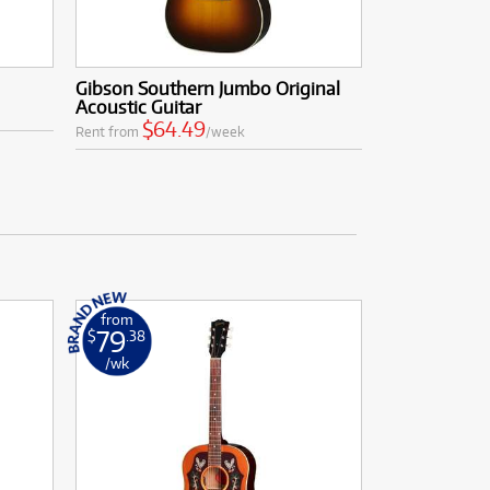
Gibson Southern Jumbo Original
Acoustic Guitar
$64.49
Rent from
/week
from
79
$
.38
/wk