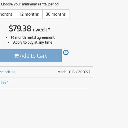
(176)
Choose your minimum rental period:
(624)
(5)
months
12 months
36 months
(624)
$
79.38
/
week
*
36 month rental agreement
Apply to buy at any time
Add to Cart
se pricing
Model: GIB-8200277
tion *