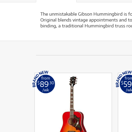
The unmistakable Gibson Hummingbird is fol
Original blends vintage appointments and to
binding, a traditional Hummingbird truss rod
from
fro
89
59
$
.30
$
/wk
/w