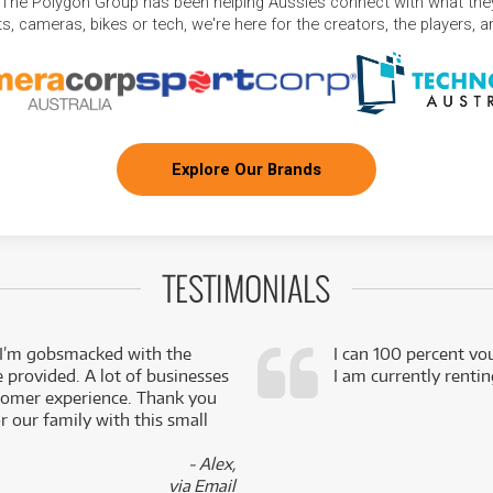
 The Polygon Group has been helping Aussies connect with what they
, cameras, bikes or tech, we're here for the creators, the players, 
Explore Our Brands
TESTIMONIALS
 I’m gobsmacked with the
I can 100 percent vo
e provided. A lot of businesses
I am currently renti
stomer experience. Thank you
 our family with this small
- Alex,
via Email