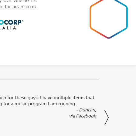
 love. Whether it's
and the adventurers.
uch for these guys. I have multiple items that
I can 
ng for a music program I am running.
renti
- Duncan,
them f
via Facebook