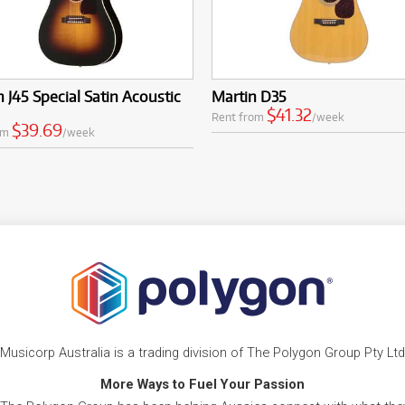
 J45 Special Satin Acoustic
Martin D35
$41.32
Rent from
/week
$39.69
om
/week
Musicorp Australia is a trading division of The Polygon Group Pty Ltd
More Ways to Fuel Your Passion