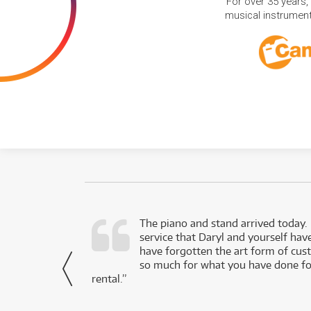
For over 35 years,
musical instruments
d as a working
The piano and stand arrived today.
service that Daryl and yourself hav
- Daniel,
have forgotten the art form of cu
via Facebook
so much for what you have done for
rental.”