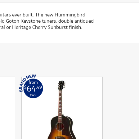
uitars ever built. The new Hummingbird
gold Gotoh Keystone tuners, double antiqued
ral or Heritage Cherry Sunburst finish.
from
64
$
.49
/wk