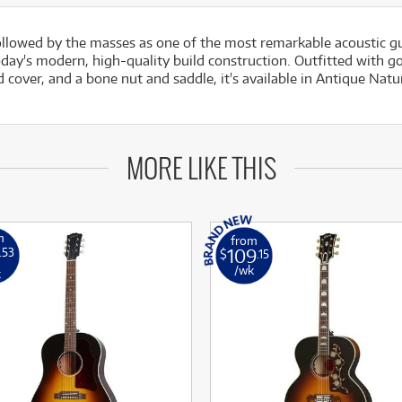
lowed by the masses as one of the most remarkable acoustic g
day's modern, high-quality build construction. Outfitted with 
 cover, and a bone nut and saddle, it's available in Antique Natu
MORE LIKE THIS
m
from
109
.53
$
.15
/wk
k