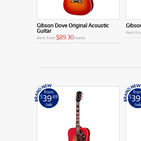
Gibson Dove Original Acoustic
Gibson
Guitar
Rent fr
$89.30
Rent from
/week
from
fro
39
39
$
.69
$
/wk
/w