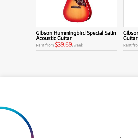
Gibson Hummingbird Special Satin
Gibson
Acoustic Guitar
Guitar
$39.69
Rent from
/week
Rent fr