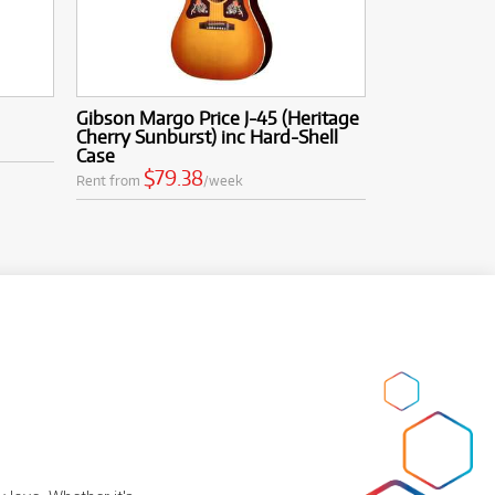
Gibson Margo Price J-45 (Heritage
Cherry Sunburst) inc Hard-Shell
Case
$79.38
Rent from
/week