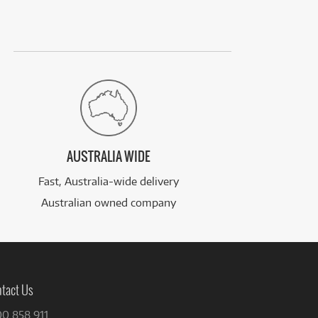
AUSTRALIA WIDE
Fast, Australia-wide delivery
Australian owned company
tact Us
00 858 911