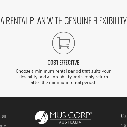
A RENTAL PLAN WITH GENUINE FLEXIBILITY
COST EFFECTIVE
Choose a minimum rental period that suits your
flexibility and affordability and simply return
after the minimum rental period.
tion
Con
me
13