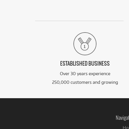
ESTABLISHED BUSINESS
Over 30 years experience
250,000 customers and growing
Naviga
Ho