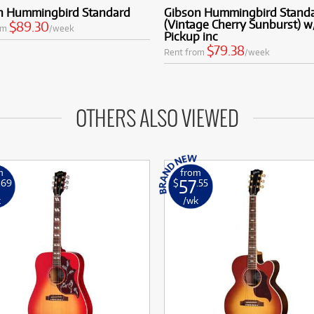
n Hummingbird Standard
Gibson Hummingbird Stand
(Vintage Cherry Sunburst) w
$89.30
om
/week
Pickup inc
$79.38
Rent from
/week
OTHERS ALSO VIEWED
m
from
57
.69
$
.55
k
/wk