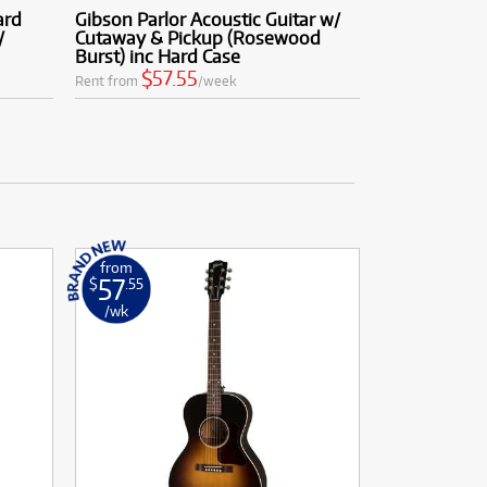
ard
Gibson Parlor Acoustic Guitar w/
/
Cutaway & Pickup (Rosewood
Burst) inc Hard Case
$57.55
Rent from
/week
from
57
$
.55
/wk