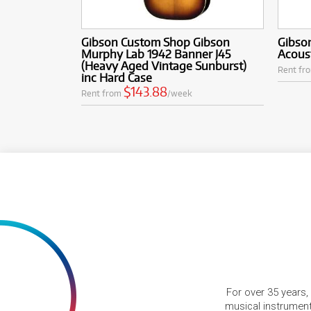
Gibson Custom Shop Gibson
Gibso
Murphy Lab 1942 Banner J45
Acoust
(Heavy Aged Vintage Sunburst)
Rent fr
inc Hard Case
$143.88
Rent from
/week
For over 35 years,
musical instruments