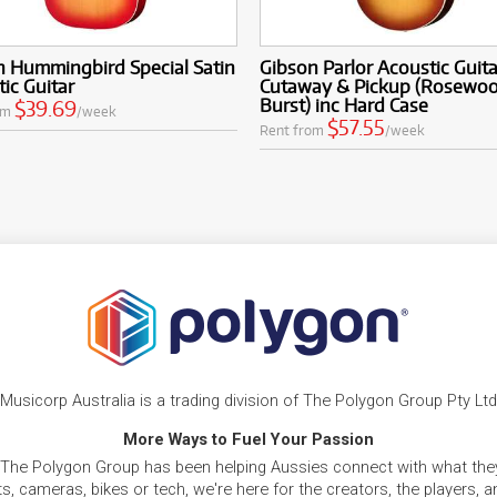
n Hummingbird Special Satin
Gibson Parlor Acoustic Guita
ic Guitar
Cutaway & Pickup (Rosewo
Burst) inc Hard Case
$39.69
om
/week
$57.55
Rent from
/week
Musicorp Australia is a trading division of The Polygon Group Pty Ltd
More Ways to Fuel Your Passion
 The Polygon Group has been helping Aussies connect with what they
, cameras, bikes or tech, we're here for the creators, the players, 