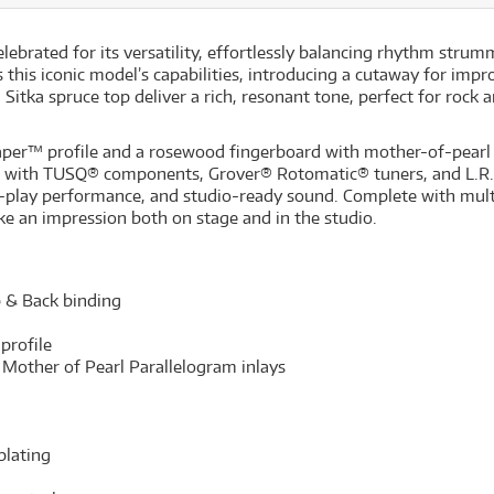
rated for its versatility, effortlessly balancing rhythm strummi
is iconic model’s capabilities, introducing a cutaway for impro
itka spruce top deliver a rich, resonant tone, perfect for rock a
er™ profile and a rosewood fingerboard with mother-of-pearl 
tted with TUSQ® components, Grover® Rotomatic® tuners, and L.
nd-play performance, and studio-ready sound. Complete with mul
ake an impression both on stage and in the studio.
p & Back binding
profile
Mother of Pearl Parallelogram inlays
plating