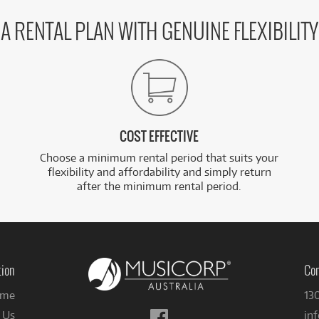
A RENTAL PLAN WITH GENUINE FLEXIBILITY
COST EFFECTIVE
Choose a minimum rental period that suits your
flexibility and affordability and simply return
after the minimum rental period.
tion
Con
me
13
Follow
 Us
in