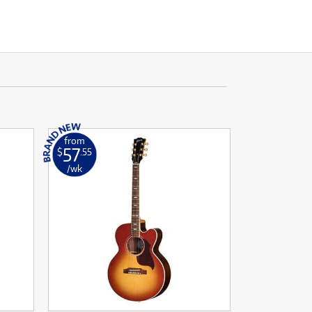
from
57
$
.55
/wk