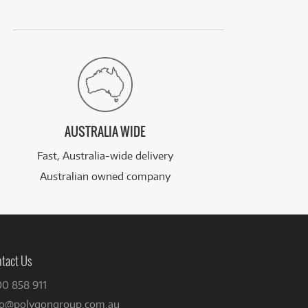
AUSTRALIA WIDE
Fast, Australia-wide delivery
Australian owned company
tact Us
00 858 911
fo@polygongroup.com.au