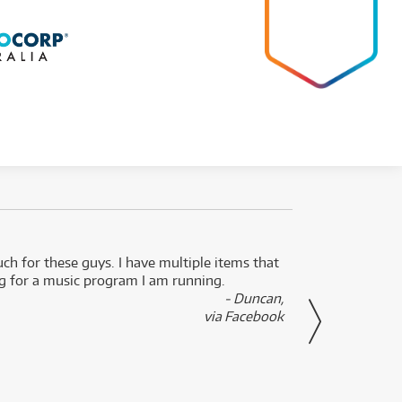
uch for these guys. I have multiple items that
I can 
ng for a music program I am running.
renti
- Duncan,
them f
via Facebook