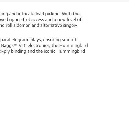
ng and intricate lead picking. With the
ved upper-fret access and a new level of
nd roll sidemen and alternative singer-
parallelogram inlays, ensuring smooth
R. Baggs™ VTC electronics, the Hummingbird
ti-ply binding and the iconic Hummingbird