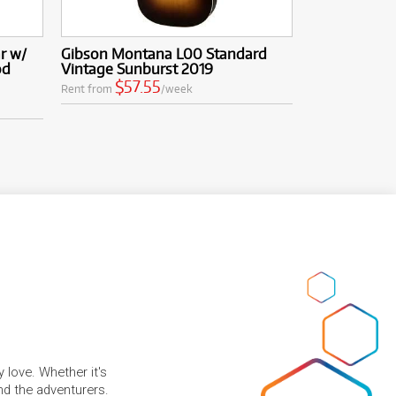
r w/
Gibson Montana L00 Standard
od
Vintage Sunburst 2019
$57.55
Rent from
/week
 love. Whether it's
and the adventurers.