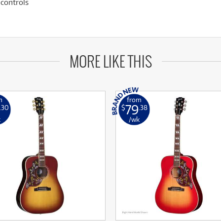
controls
MORE LIKE THIS
m
from
79
.30
$
.38
k
/wk