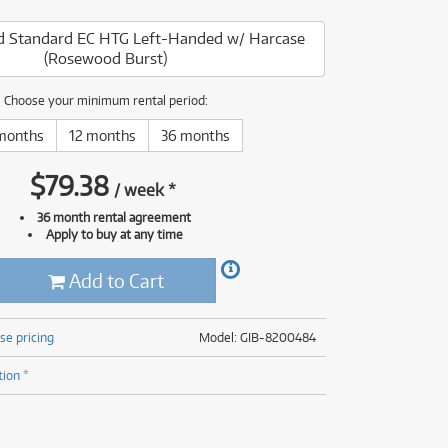
(176)
(624)
 Standard EC HTG Left-Handed w/ Harcase
(5)
(Rosewood Burst)
(624)
Choose your minimum rental period:
months
12 months
36 months
$
79.38
/
week
*
36 month rental agreement
Apply to buy at any time
Add to Cart
se pricing
Model: GIB-8200484
tion *