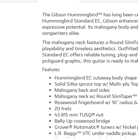
The Gibson Hummingbird™ has long been celeb
Hummingbird Standard EC, Gibson enhances th
expressive potential. Its mahogany body and S
songwriters alike.
The mahogany neck features a Round SlimTap
playability and timeless aesthetics. Outfi
Standard EC offers reliable tuning, plug-a
pickguard graphic, this guitar is ready to m
Features
Hummingbird EC cutaway body shape
Solid Sitka spruce top w/ Multi-ply To
Mahogany back and sides
Mahogany neck w/ Round SlimTaper™ 
Rosewood fingerboard w/ 16” radius & 
20 frets
43.815 mm TUSQ® nut
Belly Up rosewood bridge
Grover® Rotomatic® tuners w/ Nickel 
L.R. Baggs™ VTC under-saddle pickup