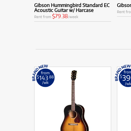
Gibson Hummingbird Standard EC
Gibso
Acoustic Guitar w/ Harcase
Rent fr
$79.38
Rent from
/week
fro
from
39
143
$
$
.88
/wk
/w