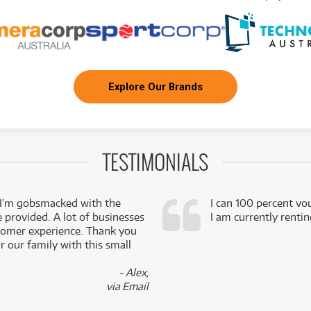
Explore Our Brands
TESTIMONIALS
 I’m gobsmacked with the
I can 100 percent vo
e provided. A lot of businesses
I am currently renti
stomer experience. Thank you
 our family with this small
- Alex,
via Email