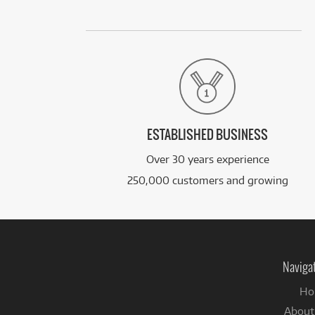
ESTABLISHED BUSINESS
Over 30 years experience
250,000 customers and growing
Naviga
Ho
About