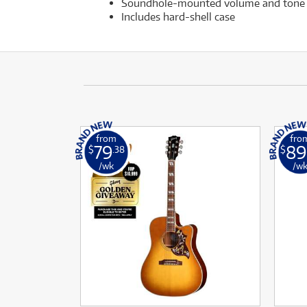
Soundhole-mounted volume and tone 
Includes hard-shell case
from
fro
79
89
$
.38
$
/wk
/w