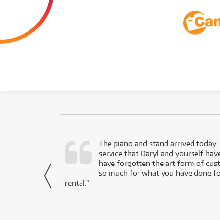
d as a working
The piano and stand arrived today.
service that Daryl and yourself hav
- Daniel,
have forgotten the art form of cu
via Facebook
so much for what you have done for
rental.”