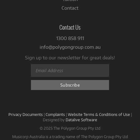
Contact
Contact Us
1300 858 911
info@polygongroup.com.au
Sign up to our newsletter for great deals!
Privacy Documents
|
Complaints
|
Website Terms & Conditions of Use
|
Designed by
Datalive Software
© 2025 The Polygon Group Pty Ltd
Musicorp Australia is a trading name of The Polygon Group Pty Ltd