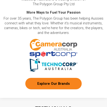
The Polygon Group Pty Ltd
More Ways to Fuel Your Passion
For over 35 years, The Polygon Group has been helping Aussies
connect with what they love. Whether it's musical instruments,
cameras, bikes or tech, we're here for the creators, the players,
and the adventurers.
Explore Our Brands