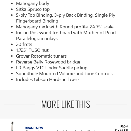
Mahogany body
Sitka Spruce top
5-ply Top Binding, 3-ply Back Binding, Single Ply
Fingerboard Binding
Mahogany neck with Round profile, 24.75" scale
Indian Rosewood fretboard with Mother of Pearl
Parallelogram inlays
20 frets
1.725" TUSQ nut
Grover Rotomatic tuners
Reverse Belly Rosewood bridge
LR Baggs VTC Under Saddle pickup
Soundhole Mounted Volume and Tone Controls
Includes Gibson Hardshell case
MORE LIKE THIS
FROM
BRAND NEW
79
$
.38