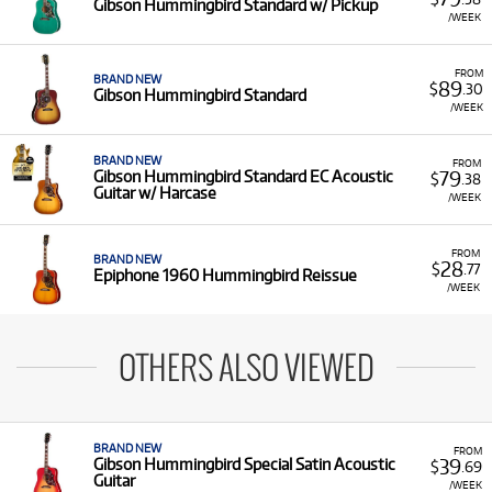
Gibson Hummingbird Standard w/ Pickup
/WEEK
FROM
BRAND NEW
89
$
.30
Gibson Hummingbird Standard
/WEEK
BRAND NEW
FROM
79
Gibson Hummingbird Standard EC Acoustic
$
.38
Guitar w/ Harcase
/WEEK
FROM
BRAND NEW
28
$
.77
Epiphone 1960 Hummingbird Reissue
/WEEK
OTHERS ALSO VIEWED
BRAND NEW
FROM
39
Gibson Hummingbird Special Satin Acoustic
$
.69
Guitar
/WEEK