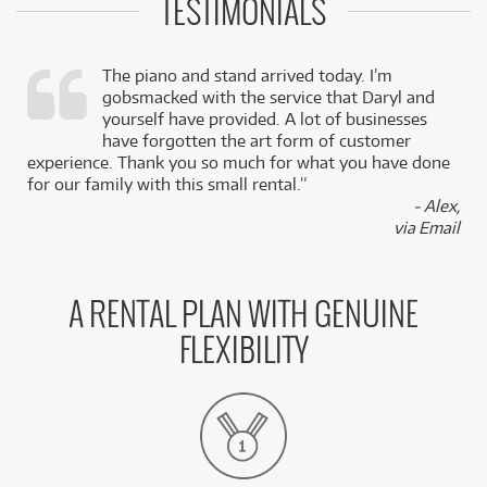
TESTIMONIALS
The piano and stand arrived today. I’m
gobsmacked with the service that Daryl and
,
yourself have provided. A lot of businesses
k
have forgotten the art form of customer
experience. Thank you so much for what you have done
for our family with this small rental.”
- Alex,
via Email
A RENTAL PLAN WITH GENUINE
FLEXIBILITY