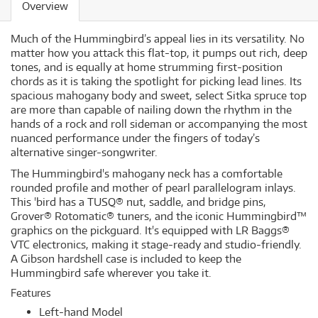
Overview
Much of the Hummingbird’s appeal lies in its versatility. No
matter how you attack this flat-top, it pumps out rich, deep
tones, and is equally at home strumming first-position
chords as it is taking the spotlight for picking lead lines. Its
spacious mahogany body and sweet, select Sitka spruce top
are more than capable of nailing down the rhythm in the
hands of a rock and roll sideman or accompanying the most
nuanced performance under the fingers of today’s
alternative singer-songwriter.
The Hummingbird's mahogany neck has a comfortable
rounded profile and mother of pearl parallelogram inlays.
This 'bird has a TUSQ® nut, saddle, and bridge pins,
Grover® Rotomatic® tuners, and the iconic Hummingbird™
graphics on the pickguard. It's equipped with LR Baggs®
VTC electronics, making it stage-ready and studio-friendly.
A Gibson hardshell case is included to keep the
Hummingbird safe wherever you take it.
Features
Left-hand Model