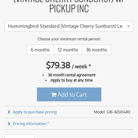
PICKUP INC
Hummingbird Standard (Vintage Cherry Sunburst) Left Handed w/ Pickup inc Case
Choose your minimum rental period:
6 months
12 months
36 months
$
79.38
/
week
*
36 month rental agreement
Apply to buy at any time
Add to Cart
Apply to purchase pricing
Model: GIB-8200480
Pricing information *