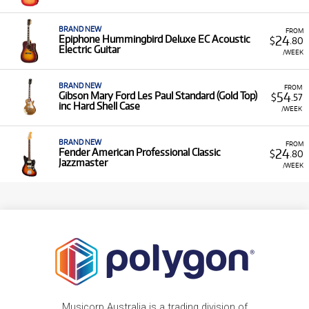
BRAND NEW
FROM
24
Epiphone Hummingbird Deluxe EC Acoustic
$
.80
Electric Guitar
/WEEK
BRAND NEW
FROM
54
Gibson Mary Ford Les Paul Standard (Gold Top)
$
.57
inc Hard Shell Case
/WEEK
BRAND NEW
FROM
24
Fender American Professional Classic
$
.80
Jazzmaster
/WEEK
Musicorp Australia is a trading division of