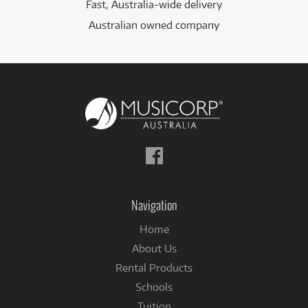
Fast, Australia-wide delivery
Australian owned company
Follow
us
on
Facebook
Navigation
Home
About Us
Rental Products
Schools
Tuition