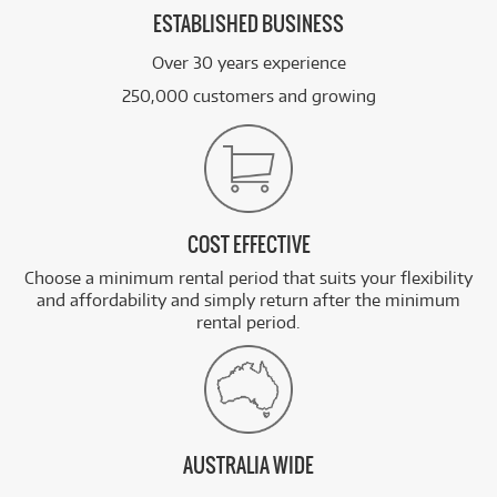
ESTABLISHED BUSINESS
Over 30 years experience
250,000 customers and growing
COST EFFECTIVE
Choose a minimum rental period that suits your flexibility
and affordability and simply return after the minimum
rental period.
AUSTRALIA WIDE