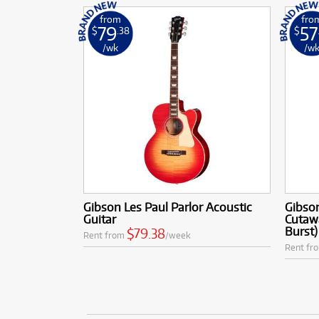
from
fro
79
57
$
.38
$
/wk
/w
Gibson Les Paul Parlor Acoustic
Gibson
Guitar
Cutaw
Burst)
$79.38
Rent from
/week
Rent fr