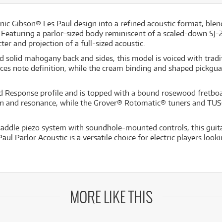
nic Gibson® Les Paul design into a refined acoustic format, blend
Featuring a parlor-sized body reminiscent of a scaled-down SJ-
ter and projection of a full-sized acoustic.
 solid mahogany back and sides, this model is voiced with tradit
note definition, while the cream binding and shaped pickguard 
Response profile and is topped with a bound rosewood fretboard,
ain and resonance, while the Grover® Rotomatic® tuners and TU
ddle piezo system with soundhole-mounted controls, this guitar
ul Parlor Acoustic is a versatile choice for electric players loo
MORE LIKE THIS