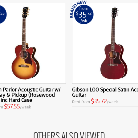
m
from
35
.55
$
.72
k
/wk
 Parlor Acoustic Guitar w/
Gibson L00 Special Satin Ac
ay & Pickup (Rosewood
Guitar
 inc Hard Case
$35.72
Rent from
/week
$57.55
om
/week
OTHERS ALSO VIEWED