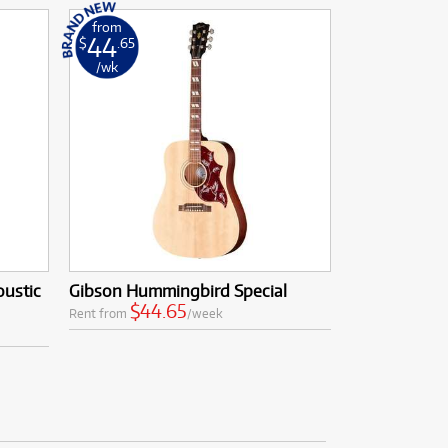
from
44
$
.65
/wk
oustic
Gibson Hummingbird Special
$44.65
Rent from
/week