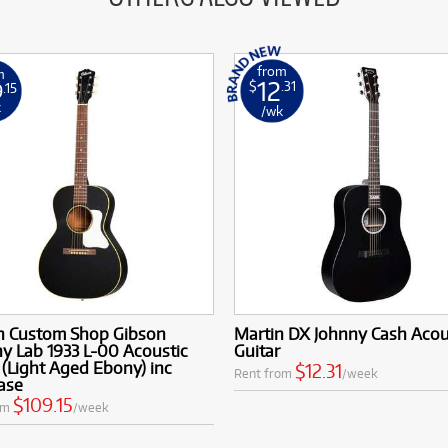
from
m
12
9
$
.31
.15
k
/wk
n Custom Shop Gibson
Martin DX Johnny Cash Acou
y Lab 1933 L-00 Acoustic
Guitar
 (Light Aged Ebony) inc
$12.31
Rent from
/week
ase
$109.15
om
/week