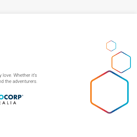
 love. Whether it's
and the adventurers.