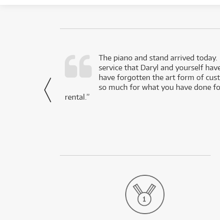
d as a working
The piano and stand arrived today.
service that Daryl and yourself hav
- Daniel,
have forgotten the art form of cu
via Facebook
so much for what you have done for
rental.”