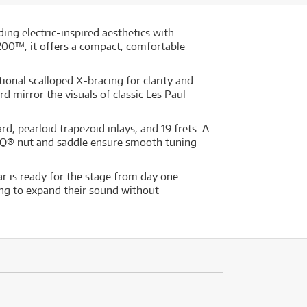
ing electric-inspired aesthetics with
200™, it offers a compact, comfortable
ional scalloped X-bracing for clarity and
mirror the visuals of classic Les Paul
 pearloid trapezoid inlays, and 19 frets. A
SQ® nut and saddle ensure smooth tuning
 is ready for the stage from day one.
king to expand their sound without