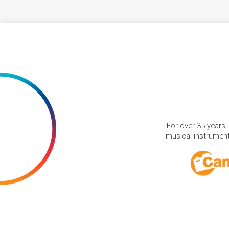
For over 35 years,
musical instruments