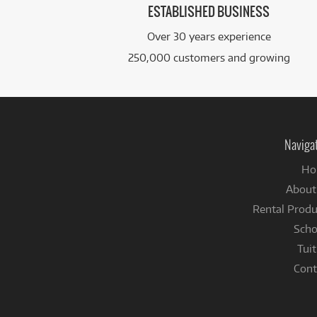
ESTABLISHED BUSINESS
Over 30 years experience
250,000 customers and growing
Naviga
Ho
About
Rental Produ
Scho
Tuit
Cont