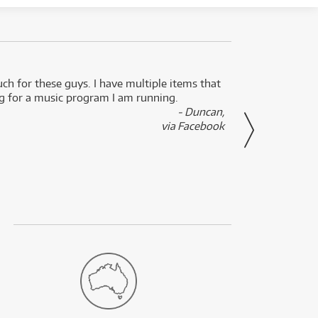
uch for these guys. I have multiple items that
I can 
ng for a music program I am running.
renti
- Duncan,
them f
via Facebook