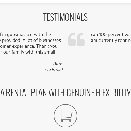
TESTIMONIALS
 I’m gobsmacked with the
I can 100 percent vo
e provided. A lot of businesses
I am currently renti
stomer experience. Thank you
 our family with this small
- Alex,
via Email
A RENTAL PLAN WITH GENUINE FLEXIBILITY