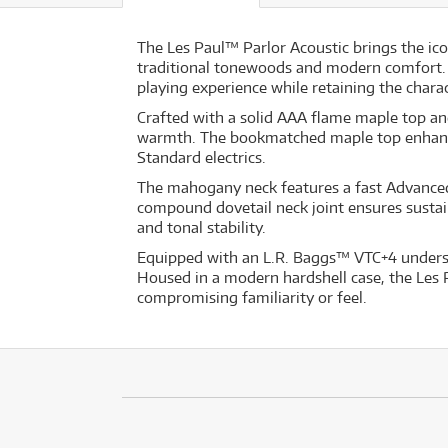
The Les Paul™ Parlor Acoustic brings the ico
traditional tonewoods and modern comfort. 
playing experience while retaining the charac
Crafted with a solid AAA flame maple top and
warmth. The bookmatched maple top enhances 
Standard electrics.
The mahogany neck features a fast Advanced 
compound dovetail neck joint ensures sust
and tonal stability.
Equipped with an L.R. Baggs™ VTC+4 undersa
Housed in a modern hardshell case, the Les Pa
compromising familiarity or feel.