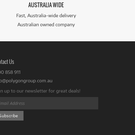
AUSTRALIA WIDE
Fast, Australia-wide delivery
Australian owned company
tact Us
00 858 911
fo@polygongroup.com.au
n up to our newsletter for great deals!