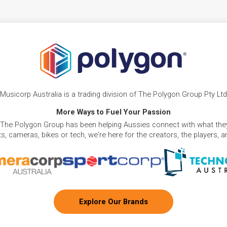
Musicorp Australia is a trading division of The Polygon Group Pty Ltd
More Ways to Fuel Your Passion
 The Polygon Group has been helping Aussies connect with what they
, cameras, bikes or tech, we're here for the creators, the players, 
Explore Our Brands