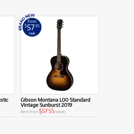
from
57
$
.55
/wk
stic
Gibson Montana L00 Standard
Vintage Sunburst 2019
$57.55
Rent from
/week