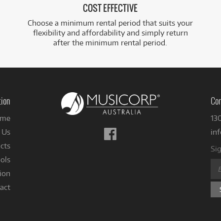
COST EFFECTIVE
Choose a minimum rental period that suits your
flexibility and affordability and simply return
after the minimum rental period.
tion
Con
me
13
Follow
 Us
in
us
cts
Sig
on
ols
Facebook
ion
act