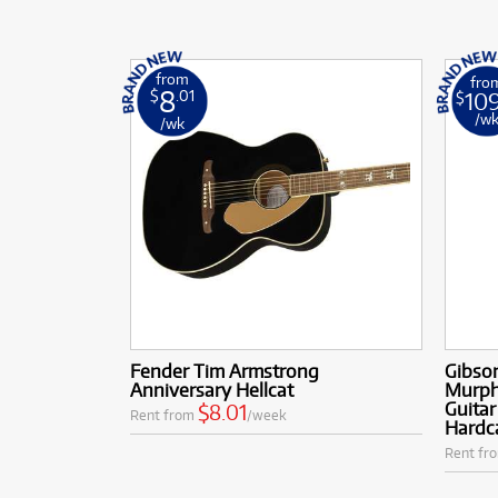
from
fro
8
10
$
.01
$
/w
/wk
Fender Tim Armstrong
Gibso
Anniversary Hellcat
Murph
Guitar
$8.01
Rent from
/week
Hardc
Rent fr