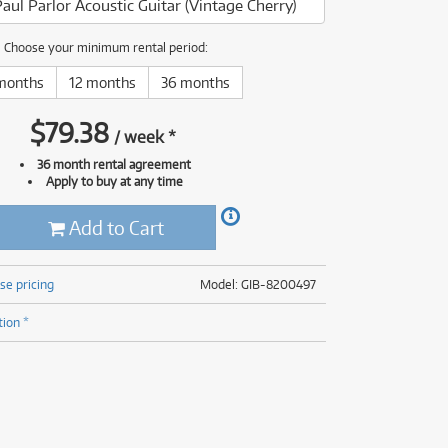
aul Parlor Acoustic Guitar (Vintage Cherry)
(177)
(625)
(5)
Choose your minimum rental period:
(625)
months
12 months
36 months
$
79.38
/
week
*
36 month rental agreement
Apply to buy at any time
Add to Cart
se pricing
Model: GIB-8200497
tion *