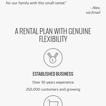
for our family with this small rental.”
BRAND NEW
- Alex,
FROM
19
Ibanez SRF705 Bass Workshop 5-String
$
.84
via Email
Fretless Bass (Brown Burst Flat)
/WEEK
BRAND NEW
FROM
15
Ibanez JIVA JR Nita Strauss Signature Electric
A RENTAL PLAN WITH GENUINE
$
.37
Guitar
/WEEK
FLEXIBILITY
BRAND NEW
FROM
7
Ibanez GRG320FA TKS Electric Guitar
$
.63
(Transparent Black Sunburst)
/WEEK
See all 542 products
ESTABLISHED BUSINESS
Over 30 years experience
250,000 customers and growing