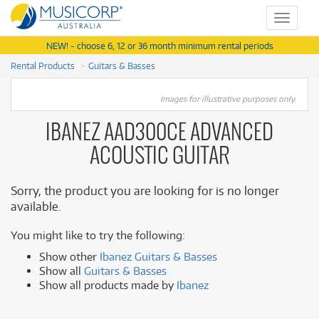
Toggle
navigat
NEW! - choose 6, 12 or 36 month minimum rental periods
Rental Products
Guitars & Basses
Images for illustrative purposes only.
IBANEZ AAD300CE ADVANCED
ACOUSTIC GUITAR
Sorry, the product you are looking for is no longer
available.
You might like to try the following:
Show other
Ibanez Guitars & Basses
Show all
Guitars & Basses
Show all products made by
Ibanez