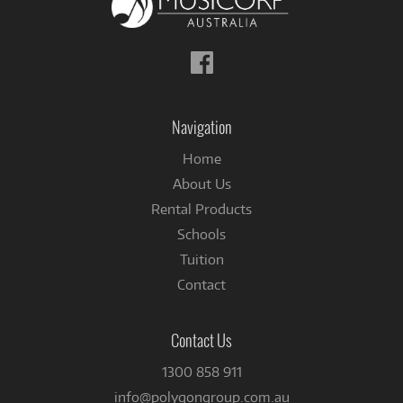
Follow
us
on
Facebook
Navigation
Home
About Us
Rental Products
Schools
Tuition
Contact
Contact Us
1300 858 911
info@polygongroup.com.au