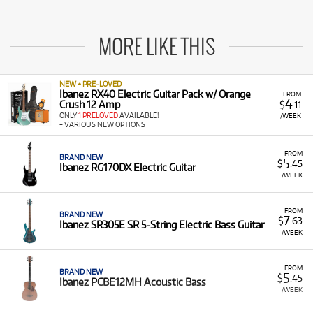
MORE LIKE THIS
NEW + PRE-LOVED
Ibanez RX40 Electric Guitar Pack w/ Orange
FROM
4
Crush 12 Amp
$
.11
ONLY
1 PRELOVED
AVAILABLE!
/WEEK
+ VARIOUS NEW OPTIONS
FROM
BRAND NEW
5
$
.45
Ibanez RG170DX Electric Guitar
/WEEK
FROM
BRAND NEW
7
$
.63
Ibanez SR305E SR 5-String Electric Bass Guitar
/WEEK
FROM
BRAND NEW
5
$
.45
Ibanez PCBE12MH Acoustic Bass
/WEEK