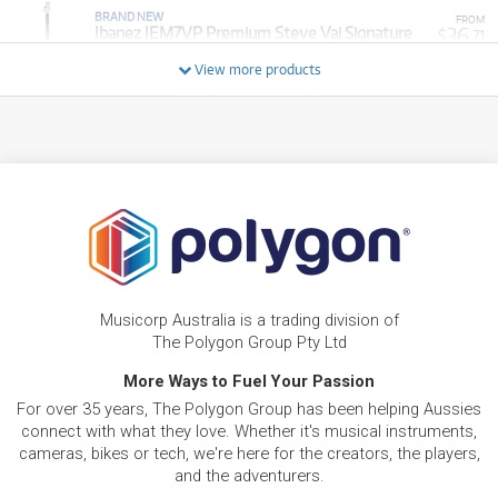
BRAND NEW
FROM
36
Ibanez JEM7VP Premium Steve Vai Signature
$
.71
Electric Guitar (White) inc Gig Bag
/WEEK
View more products
FROM
BRAND NEW
5
$
.28
Ibanez RGR221PA Electric Guitar
/WEEK
FROM
BRAND NEW
23
$
.81
Ibanez ICEMAN ICTB721 7-String Electric Guitar
/WEEK
FROM
BRAND NEW
6
$
.94
Ibanez SR300EB Standard Bass Guitar
Musicorp Australia is a trading division of
/WEEK
The Polygon Group Pty Ltd
More Ways to Fuel Your Passion
BRAND NEW
FROM
29
Ibanez JEM77P Premium Steve Vai Signature
$
.76
For over 35 years, The Polygon Group has been helping Aussies
Electric Guitar
/WEEK
connect with what they love. Whether it's musical instruments,
cameras, bikes or tech, we're here for the creators, the players,
and the adventurers.
FROM
BRAND NEW
7
$
.44
Ibanez SR300EBL Electric Bass