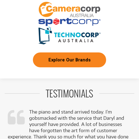
/WEEK
FROM
BRAND NEW
8
$
.92
Ibanez RGRT421 Electric Guitar
/WEEK
BRAND NEW
FROM
3
Ibanez VO44CE Open Pore Natural Acoustic
$
.17
Guitar w/ Pickup
/WEEK
Explore Our Brands
FROM
BRAND NEW
53
$
.58
Ibanez PIA3761 Steve Vai Signature Prestige
/WEEK
TESTIMONIALS
NEW + PRE-LOVED
$5.81/wk
Ibanez GRG320FA TBS Electric Guitar
FROM
PRELOVED SALE
4
from $5.81/week
$
.94
ONLY
1 PRELOVED
AVAILABLE!
/WEEK
+ VARIOUS NEW OPTIONS
The piano and stand arrived today. I’m
gobsmacked with the service that Daryl and
BRAND NEW
FROM
,
yourself have provided. A lot of businesses
4
Ibanez AW54 Artwood Dreadnought Acoustic
$
.26
k
have forgotten the art form of customer
Guitar
/WEEK
experience. Thank you so much for what you have done