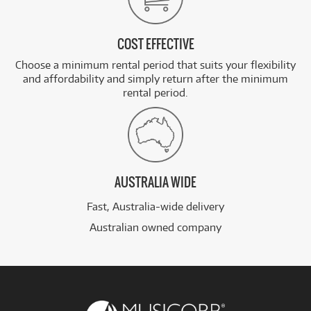
COST EFFECTIVE
Choose a minimum rental period that suits your flexibility
and affordability and simply return after the minimum
rental period.
AUSTRALIA WIDE
Fast, Australia-wide delivery
Australian owned company