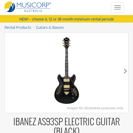
Toggle
navigat
NEW! - choose 6, 12 or 36 month minimum rental periods
Rental Products
Guitars & Basses
Images for illustrative purposes only.
IBANEZ AS93SP ELECTRIC GUITAR
(BLACK)