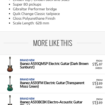
Super 80 pickups
Gibraltar Performer bridge
Quik Change Classic tailpiece
Gloss Polyurethane Finish
Scale Length: 628 mm
MORE LIKE THIS
BRAND NEW
FROM
15
Ibanez AS93QMSP Electric Guitar (Dark Brown
$
.87
Sunburst)
/WEEK
BRAND NEW
FROM
13
Ibanez AS93FM Electric Guitar (Transparent
$
.89
Moss Green)
/WEEK
BRAND NEW
FROM
13
Ibanez AS93BCBK Electro-Acoustic Guitar
$
.89