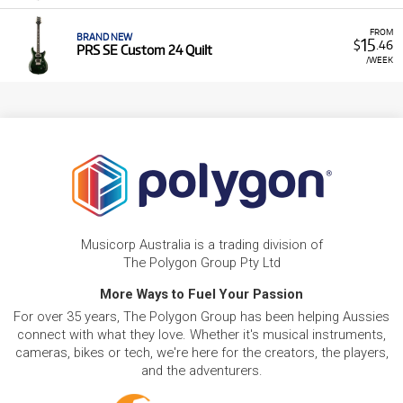
FROM
BRAND NEW
15
$
.46
PRS SE Custom 24 Quilt
/WEEK
Musicorp Australia is a trading division of
The Polygon Group Pty Ltd
More Ways to Fuel Your Passion
For over 35 years, The Polygon Group has been helping Aussies
connect with what they love. Whether it's musical instruments,
cameras, bikes or tech, we're here for the creators, the players,
and the adventurers.