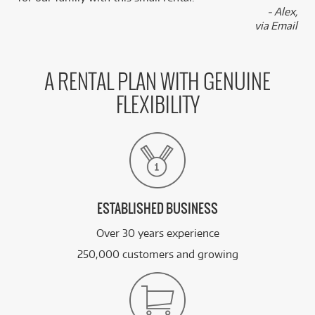
- Alex,
via Email
A RENTAL PLAN WITH GENUINE
FLEXIBILITY
ESTABLISHED BUSINESS
Over 30 years experience
250,000 customers and growing