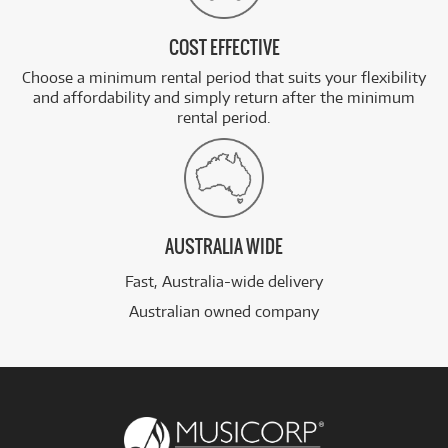
COST EFFECTIVE
Choose a minimum rental period that suits your flexibility
and affordability and simply return after the minimum
rental period.
AUSTRALIA WIDE
Fast, Australia-wide delivery
Australian owned company