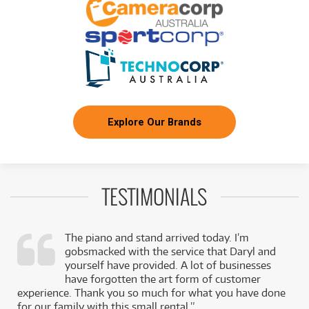
Explore Our Brands
TESTIMONIALS
The piano and stand arrived today. I’m
gobsmacked with the service that Daryl and
,
yourself have provided. A lot of businesses
k
have forgotten the art form of customer
experience. Thank you so much for what you have done
for our family with this small rental.”