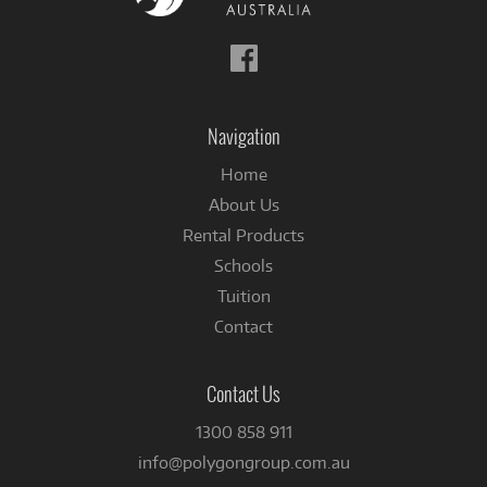
Follow
us
on
Facebook
Navigation
Home
About Us
Rental Products
Schools
Tuition
Contact
Contact Us
1300 858 911
info@polygongroup.com.au