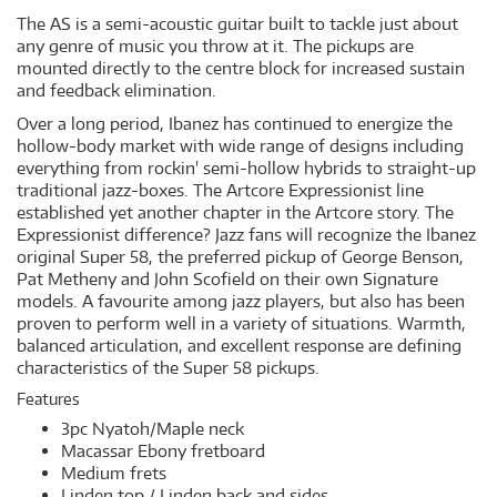
The AS is a semi-acoustic guitar built to tackle just about
any genre of music you throw at it. The pickups are
mounted directly to the centre block for increased sustain
and feedback elimination.
Over a long period, Ibanez has continued to energize the
hollow-body market with wide range of designs including
everything from rockin' semi-hollow hybrids to straight-up
traditional jazz-boxes. The Artcore Expressionist line
established yet another chapter in the Artcore story. The
Expressionist difference? Jazz fans will recognize the Ibanez
original Super 58, the preferred pickup of George Benson,
Pat Metheny and John Scofield on their own Signature
models. A favourite among jazz players, but also has been
proven to perform well in a variety of situations. Warmth,
balanced articulation, and excellent response are defining
characteristics of the Super 58 pickups.
Features
3pc Nyatoh/Maple neck
Macassar Ebony fretboard
Medium frets
Linden top / Linden back and sides