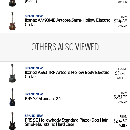
(Black)
/WEEK
BRAND NEW
FROM
14
Ibanez AM93ME Artcore Semi-Hollow Electric
$
.88
Guitar
/WEEK
OTHERS ALSO VIEWED
BRAND NEW
FROM
6
Ibanez AS53 TKF Artcore Hollow Body Electric
$
.74
Guitar
/WEEK
FROM
BRAND NEW
29
$
.76
PRS S2 Standard 24
/WEEK
BRAND NEW
FROM
24
PRS SE Hollowbody Standard Piezo (Dog Hair
$
.50
Smokeburst) inc Hard Case
/WEEK