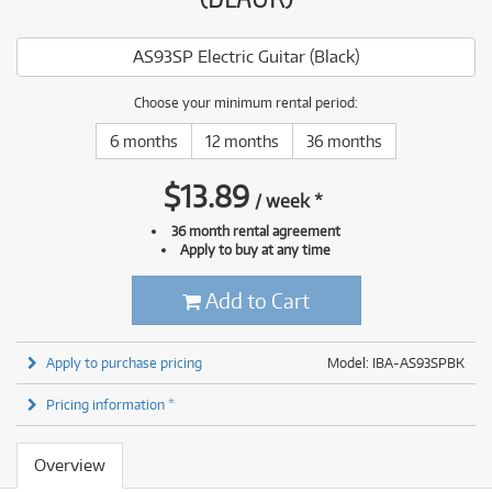
AS93SP Electric Guitar (Black)
Choose your minimum rental period:
6 months
12 months
36 months
$
13.89
/
week
*
36 month rental agreement
Apply to buy at any time
Add to Cart
Apply to purchase pricing
Model: IBA-AS93SPBK
Pricing information *
Overview