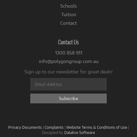
Schools
Tuition
Contact
Contact Us
1300 858 911
info@polygongroup.com.au
Sign up to our newsletter for great deals!
Privacy Documents
|
Complaints
|
Website Terms & Conditions of Use
|
Designed by
Datalive Software