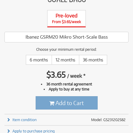
Pre-loved
From $3.65/week
Ibanez GSRM20 Mikro Short-Scale Bass
Choose your minimum rental period:
6 months
12 months
36 months
$
3.65
/
week
*
36 month rental agreement
Apply to buy at any time
Add to Cart
Item condition
Model: GS231202582
Apply to purchase pricing