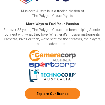
Musicorp Australia is a trading division of
The Polygon Group Pty Ltd
More Ways to Fuel Your Passion
For over 35 years, The Polygon Group has been helping Aussies
connect with what they love. Whether it's musical instruments,
cameras, bikes or tech, we're here for the creators, the players,
and the adventurers.
Explore Our Brands