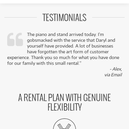
TESTIMONIALS
The piano and stand arrived today. I’m
gobsmacked with the service that Daryl and
,
yourself have provided. A lot of businesses
k
have forgotten the art form of customer
experience. Thank you so much for what you have done
for our family with this small rental.”
- Alex,
via Email
A RENTAL PLAN WITH GENUINE
FLEXIBILITY