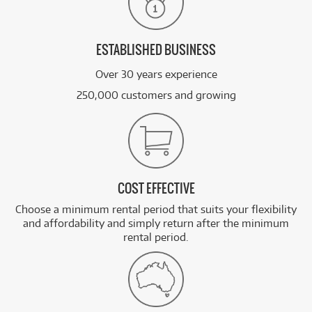
ESTABLISHED BUSINESS
Over 30 years experience
250,000 customers and growing
COST EFFECTIVE
Choose a minimum rental period that suits your flexibility
and affordability and simply return after the minimum
rental period.