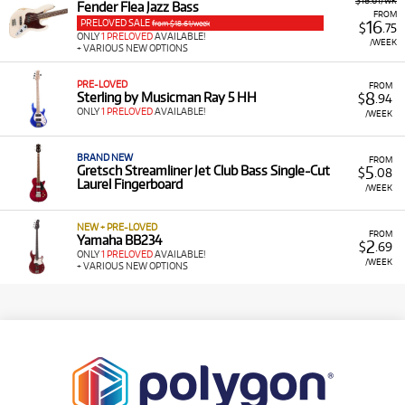
$18.61/wk
Fender Flea Jazz Bass
FROM
PRELOVED SALE
16
from $18.61/week
$
.75
ONLY
1 PRELOVED
AVAILABLE!
/WEEK
+ VARIOUS NEW OPTIONS
PRE-LOVED
FROM
8
Sterling by Musicman Ray 5 HH
$
.94
ONLY
1 PRELOVED
AVAILABLE!
/WEEK
BRAND NEW
FROM
5
Gretsch Streamliner Jet Club Bass Single-Cut
$
.08
Laurel Fingerboard
/WEEK
NEW + PRE-LOVED
FROM
Yamaha BB234
2
$
.69
ONLY
1 PRELOVED
AVAILABLE!
/WEEK
+ VARIOUS NEW OPTIONS