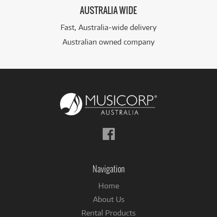
AUSTRALIA WIDE
Fast, Australia-wide delivery
Australian owned company
Follow
us
on
Facebook
Navigation
Home
About Us
Rental Products