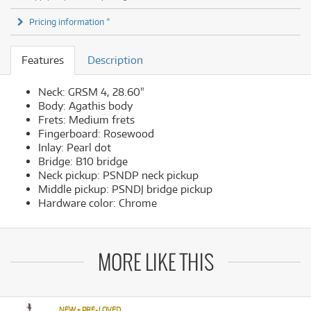
Pricing information *
Features
Description
Neck: GRSM 4, 28.60"
Body: Agathis body
Frets: Medium frets
Fingerboard: Rosewood
Inlay: Pearl dot
Bridge: B10 bridge
Neck pickup: PSNDP neck pickup
Middle pickup: PSNDJ bridge pickup
Hardware color: Chrome
MORE LIKE THIS
NEW + PRE-LOVED