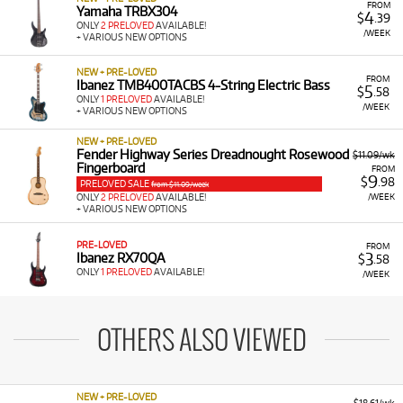
FROM
Yamaha TRBX304
4
$
.39
ONLY
2 PRELOVED
AVAILABLE!
/WEEK
+ VARIOUS NEW OPTIONS
NEW + PRE-LOVED
FROM
Ibanez TMB400TACBS 4-String Electric Bass
5
$
.58
ONLY
1 PRELOVED
AVAILABLE!
/WEEK
+ VARIOUS NEW OPTIONS
NEW + PRE-LOVED
Fender Highway Series Dreadnought Rosewood
$11.09/wk
Fingerboard
FROM
9
$
.98
PRELOVED SALE
from $11.09/week
/WEEK
ONLY
2 PRELOVED
AVAILABLE!
+ VARIOUS NEW OPTIONS
PRE-LOVED
FROM
3
Ibanez RX70QA
$
.58
ONLY
1 PRELOVED
AVAILABLE!
/WEEK
OTHERS ALSO VIEWED
NEW + PRE-LOVED