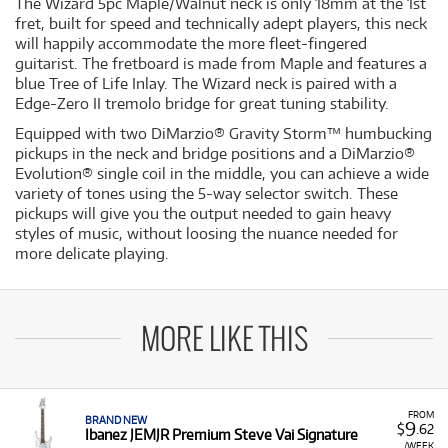
The Wizard 5pc Maple/Walnut neck is only 18mm at the 1st
fret, built for speed and technically adept players, this neck
will happily accommodate the more fleet-fingered
guitarist. The fretboard is made from Maple and features a
blue Tree of Life Inlay. The Wizard neck is paired with a
Edge-Zero II tremolo bridge for great tuning stability.
Equipped with two DiMarzio® Gravity Storm™ humbucking
pickups in the neck and bridge positions and a DiMarzio®
Evolution® single coil in the middle, you can achieve a wide
variety of tones using the 5-way selector switch. These
pickups will give you the output needed to gain heavy
styles of music, without loosing the nuance needed for
more delicate playing.
MORE LIKE THIS
FROM
BRAND NEW
9
$
.62
Ibanez JEMJR Premium Steve Vai Signature
/WEEK