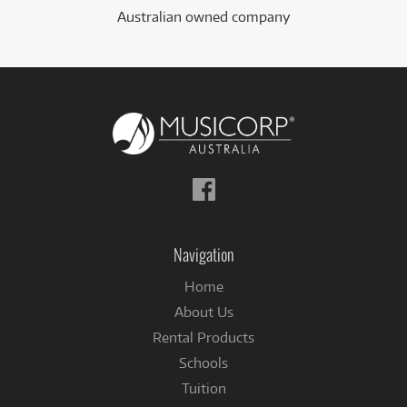
Australian owned company
Follow
us
on
Facebook
Navigation
Home
About Us
Rental Products
Schools
Tuition