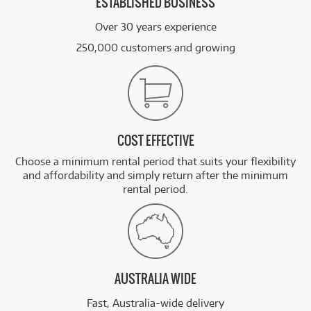
ESTABLISHED BUSINESS
Over 30 years experience
250,000 customers and growing
COST EFFECTIVE
Choose a minimum rental period that suits your flexibility
and affordability and simply return after the minimum
rental period.
AUSTRALIA WIDE
Fast, Australia-wide delivery