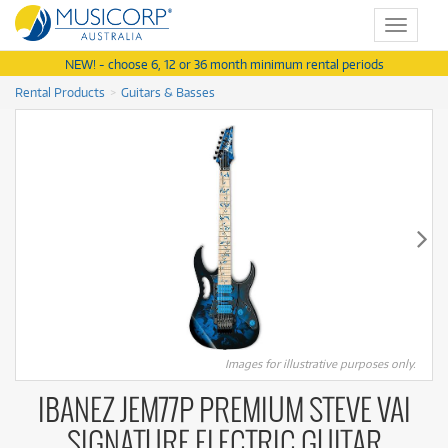
Toggle
navigat
NEW! - choose 6, 12 or 36 month minimum rental periods
Rental Products
Guitars & Basses
Images for illustrative purposes only.
IBANEZ JEM77P PREMIUM STEVE VAI
SIGNATURE ELECTRIC GUITAR