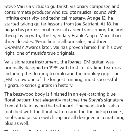
Steve Vai is a virtuoso guitarist, visionary composer, and
consummate producer who sculpts musical sound with
infinite creativity and technical mastery. At age 12, he
started taking guitar lessons from Joe Satriani. At 18, he
began his professional musical career transcribing for, and
then playing with, the legendary Frank Zappa. More than
three decades, 15-million in album sales, and three
GRAMMY Awards later, Vai has proven himself, in his own
right, one of music's true originals.
Vai's signature instrument, the Ibanez JEM guitar, was
originally designed in 1985 with first-of-its-kind features
including the floating tremolo and the monkey grip. The
JEM is now one of the longest running, most successful
signature series guitars in history.
The basswood body is finished in an eye-catching blue
floral pattern that elegantly matches the Steve's signature
Tree of Life inlay on the fretboard. The headstock is also
matched with the floral pattern and the the pickup covers,
knobs and pickup switch cap are all designed in a matching
blue as well.