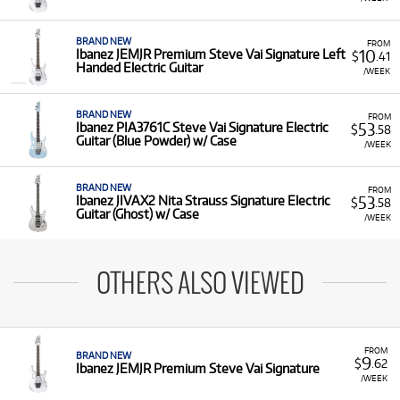
BRAND NEW
FROM
10
Ibanez JEMJR Premium Steve Vai Signature Left
$
.41
Handed Electric Guitar
/WEEK
BRAND NEW
FROM
53
Ibanez PIA3761C Steve Vai Signature Electric
$
.58
Guitar (Blue Powder) w/ Case
/WEEK
BRAND NEW
FROM
53
Ibanez JIVAX2 Nita Strauss Signature Electric
$
.58
Guitar (Ghost) w/ Case
/WEEK
OTHERS ALSO VIEWED
FROM
BRAND NEW
9
$
.62
Ibanez JEMJR Premium Steve Vai Signature
/WEEK