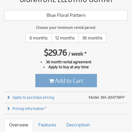
Blue Floral Pattern
Choose your minimum rental period:
6 months
12 months
36 months
$
29.76
/
week
*
36 month rental agreement
Apply to buy at any time
Add to Cart
Apply to purchase pricing
Model: IBA-JEM77BFP
Pricing information *
Overview
Features
Description