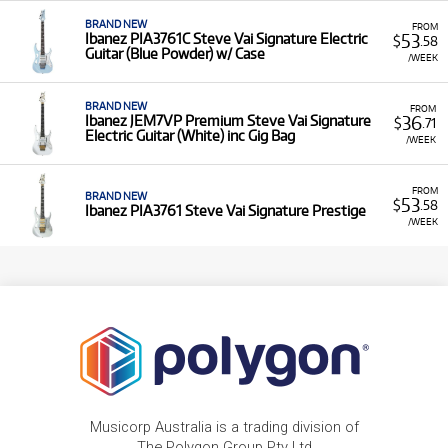
BRAND NEW
FROM
53
Ibanez PIA3761C Steve Vai Signature Electric
$
.58
Guitar (Blue Powder) w/ Case
/WEEK
BRAND NEW
FROM
36
Ibanez JEM7VP Premium Steve Vai Signature
$
.71
Electric Guitar (White) inc Gig Bag
/WEEK
FROM
BRAND NEW
53
$
.58
Ibanez PIA3761 Steve Vai Signature Prestige
/WEEK
Musicorp Australia is a trading division of
The Polygon Group Pty Ltd