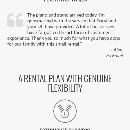
The piano and stand arrived today. I’m
gobsmacked with the service that Daryl and
,
yourself have provided. A lot of businesses
k
have forgotten the art form of customer
experience. Thank you so much for what you have done
for our family with this small rental.”
- Alex,
via Email
A RENTAL PLAN WITH GENUINE
FLEXIBILITY