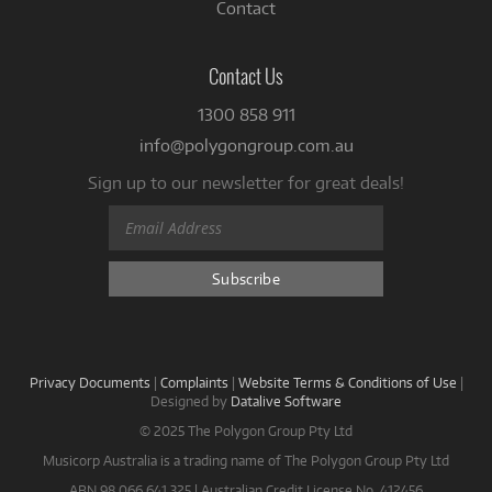
Contact
Contact Us
1300 858 911
info@polygongroup.com.au
Sign up to our newsletter for great deals!
Privacy Documents
|
Complaints
|
Website Terms & Conditions of Use
|
Designed by
Datalive Software
© 2025 The Polygon Group Pty Ltd
Musicorp Australia is a trading name of The Polygon Group Pty Ltd
ABN 98 066 641 325 | Australian Credit License No. 412456