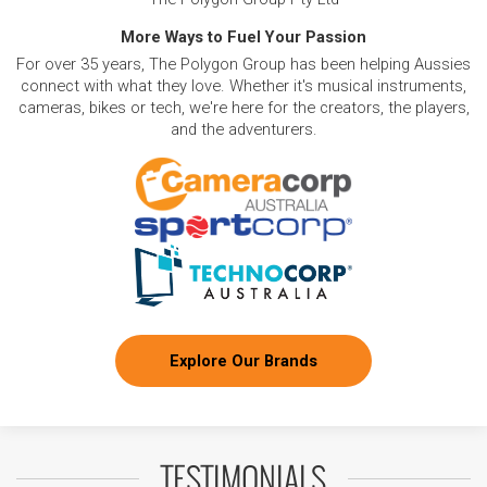
More Ways to Fuel Your Passion
For over 35 years, The Polygon Group has been helping Aussies
connect with what they love. Whether it's musical instruments,
cameras, bikes or tech, we're here for the creators, the players,
and the adventurers.
Explore Our Brands
TESTIMONIALS