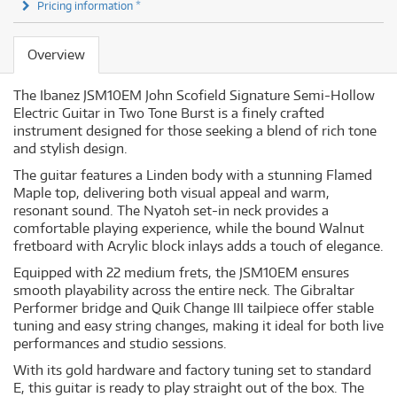
Pricing information *
Overview
The Ibanez JSM10EM John Scofield Signature Semi-Hollow
Electric Guitar in Two Tone Burst is a finely crafted
instrument designed for those seeking a blend of rich tone
and stylish design.
The guitar features a Linden body with a stunning Flamed
Maple top, delivering both visual appeal and warm,
resonant sound. The Nyatoh set-in neck provides a
comfortable playing experience, while the bound Walnut
fretboard with Acrylic block inlays adds a touch of elegance.
Equipped with 22 medium frets, the JSM10EM ensures
smooth playability across the entire neck. The Gibraltar
Performer bridge and Quik Change III tailpiece offer stable
tuning and easy string changes, making it ideal for both live
performances and studio sessions.
With its gold hardware and factory tuning set to standard
E, this guitar is ready to play straight out of the box. The