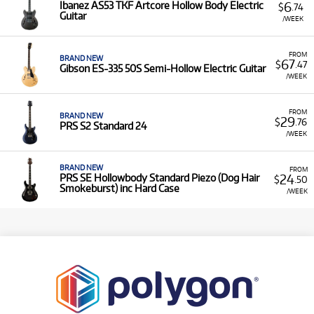
6
Ibanez AS53 TKF Artcore Hollow Body Electric
$
.74
Guitar
/WEEK
FROM
BRAND NEW
67
$
.47
Gibson ES-335 50S Semi-Hollow Electric Guitar
/WEEK
FROM
BRAND NEW
29
$
.76
PRS S2 Standard 24
/WEEK
BRAND NEW
FROM
24
PRS SE Hollowbody Standard Piezo (Dog Hair
$
.50
Smokeburst) inc Hard Case
/WEEK