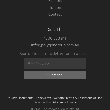
Schools
Tuition
Contact
Contact Us
1300 858 911
info@polygongroup.com.au
Sign up to our newsletter for great deals!
Privacy Documents
|
Complaints
|
Website Terms & Conditions of Use
|
Designed by
Datalive Software
© 2025 The Polygon Group Pty Ltd