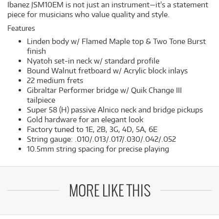
Ibanez JSM10EM is not just an instrument—it's a statement
piece for musicians who value quality and style.
Features
Linden body w/ Flamed Maple top & Two Tone Burst
finish
Nyatoh set-in neck w/ standard profile
Bound Walnut fretboard w/ Acrylic block inlays
22 medium frets
Gibraltar Performer bridge w/ Quik Change III
tailpiece
Super 58 (H) passive Alnico neck and bridge pickups
Gold hardware for an elegant look
Factory tuned to 1E, 2B, 3G, 4D, 5A, 6E
String gauge: .010/.013/.017/.030/.042/.052
10.5mm string spacing for precise playing
MORE LIKE THIS