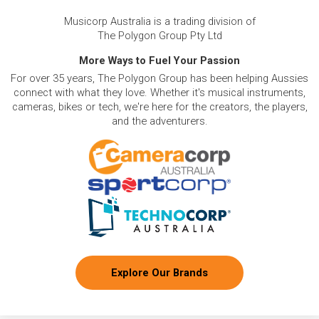
Musicorp Australia is a trading division of
The Polygon Group Pty Ltd
More Ways to Fuel Your Passion
For over 35 years, The Polygon Group has been helping Aussies
connect with what they love. Whether it's musical instruments,
cameras, bikes or tech, we're here for the creators, the players,
and the adventurers.
Explore Our Brands