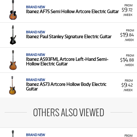
FROM
BRAND NEW
9
$
.72
Ibanez AF75 Semi Hollow Artcore Electric Guitar
/WEEK
FROM
BRAND NEW
19
$
.84
Ibanez Paul Stanley Signature Electric Guitar
/WEEK
BRAND NEW
FROM
14
Ibanez AS93FML Artcore Left-Hand Semi-
$
.88
Hollow Electric Guitar
/WEEK
BRAND NEW
FROM
9
Ibanez AS73 Artcore Hollow Body Electric
$
.42
Guitar
/WEEK
OTHERS ALSO VIEWED
BRAND NEW
FROM