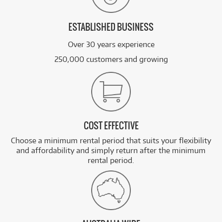
ESTABLISHED BUSINESS
Over 30 years experience
250,000 customers and growing
COST EFFECTIVE
Choose a minimum rental period that suits your flexibility
and affordability and simply return after the minimum
rental period.