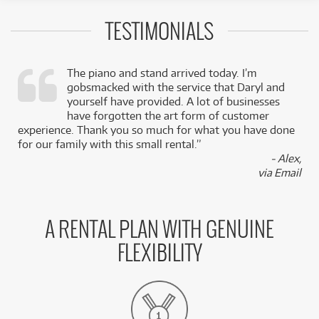
TESTIMONIALS
The piano and stand arrived today. I’m
gobsmacked with the service that Daryl and
,
yourself have provided. A lot of businesses
k
have forgotten the art form of customer
experience. Thank you so much for what you have done
for our family with this small rental.”
- Alex,
via Email
A RENTAL PLAN WITH GENUINE
FLEXIBILITY