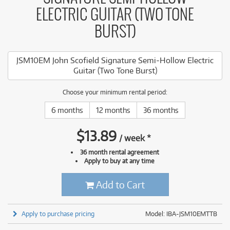
ELECTRIC GUITAR (TWO TONE
BURST)
JSM10EM John Scofield Signature Semi-Hollow Electric
Guitar (Two Tone Burst)
Choose your minimum rental period:
6 months
12 months
36 months
$
13.89
/
week
*
36 month rental agreement
Apply to buy at any time
Add to Cart
Apply to purchase pricing
Model: IBA-JSM10EMTTB