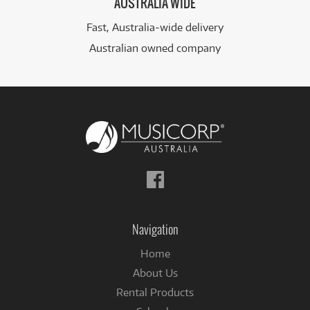
AUSTRALIA WIDE
Fast, Australia-wide delivery
Australian owned company
Follow
us
on
Facebook
Navigation
Home
About Us
Rental Products