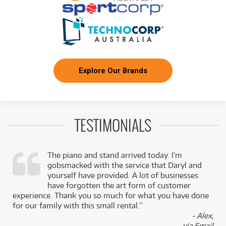
Explore Our Brands
TESTIMONIALS
The piano and stand arrived today. I’m
gobsmacked with the service that Daryl and
,
yourself have provided. A lot of businesses
k
have forgotten the art form of customer
experience. Thank you so much for what you have done
for our family with this small rental.”
- Alex,
via Email