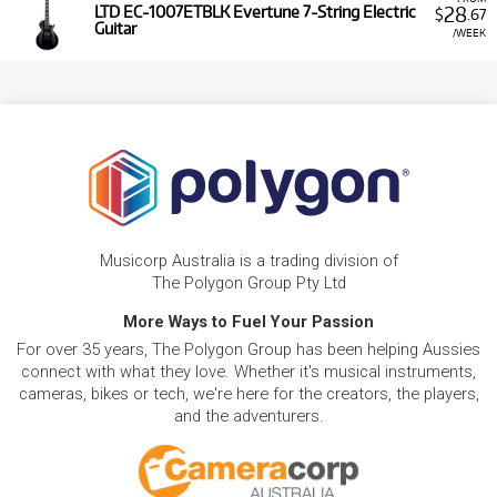
28
LTD EC-1007ETBLK Evertune 7-String Electric
$
.67
Guitar
/WEEK
Musicorp Australia is a trading division of
The Polygon Group Pty Ltd
More Ways to Fuel Your Passion
For over 35 years, The Polygon Group has been helping Aussies
connect with what they love. Whether it's musical instruments,
cameras, bikes or tech, we're here for the creators, the players,
and the adventurers.