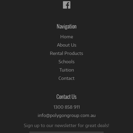
Follow
us
on
Facebook
Navigation
Home
About Us
Rental Products
Schools
Tuition
Contact
Contact Us
1300 858 911
info@polygongroup.com.au
Sign up to our newsletter for great deals!