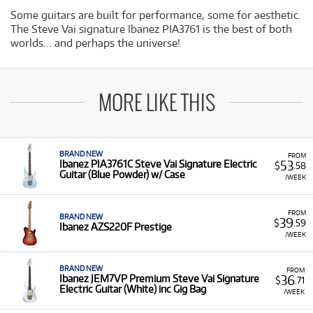
Some guitars are built for performance, some for aesthetic.
The Steve Vai signature Ibanez PIA3761 is the best of both
worlds... and perhaps the universe!
MORE LIKE THIS
BRAND NEW
FROM
53
Ibanez PIA3761C Steve Vai Signature Electric
$
.58
Guitar (Blue Powder) w/ Case
/WEEK
FROM
BRAND NEW
39
$
.59
Ibanez AZS220F Prestige
/WEEK
BRAND NEW
FROM
36
Ibanez JEM7VP Premium Steve Vai Signature
$
.71
Electric Guitar (White) inc Gig Bag
/WEEK