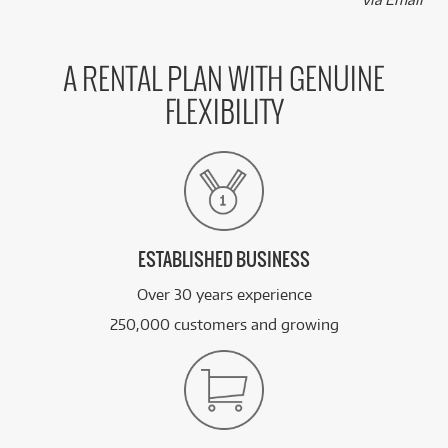
A RENTAL PLAN WITH GENUINE
FLEXIBILITY
ESTABLISHED BUSINESS
Over 30 years experience
250,000 customers and growing