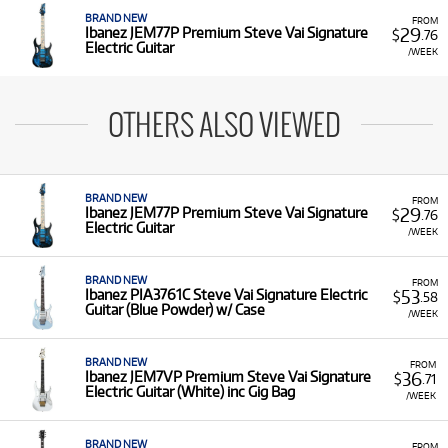
BRAND NEW
FROM
29
Ibanez JEM77P Premium Steve Vai Signature
$
.76
Electric Guitar
/WEEK
OTHERS ALSO VIEWED
BRAND NEW
FROM
29
Ibanez JEM77P Premium Steve Vai Signature
$
.76
Electric Guitar
/WEEK
BRAND NEW
FROM
53
Ibanez PIA3761C Steve Vai Signature Electric
$
.58
Guitar (Blue Powder) w/ Case
/WEEK
BRAND NEW
FROM
36
Ibanez JEM7VP Premium Steve Vai Signature
$
.71
Electric Guitar (White) inc Gig Bag
/WEEK
BRAND NEW
FROM