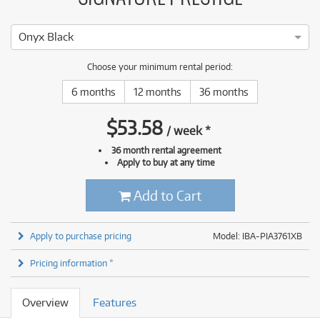
Onyx Black
Choose your minimum rental period:
6 months
12 months
36 months
$
53.58
/
week
*
36 month rental agreement
Apply to buy at any time
Add to Cart
Apply to purchase pricing
Model: IBA-PIA3761XB
Pricing information *
Overview
Features