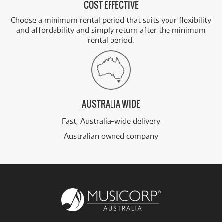
COST EFFECTIVE
Choose a minimum rental period that suits your flexibility
and affordability and simply return after the minimum
rental period.
AUSTRALIA WIDE
Fast, Australia-wide delivery
Australian owned company