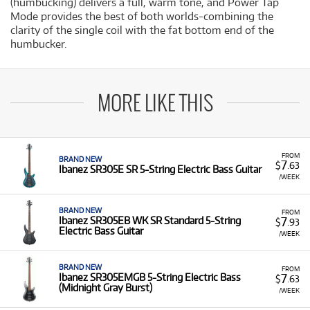
(humbucking) delivers a full, warm tone, and Power Tap
Mode provides the best of both worlds-combining the
clarity of the single coil with the fat bottom end of the
humbucker.
MORE LIKE THIS
FROM
BRAND NEW
7
$
.63
Ibanez SR305E SR 5-String Electric Bass Guitar
/WEEK
BRAND NEW
FROM
7
Ibanez SR305EB WK SR Standard 5-String
$
.93
Electric Bass Guitar
/WEEK
BRAND NEW
FROM
7
Ibanez SR305EMGB 5-String Electric Bass
$
.63
(Midnight Gray Burst)
/WEEK