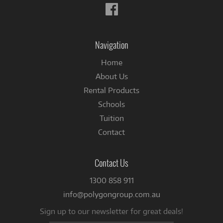
Follow
us
on
Facebook
Navigation
Home
About Us
Rental Products
Schools
Tuition
Contact
Contact Us
1300 858 911
info@polygongroup.com.au
Sign up to our newsletter for great deals!