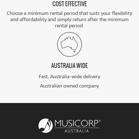
COST EFFECTIVE
Choose a minimum rental period that suits your flexibility
and affordability and simply return after the minimum
rental period.
AUSTRALIA WIDE
Fast, Australia-wide delivery
Australian owned company