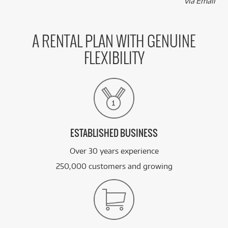
via Email
A RENTAL PLAN WITH GENUINE
FLEXIBILITY
ESTABLISHED BUSINESS
Over 30 years experience
250,000 customers and growing