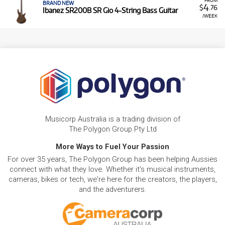
BRAND NEW
4
$
.76
Ibanez SR200B SR Gio 4-String Bass Guitar
/WEEK
Musicorp Australia is a trading division of
The Polygon Group Pty Ltd
More Ways to Fuel Your Passion
For over 35 years, The Polygon Group has been helping Aussies
connect with what they love. Whether it's musical instruments,
cameras, bikes or tech, we're here for the creators, the players,
and the adventurers.