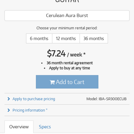
Cerulean Aura Burst
Choose your minimum rental period:
6 months
12 months
36 months
$
7.24
/
week
*
36 month rental agreement
Apply to buy at any time
Add to Cart
Apply to purchase pricing
Model: IBA-SR300ECUB
Pricing information *
Overview
Specs