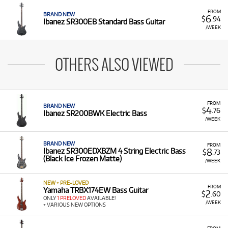
FROM
BRAND NEW
6
$
.94
Ibanez SR300EB Standard Bass Guitar
/WEEK
OTHERS ALSO VIEWED
FROM
BRAND NEW
4
$
.76
Ibanez SR200BWK Electric Bass
/WEEK
BRAND NEW
FROM
8
Ibanez SR300EDXBZM 4 String Electric Bass
$
.73
(Black Ice Frozen Matte)
/WEEK
NEW + PRE-LOVED
FROM
Yamaha TRBX174EW Bass Guitar
2
$
.60
ONLY
1 PRELOVED
AVAILABLE!
/WEEK
+ VARIOUS NEW OPTIONS
FROM