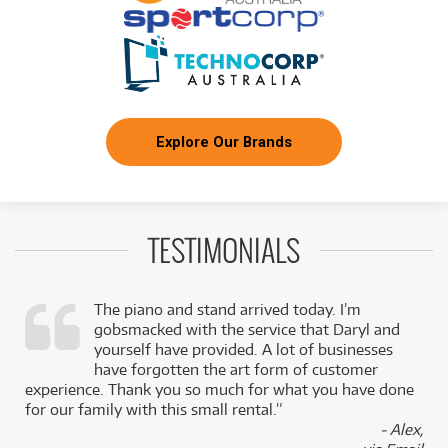
Explore Our Brands
TESTIMONIALS
The piano and stand arrived today. I’m
gobsmacked with the service that Daryl and
,
yourself have provided. A lot of businesses
k
have forgotten the art form of customer
experience. Thank you so much for what you have done
for our family with this small rental.”
- Alex,