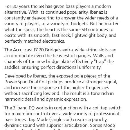
For 30 years the SR has given bass players a modern
alternative. With its continued popularity, Ibanez is
constantly endeavouring to answer the wider needs of a
variety of players, at a variety of budgets. But no matter
what the specs, the heart is the same-SR continues to
excite with its smooth, fast neck, lightweight body, and
perfectly matched electronics.
The Accu-cast B120 Bridge's extra-wide string slots can
accommodate even the heaviest of gauges. Walls and
channels of the new bridge plate effectively "trap" the
saddles, ensuring perfect directional uniformity.
Developed by Ibanez, the exposed pole pieces of the
PowerSpan Dual Coil pickups produce a stronger signal,
and increase the response of the higher frequencies
without sacrificing low end. The result is a tone rich in
harmonic detail and dynamic expression.
The 3-band EQ works in conjunction with a coil tap switch
for maximum control over a wide variety of professional
bass tones. Tap Mode (single coil) creates a punchy,
dynamic sound with superior articulation. Series Mode