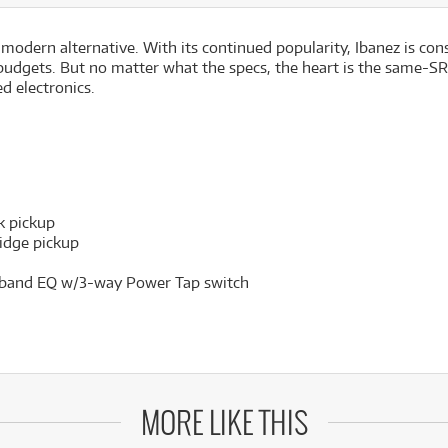
 modern alternative. With its continued popularity, Ibanez is co
f budgets. But no matter what the specs, the heart is the same-SR
d electronics.
k pickup
idge pickup
3-band EQ w/3-way Power Tap switch
MORE LIKE THIS