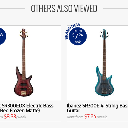
OTHERS ALSO VIEWED
m
from
7
33
$
.24
k
/wk
z SR300EDX Electric Bass
Ibanez SR300E 4-String Bas
 Red Frozen Matte)
Guitar
$8.33
$7.24
om
/week
Rent from
/week