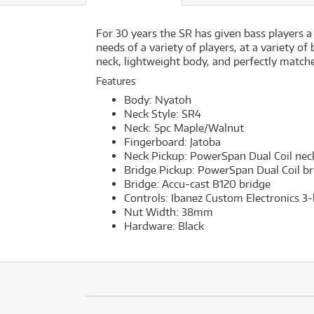
For 30 years the SR has given bass players a
needs of a variety of players, at a variety o
neck, lightweight body, and perfectly matche
Features
Body: Nyatoh
Neck Style: SR4
Neck: 5pc Maple/Walnut
Fingerboard: Jatoba
Neck Pickup: PowerSpan Dual Coil nec
Bridge Pickup: PowerSpan Dual Coil br
Bridge: Accu-cast B120 bridge
Controls: Ibanez Custom Electronics 
Nut Width: 38mm
Hardware: Black