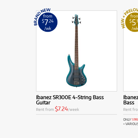
from
fro
7
5
$
.24
$
.
/wk
/w
Ibanez SR300E 4-String Bass
Ibanez
Guitar
Bass
$7.24
Rent from
/week
Rent fr
ONLY
1 P
+ VARIOU