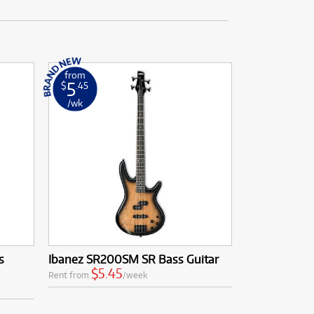
from
5
$
.45
/wk
s
Ibanez SR200SM SR Bass Guitar
$5.45
Rent from
/week