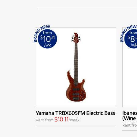
from
fro
10
8
$
.11
$
.
/wk
/w
Yamaha TRBX605FM Electric Bass
Ibane
(Wine
$10.11
Rent from
/week
Rent fr