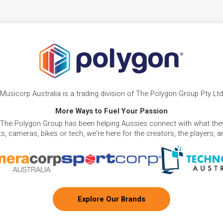
Musicorp Australia is a trading division of The Polygon Group Pty Ltd
More Ways to Fuel Your Passion
 The Polygon Group has been helping Aussies connect with what they
, cameras, bikes or tech, we're here for the creators, the players, 
Explore Our Brands