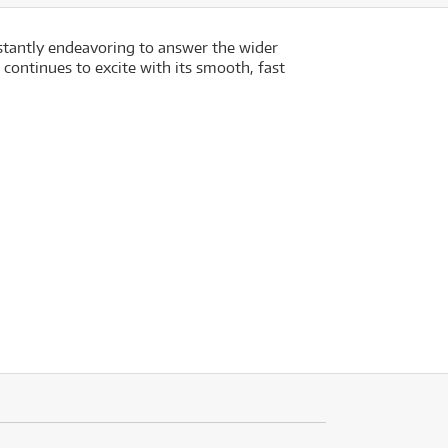
nstantly endeavoring to answer the wider
 continues to excite with its smooth, fast