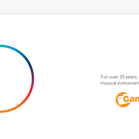
For over 35 years,
musical instruments