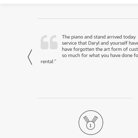
d as a working
The piano and stand arrived today.
service that Daryl and yourself hav
- Daniel,
have forgotten the art form of cu
via Facebook
so much for what you have done for
rental.”