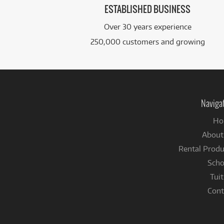
ESTABLISHED BUSINESS
Over 30 years experience
250,000 customers and growing
Naviga
Ho
About
Rental Produ
Scho
Tuit
Cont