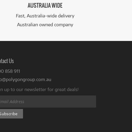
AUSTRALIA WIDE
Fast, Australia-wide delivery
Australian owned company
tact Us
00 858 911
fo@polygongroup.com.au
n up to our newsletter for great deals!