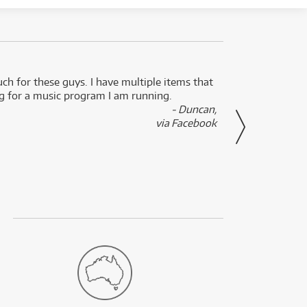
uch for these guys. I have multiple items that
I can 
ng for a music program I am running.
renti
- Duncan,
them f
via Facebook