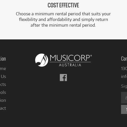
COST EFFECTIVE
Choose a minimum rental period that suits your
flexibility and affordability and simply return
after the minimum rental period.
tion
Con
me
13
Follow
 Us
in
us
cts
Sig
on
ols
Facebook
ion
act