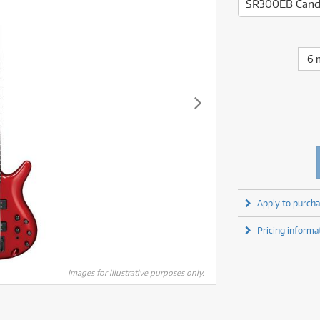
fect Processors & Pedals
Sony
SR300EB Cand
lters
(1)
Shure
lters
(1)
Yamaha
olk Instruments
(67)
Sony
olk Instruments
(67)
more brands
itars & Basses
(2611)
Yamaha
6 
itars & Basses
(2613)
enses
(1)
more brands
enses
(1)
ghting
(146)
ghting
(146)
ercussion
(51)
ercussion
(51)
ianos & Keyboards
(533)
ianos & Keyboards
(534)
ro Audio
(2464)
ro Audio
(2464)
torage
(1)
torage
(1)
blets
(17)
blets
(17)
Apply to purcha
ripods, Monopods & Rigs
(2)
ripods, Monopods & Rigs
(2)
rntable
(8)
Pricing informa
rntable
(8)
ideo Mixers
(4)
ideo Mixers
(4)
more categories
Images for illustrative purposes only.
more categories