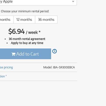
y Apple
(176)
(624)
(4)
Choose your minimum rental period:
(624)
months
12 months
36 months
$
6.94
/
week
*
36 month rental agreement
Apply to buy at any time
Add to Cart
se pricing
Model: IBA-SR300EBCA
tion *