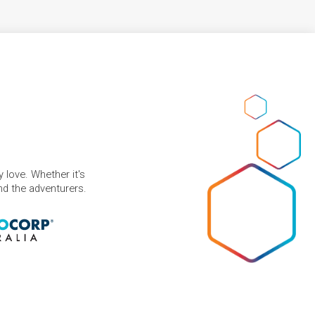
 love. Whether it's
and the adventurers.