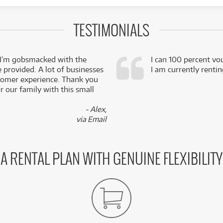
TESTIMONIALS
 I’m gobsmacked with the
I can 100 percent vo
e provided. A lot of businesses
I am currently renti
stomer experience. Thank you
 our family with this small
- Alex,
via Email
A RENTAL PLAN WITH GENUINE FLEXIBILITY