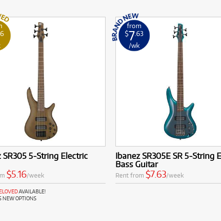
m
from
7
16
$
.63
k
/wk
 SR305 5-String Electric
Ibanez SR305E SR 5-String E
Bass Guitar
$5.16
$7.63
om
/week
Rent from
/week
RELOVED
AVAILABLE!
S NEW OPTIONS