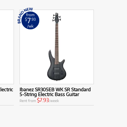
from
7
$
.93
/wk
lectric
Ibanez SR305EB WK SR Standard
5-String Electric Bass Guitar
$7.93
Rent from
/week