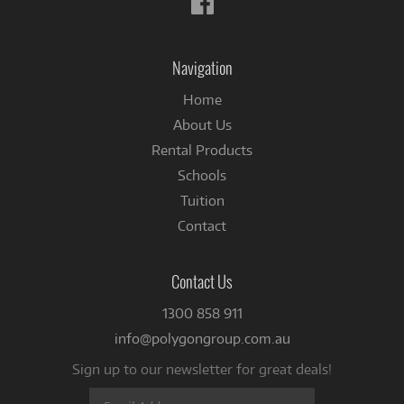
us
on
Facebook
Navigation
Home
About Us
Rental Products
Schools
Tuition
Contact
Contact Us
1300 858 911
info@polygongroup.com.au
Sign up to our newsletter for great deals!