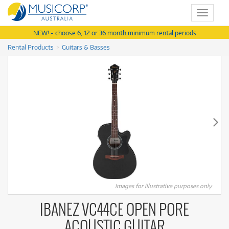
Toggle
navigat
NEW! - choose 6, 12 or 36 month minimum rental periods
Rental Products
Guitars & Basses
Images for illustrative purposes only.
IBANEZ VC44CE OPEN PORE
ACOUSTIC GUITAR