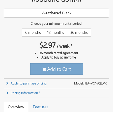
Weathered Black
Choose your minimum rental period:
6 months
12 months
36 months
$
2.97
/
week
*
36 month rental agreement
Apply to buy at any time
Add to Cart
Apply to purchase pricing
Model: IBA-VC44CEWK
Pricing information *
Overview
Features