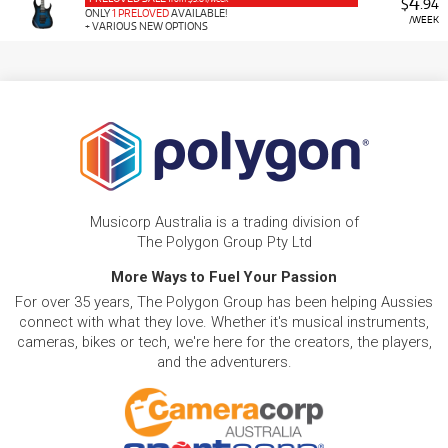
4
$
.94
ONLY
1 PRELOVED
AVAILABLE!
/WEEK
+ VARIOUS NEW OPTIONS
Musicorp Australia is a trading division of
The Polygon Group Pty Ltd
More Ways to Fuel Your Passion
For over 35 years, The Polygon Group has been helping Aussies
connect with what they love. Whether it's musical instruments,
cameras, bikes or tech, we're here for the creators, the players,
and the adventurers.