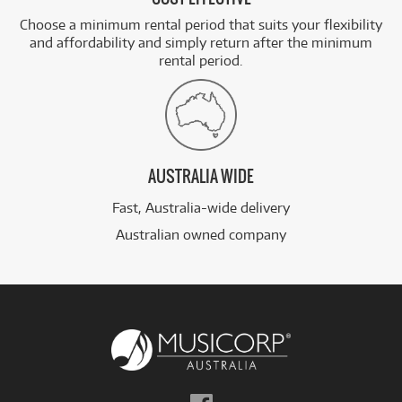
Choose a minimum rental period that suits your flexibility
and affordability and simply return after the minimum
rental period.
AUSTRALIA WIDE
Fast, Australia-wide delivery
Australian owned company
Follow