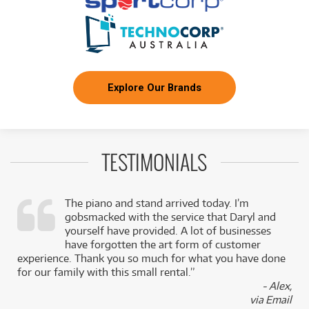
Explore Our Brands
TESTIMONIALS
The piano and stand arrived today. I’m
gobsmacked with the service that Daryl and
,
yourself have provided. A lot of businesses
k
have forgotten the art form of customer
experience. Thank you so much for what you have done
for our family with this small rental.”
- Alex,
via Email