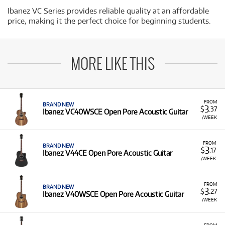
Ibanez VC Series provides reliable quality at an affordable
price, making it the perfect choice for beginning students.
MORE LIKE THIS
FROM
BRAND NEW
3
$
.37
Ibanez VC40WSCE Open Pore Acoustic Guitar
/WEEK
FROM
BRAND NEW
3
$
.17
Ibanez V44CE Open Pore Acoustic Guitar
/WEEK
FROM
BRAND NEW
3
$
.27
Ibanez V40WSCE Open Pore Acoustic Guitar
/WEEK
FROM