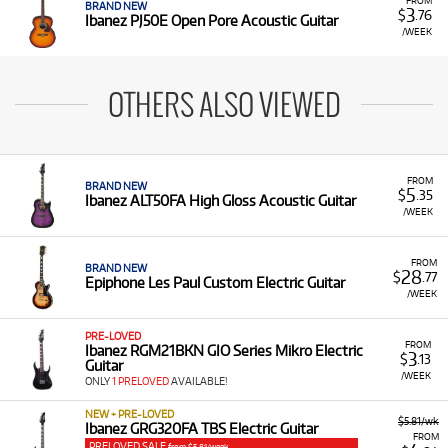
BRAND NEW
3
$
.76
Ibanez PJ50E Open Pore Acoustic Guitar
/WEEK
OTHERS ALSO VIEWED
FROM
BRAND NEW
5
$
.35
Ibanez ALT50FA High Gloss Acoustic Guitar
/WEEK
FROM
BRAND NEW
28
$
.77
Epiphone Les Paul Custom Electric Guitar
/WEEK
PRE-LOVED
FROM
Ibanez RGM21BKN GIO Series Mikro Electric
3
$
.13
Guitar
/WEEK
ONLY
1 PRELOVED
AVAILABLE!
NEW + PRE-LOVED
$5.81/wk
Ibanez GRG320FA TBS Electric Guitar
FROM
PRELOVED SALE
from $5.81/week