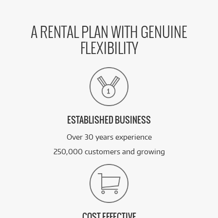
A RENTAL PLAN WITH GENUINE
FLEXIBILITY
ESTABLISHED BUSINESS
Over 30 years experience
250,000 customers and growing
COST EFFECTIVE