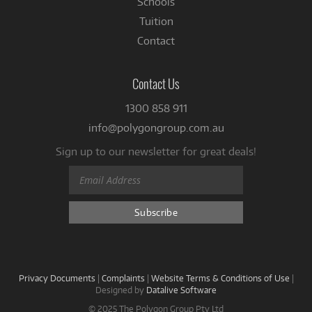
Schools
Tuition
Contact
Contact Us
1300 858 911
info@polygongroup.com.au
Sign up to our newsletter for great deals!
Privacy Documents
|
Complaints
|
Website Terms & Conditions of Use
|
Designed by
Datalive Software
© 2025 The Polygon Group Pty Ltd