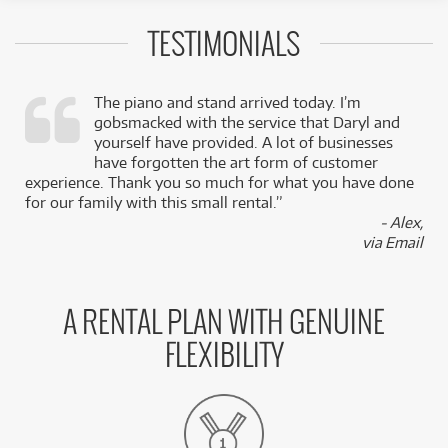
TESTIMONIALS
The piano and stand arrived today. I’m
gobsmacked with the service that Daryl and
,
yourself have provided. A lot of businesses
k
have forgotten the art form of customer
experience. Thank you so much for what you have done
for our family with this small rental.”
- Alex,
via Email
A RENTAL PLAN WITH GENUINE
FLEXIBILITY