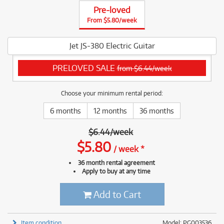
Pre-loved
From $5.80/week
Jet JS-380 Electric Guitar
PRELOVED SALE
from $6.44/week
Choose your minimum rental period:
6 months
12 months
36 months
$
6.44
/
week
$
5.80
/
week
*
36 month rental agreement
Apply to buy at any time
Add to Cart
Item condition
Model: PG003536