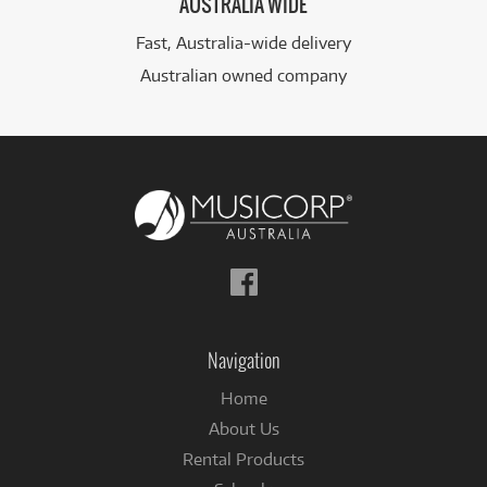
AUSTRALIA WIDE
Fast, Australia-wide delivery
Australian owned company
Follow
us
on
Facebook
Navigation
Home
About Us
Rental Products