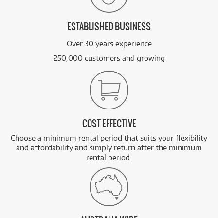
ESTABLISHED BUSINESS
Over 30 years experience
250,000 customers and growing
COST EFFECTIVE
Choose a minimum rental period that suits your flexibility
and affordability and simply return after the minimum
rental period.