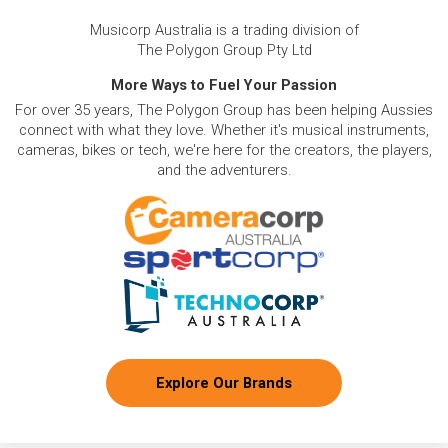
Musicorp Australia is a trading division of
The Polygon Group Pty Ltd
More Ways to Fuel Your Passion
For over 35 years, The Polygon Group has been helping Aussies
connect with what they love. Whether it's musical instruments,
cameras, bikes or tech, we're here for the creators, the players,
and the adventurers.
Explore Our Brands