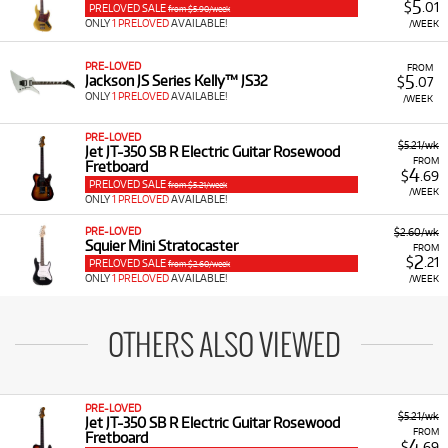
5
$
.01
PRELOVED SALE
from $5.90/week
ONLY
1 PRELOVED
AVAILABLE!
/WEEK
PRE-LOVED
FROM
5
Jackson JS Series Kelly™ JS32
$
.07
ONLY
1 PRELOVED
AVAILABLE!
/WEEK
PRE-LOVED
$5.21/wk
Jet JT-350 SB R Electric Guitar Rosewood
FROM
Fretboard
4
$
.69
PRELOVED SALE
from $5.21/week
/WEEK
ONLY
1 PRELOVED
AVAILABLE!
PRE-LOVED
$2.60/wk
Squier Mini Stratocaster
FROM
2
$
.21
PRELOVED SALE
from $2.60/week
ONLY
1 PRELOVED
AVAILABLE!
/WEEK
OTHERS ALSO VIEWED
PRE-LOVED
$5.21/wk
Jet JT-350 SB R Electric Guitar Rosewood
FROM
Fretboard
4
$
.69