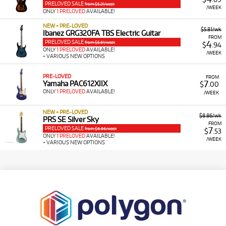
PRELOVED SALE
from $5.21/week
/WEEK
ONLY
1 PRELOVED
AVAILABLE!
NEW + PRE-LOVED
$5.81/wk
Ibanez GRG320FA TBS Electric Guitar
FROM
PRELOVED SALE
4
from $5.81/week
$
.94
ONLY
1 PRELOVED
AVAILABLE!
/WEEK
+ VARIOUS NEW OPTIONS
PRE-LOVED
FROM
7
Yamaha PAC612XIIX
$
.00
ONLY
1 PRELOVED
AVAILABLE!
/WEEK
NEW + PRE-LOVED
$8.86/wk
PRS SE Silver Sky
FROM
PRELOVED SALE
7
from $8.86/week
$
.53
ONLY
1 PRELOVED
AVAILABLE!
/WEEK
+ VARIOUS NEW OPTIONS