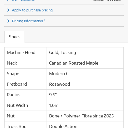
Apply to purchase pricing
Pricing information *
Specs
Machine Head
Gold, Locking
Neck
Canadian Roasted Maple
Shape
Modern C
Fretboard
Rosewood
Radius
9,5″
Nut Width
1,65″
Nut
Bone / Polymer Fibre since 2025
Truss Rod
Double Action