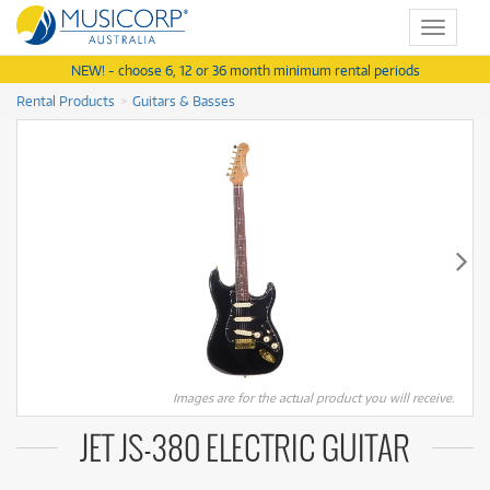
Toggle
navigat
NEW! - choose 6, 12 or 36 month minimum rental periods
Rental Products
Guitars & Basses
Images are for the actual product you will receive.
JET JS-380 ELECTRIC GUITAR