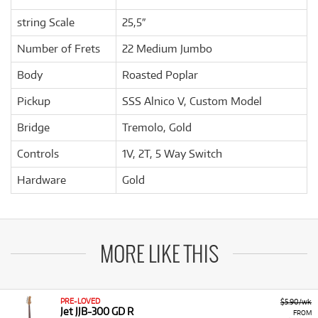
string Scale
25,5″
Number of Frets
22 Medium Jumbo
Body
Roasted Poplar
Pickup
SSS Alnico V, Custom Model
Bridge
Tremolo, Gold
Controls
1V, 2T, 5 Way Switch
Hardware
Gold
MORE LIKE THIS
PRE-LOVED
$5.90/wk
Jet JJB-300 GD R
FROM