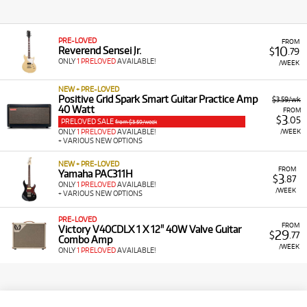
PRE-LOVED
FROM
10
Reverend Sensei Jr.
$
.79
ONLY
1 PRELOVED
AVAILABLE!
/WEEK
NEW + PRE-LOVED
Positive Grid Spark Smart Guitar Practice Amp
$3.59/wk
40 Watt
FROM
3
$
.05
PRELOVED SALE
from $3.59/week
/WEEK
ONLY
1 PRELOVED
AVAILABLE!
+ VARIOUS NEW OPTIONS
NEW + PRE-LOVED
FROM
Yamaha PAC311H
3
$
.87
ONLY
1 PRELOVED
AVAILABLE!
/WEEK
+ VARIOUS NEW OPTIONS
PRE-LOVED
FROM
Victory V40CDLX 1 X 12" 40W Valve Guitar
29
$
.77
Combo Amp
/WEEK
ONLY
1 PRELOVED
AVAILABLE!