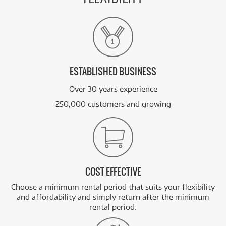
ESTABLISHED BUSINESS
Over 30 years experience
250,000 customers and growing
COST EFFECTIVE
Choose a minimum rental period that suits your flexibility
and affordability and simply return after the minimum
rental period.