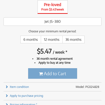
Pre-loved
From $5.47/week
Jet JS-380
Choose your minimum rental period:
6 months
12 months
36 months
$
5.47
/
week
*
36 month rental agreement
Apply to buy at any time
Add to Cart
Item condition
Model: PG024828
Apply to purchase pricing
Pricing information *