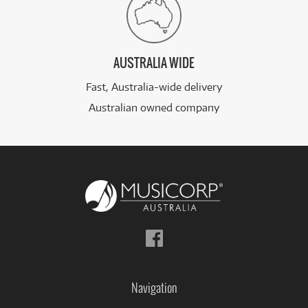
AUSTRALIA WIDE
Fast, Australia-wide delivery
Australian owned company
Follow
us
on
Facebook
Navigation