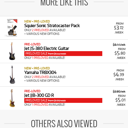
MORE LIKE THIS
NEW + PRE-LOVED
FROM
Squier Sonic Stratocaster Pack
3
$
.72
ONLY
2 PRELOVED
AVAILABLE!
/WEEK
+ VARIOUS NEW OPTIONS
PRE-LOVED
$6.44/wk
Jet JS-380 Electric Guitar
FROM
5
$
.80
PRELOVED SALE
from $6.44/week
ONLY
1 PRELOVED
AVAILABLE!
/WEEK
NEW + PRE-LOVED
FROM
Yamaha TRBX304
4
$
.39
ONLY
2 PRELOVED
AVAILABLE!
/WEEK
+ VARIOUS NEW OPTIONS
PRE-LOVED
$5.90/wk
Jet JJB-300 GD R
FROM
5
$
.01
PRELOVED SALE
from $5.90/week
ONLY
1 PRELOVED
AVAILABLE!
/WEEK
OTHERS ALSO VIEWED