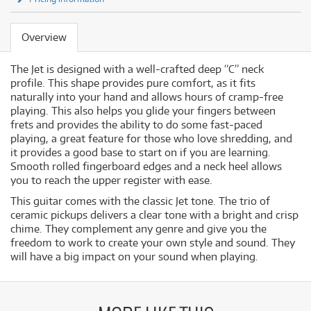
Overview
The Jet is designed with a well-crafted deep “C” neck
profile. This shape provides pure comfort, as it fits
naturally into your hand and allows hours of cramp-free
playing. This also helps you glide your fingers between
frets and provides the ability to do some fast-paced
playing, a great feature for those who love shredding, and
it provides a good base to start on if you are learning.
Smooth rolled fingerboard edges and a neck heel allows
you to reach the upper register with ease.
This guitar comes with the classic Jet tone. The trio of
ceramic pickups delivers a clear tone with a bright and crisp
chime. They complement any genre and give you the
freedom to work to create your own style and sound. They
will have a big impact on your sound when playing.