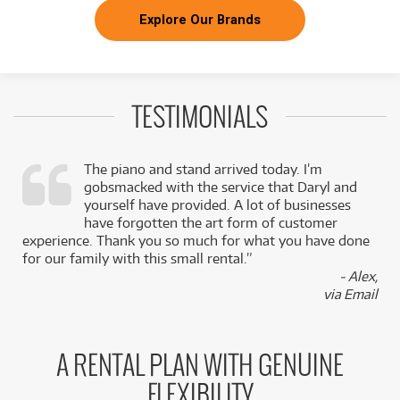
Explore Our Brands
TESTIMONIALS
The piano and stand arrived today. I’m
gobsmacked with the service that Daryl and
,
yourself have provided. A lot of businesses
k
have forgotten the art form of customer
experience. Thank you so much for what you have done
for our family with this small rental.”
- Alex,
via Email
A RENTAL PLAN WITH GENUINE
FLEXIBILITY