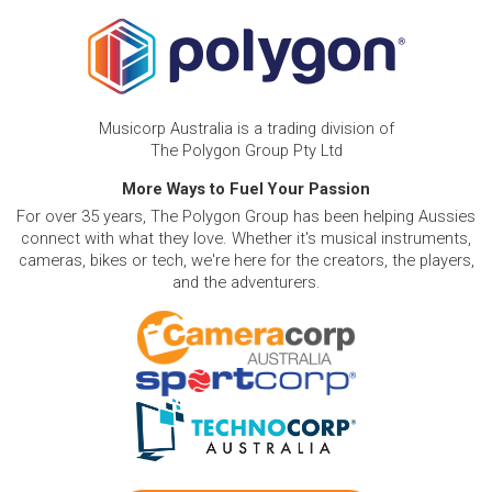
Musicorp Australia is a trading division of
The Polygon Group Pty Ltd
More Ways to Fuel Your Passion
For over 35 years, The Polygon Group has been helping Aussies
connect with what they love. Whether it's musical instruments,
cameras, bikes or tech, we're here for the creators, the players,
and the adventurers.