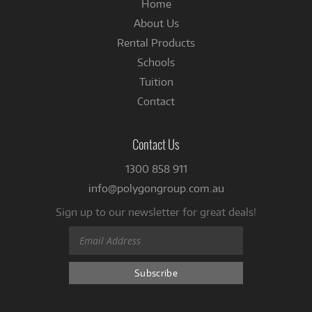
Home
About Us
Rental Products
Schools
Tuition
Contact
Contact Us
1300 858 911
info@polygongroup.com.au
Sign up to our newsletter for great deals!