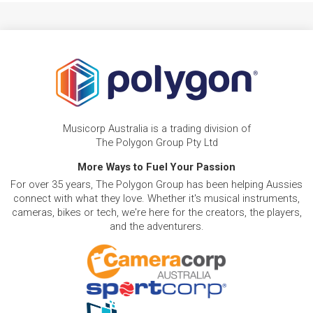
Musicorp Australia is a trading division of
The Polygon Group Pty Ltd
More Ways to Fuel Your Passion
For over 35 years, The Polygon Group has been helping Aussies
connect with what they love. Whether it's musical instruments,
cameras, bikes or tech, we're here for the creators, the players,
and the adventurers.