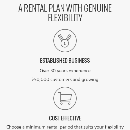
A RENTAL PLAN WITH GENUINE
FLEXIBILITY
ESTABLISHED BUSINESS
Over 30 years experience
250,000 customers and growing
COST EFFECTIVE
Choose a minimum rental period that suits your flexibility