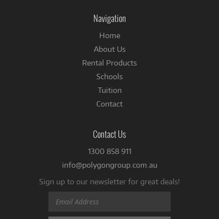
Facebook
Navigation
Home
About Us
Rental Products
Schools
Tuition
Contact
Contact Us
1300 858 911
info@polygongroup.com.au
Sign up to our newsletter for great deals!