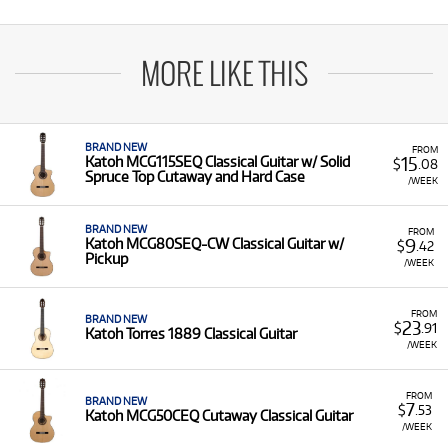
MORE LIKE THIS
BRAND NEW
FROM
15
Katoh MCG115SEQ Classical Guitar w/ Solid
$
.08
Spruce Top Cutaway and Hard Case
/WEEK
BRAND NEW
FROM
9
Katoh MCG80SEQ-CW Classical Guitar w/
$
.42
Pickup
/WEEK
FROM
BRAND NEW
23
$
.91
Katoh Torres 1889 Classical Guitar
/WEEK
FROM
BRAND NEW
7
$
.53
Katoh MCG50CEQ Cutaway Classical Guitar
/WEEK