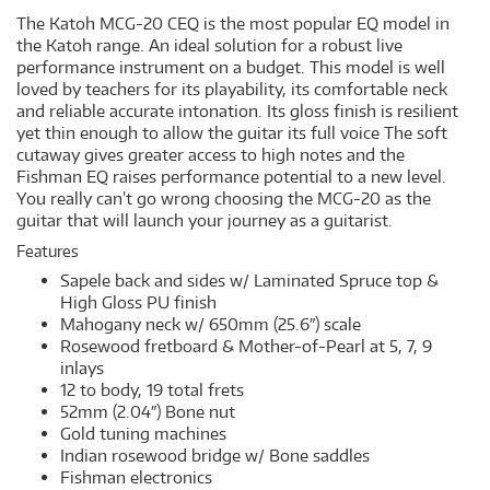
The Katoh MCG-20 CEQ is the most popular EQ model in
the Katoh range. An ideal solution for a robust live
performance instrument on a budget. This model is well
loved by teachers for its playability, its comfortable neck
and reliable accurate intonation. Its gloss finish is resilient
yet thin enough to allow the guitar its full voice The soft
cutaway gives greater access to high notes and the
Fishman EQ raises performance potential to a new level.
You really can’t go wrong choosing the MCG-20 as the
guitar that will launch your journey as a guitarist.
Features
Sapele back and sides w/ Laminated Spruce top &
High Gloss PU finish
Mahogany neck w/ 650mm (25.6″) scale
Rosewood fretboard & Mother-of-Pearl at 5, 7, 9
inlays
12 to body, 19 total frets
52mm (2.04″) Bone nut
Gold tuning machines
Indian rosewood bridge w/ Bone saddles
Fishman electronics