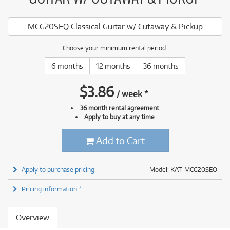
MCG20SEQ Classical Guitar w/ Cutaway & Pickup
Choose your minimum rental period:
6 months
12 months
36 months
$
3.86
/
week
*
36 month rental agreement
Apply to buy at any time
Add to Cart
Apply to purchase pricing
Model: KAT-MCG20SEQ
Pricing information *
Overview