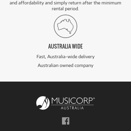
and affordability and simply return after the minimum
rental period.
AUSTRALIA WIDE
Fast, Australia-wide delivery
Australian owned company
Follow
us
on