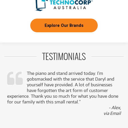
Explore Our Brands
TESTIMONIALS
The piano and stand arrived today. I’m
gobsmacked with the service that Daryl and
,
yourself have provided. A lot of businesses
k
have forgotten the art form of customer
experience. Thank you so much for what you have done
for our family with this small rental.”
- Alex,
via Email