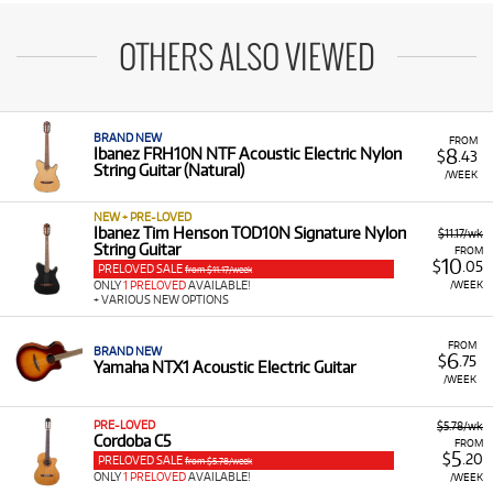
OTHERS ALSO VIEWED
BRAND NEW
FROM
8
Ibanez FRH10N NTF Acoustic Electric Nylon
$
.43
String Guitar (Natural)
/WEEK
NEW + PRE-LOVED
Ibanez Tim Henson TOD10N Signature Nylon
$11.17/wk
String Guitar
FROM
10
$
.05
PRELOVED SALE
from $11.17/week
/WEEK
ONLY
1 PRELOVED
AVAILABLE!
+ VARIOUS NEW OPTIONS
FROM
BRAND NEW
6
$
.75
Yamaha NTX1 Acoustic Electric Guitar
/WEEK
PRE-LOVED
$5.78/wk
Cordoba C5
FROM
5
$
.20
PRELOVED SALE
from $5.78/week
ONLY
1 PRELOVED
AVAILABLE!
/WEEK