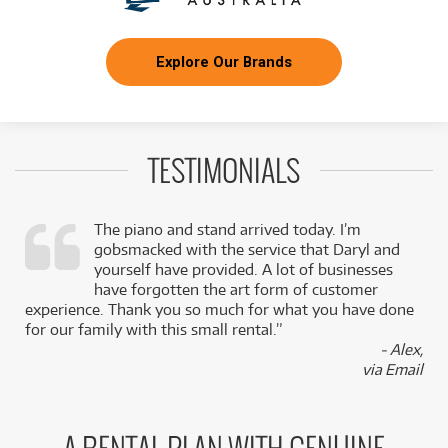
Explore Our Brands
TESTIMONIALS
The piano and stand arrived today. I’m
gobsmacked with the service that Daryl and
,
yourself have provided. A lot of businesses
k
have forgotten the art form of customer
experience. Thank you so much for what you have done
for our family with this small rental.”
- Alex,
via Email