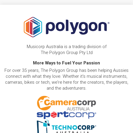
Musicorp Australia is a trading division of
The Polygon Group Pty Ltd
More Ways to Fuel Your Passion
For over 35 years, The Polygon Group has been helping Aussies
connect with what they love. Whether it's musical instruments,
cameras, bikes or tech, we're here for the creators, the players,
and the adventurers.