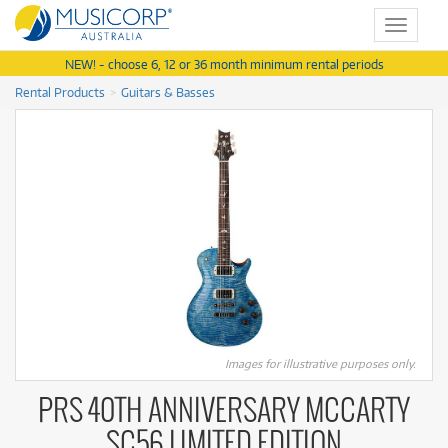
Toggle
navigat
NEW! - choose 6, 12 or 36 month minimum rental periods
Rental Products
Guitars & Basses
Images for illustrative purposes only.
PRS 40TH ANNIVERSARY MCCARTY
SC56 LIMITED EDITION