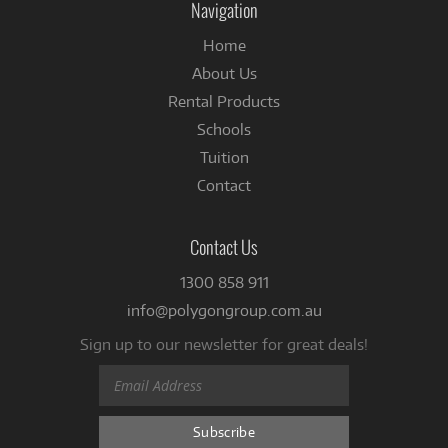
Navigation
Home
About Us
Rental Products
Schools
Tuition
Contact
Contact Us
1300 858 911
info@polygongroup.com.au
Sign up to our newsletter for great deals!