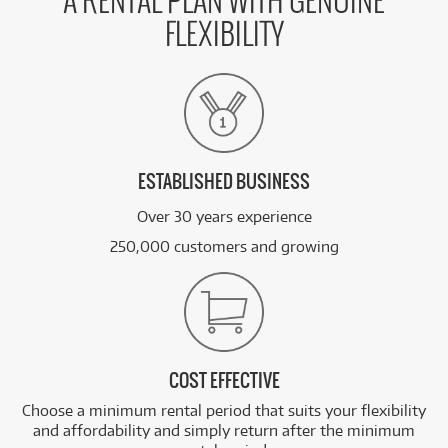
A RENTAL PLAN WITH GENUINE
FLEXIBILITY
ESTABLISHED BUSINESS
Over 30 years experience
250,000 customers and growing
COST EFFECTIVE
Choose a minimum rental period that suits your flexibility
and affordability and simply return after the minimum