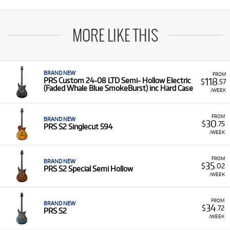
MORE LIKE THIS
BRAND NEW
FROM
118
PRS Custom 24-08 LTD Semi- Hollow Electric
$
.57
(Faded Whale Blue SmokeBurst) inc Hard Case
/WEEK
FROM
BRAND NEW
30
$
.75
PRS S2 Singlecut 594
/WEEK
FROM
BRAND NEW
35
$
.02
PRS S2 Special Semi Hollow
/WEEK
FROM
BRAND NEW
34
$
.72
PRS S2
/WEEK