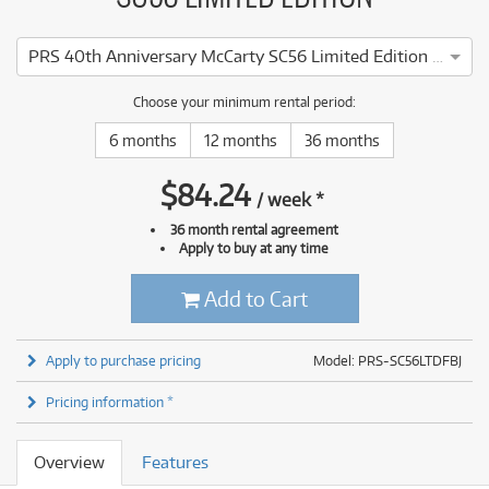
PRS 40th Anniversary McCarty SC56 Limited Edition (Faded Blue Jean) inc Case
Choose your minimum rental period:
6 months
12 months
36 months
$
84.24
/
week
*
36 month rental agreement
Apply to buy at any time
Add to Cart
Apply to purchase pricing
Model: PRS-SC56LTDFBJ
Pricing information *
Overview
Features