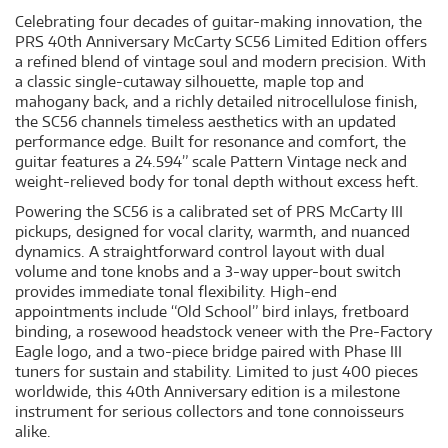
Celebrating four decades of guitar-making innovation, the
PRS 40th Anniversary McCarty SC56 Limited Edition offers
a refined blend of vintage soul and modern precision. With
a classic single-cutaway silhouette, maple top and
mahogany back, and a richly detailed nitrocellulose finish,
the SC56 channels timeless aesthetics with an updated
performance edge. Built for resonance and comfort, the
guitar features a 24.594” scale Pattern Vintage neck and
weight-relieved body for tonal depth without excess heft.
Powering the SC56 is a calibrated set of PRS McCarty III
pickups, designed for vocal clarity, warmth, and nuanced
dynamics. A straightforward control layout with dual
volume and tone knobs and a 3-way upper-bout switch
provides immediate tonal flexibility. High-end
appointments include “Old School” bird inlays, fretboard
binding, a rosewood headstock veneer with the Pre-Factory
Eagle logo, and a two-piece bridge paired with Phase III
tuners for sustain and stability. Limited to just 400 pieces
worldwide, this 40th Anniversary edition is a milestone
instrument for serious collectors and tone connoisseurs
alike.