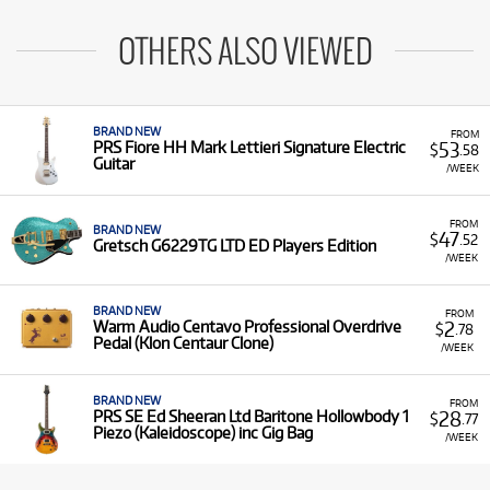
OTHERS ALSO VIEWED
BRAND NEW
FROM
53
PRS Fiore HH Mark Lettieri Signature Electric
$
.58
Guitar
/WEEK
FROM
BRAND NEW
47
$
.52
Gretsch G6229TG LTD ED Players Edition
/WEEK
BRAND NEW
FROM
2
Warm Audio Centavo Professional Overdrive
$
.78
Pedal (Klon Centaur Clone)
/WEEK
BRAND NEW
FROM
28
PRS SE Ed Sheeran Ltd Baritone Hollowbody 1
$
.77
Piezo (Kaleidoscope) inc Gig Bag
/WEEK