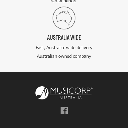
rental period.
AUSTRALIA WIDE
Fast, Australia-wide delivery
Australian owned company
Follow
us
on
Facebook