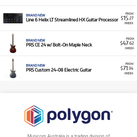
FROM
BRAND NEW
15
$
.27
Line 6 Helix LT Streamlined HX Guitar Processor
/WEEK
FROM
BRAND NEW
47
$
.62
PRS CE 24 w/ Bolt-On Maple Neck
/WEEK
FROM
BRAND NEW
71
$
.34
PRS Custom 24-08 Electric Guitar
/WEEK
Musicorp Australia is a trading division of