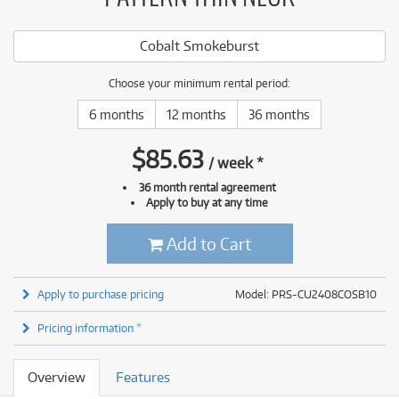
Cobalt Smokeburst
Choose your minimum rental period:
6 months
12 months
36 months
$
85.63
/
week
*
36 month rental agreement
Apply to buy at any time
Add to Cart
Apply to purchase pricing
Model: PRS-CU2408COSB10
Pricing information *
Overview
Features