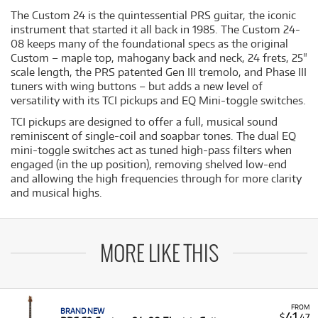
The Custom 24 is the quintessential PRS guitar, the iconic
instrument that started it all back in 1985. The Custom 24-
08 keeps many of the foundational specs as the original
Custom – maple top, mahogany back and neck, 24 frets, 25"
scale length, the PRS patented Gen III tremolo, and Phase III
tuners with wing buttons – but adds a new level of
versatility with its TCI pickups and EQ Mini-toggle switches.
TCI pickups are designed to offer a full, musical sound
reminiscent of single-coil and soapbar tones. The dual EQ
mini-toggle switches act as tuned high-pass filters when
engaged (in the up position), removing shelved low-end
and allowing the high frequencies through for more clarity
and musical highs.
MORE LIKE THIS
FROM
BRAND NEW
41
$
.47