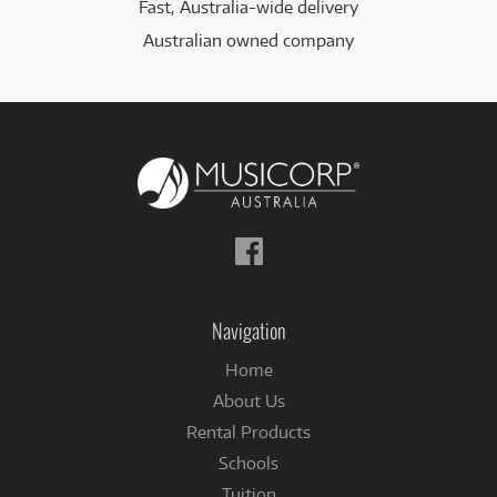
Fast, Australia-wide delivery
Australian owned company
Follow
us
on
Facebook
Navigation
Home
About Us
Rental Products
Schools
Tuition