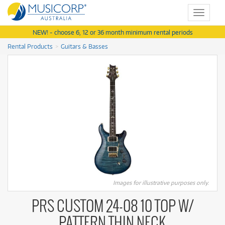
Toggle
navigat
NEW! - choose 6, 12 or 36 month minimum rental periods
Rental Products
Guitars & Basses
Images for illustrative purposes only.
PRS CUSTOM 24-08 10 TOP W/
PATTERN THIN NECK