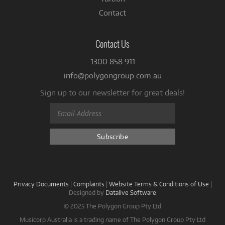
Contact
Contact Us
1300 858 911
info@polygongroup.com.au
Sign up to our newsletter for great deals!
Privacy Documents
|
Complaints
|
Website Terms & Conditions of Use
|
Designed by
Datalive Software
© 2025 The Polygon Group Pty Ltd
Musicorp Australia is a trading name of The Polygon Group Pty Ltd