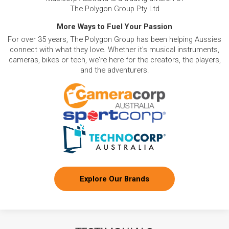
The Polygon Group Pty Ltd
More Ways to Fuel Your Passion
For over 35 years, The Polygon Group has been helping Aussies
connect with what they love. Whether it's musical instruments,
cameras, bikes or tech, we're here for the creators, the players,
and the adventurers.
Explore Our Brands