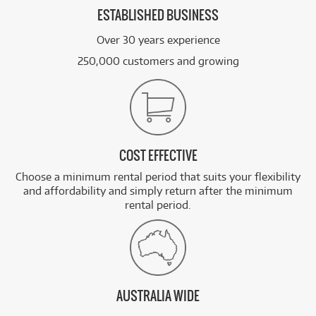
ESTABLISHED BUSINESS
Over 30 years experience
250,000 customers and growing
COST EFFECTIVE
Choose a minimum rental period that suits your flexibility
and affordability and simply return after the minimum
rental period.
AUSTRALIA WIDE