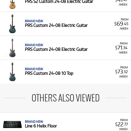
PRS S2 Custom 24-08 Electric Guitar
/WEEK
FROM
BRAND NEW
69
$
.45
PRS Custom 24-08 Electric Guitar
/WEEK
FROM
BRAND NEW
71
$
.34
PRS Custom 24-08 Electric Guitar
/WEEK
FROM
BRAND NEW
73
$
.32
PRS Custom 24-08 10 Top
/WEEK
OTHERS ALSO VIEWED
FROM
BRAND NEW
22
$
.77
Line 6 Helix Floor
/WEEK