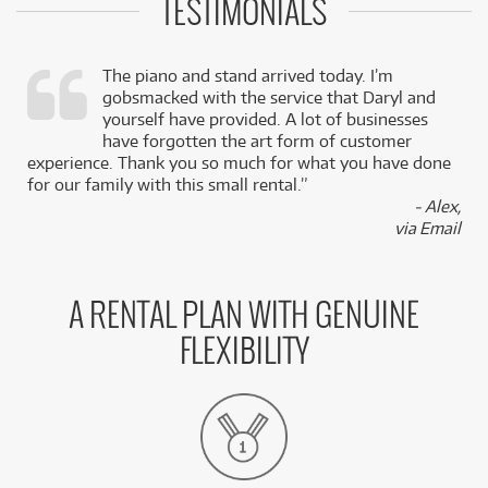
TESTIMONIALS
The piano and stand arrived today. I’m
gobsmacked with the service that Daryl and
,
yourself have provided. A lot of businesses
k
have forgotten the art form of customer
experience. Thank you so much for what you have done
for our family with this small rental.”
- Alex,
via Email
A RENTAL PLAN WITH GENUINE
FLEXIBILITY