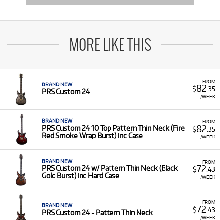
MORE LIKE THIS
FROM
BRAND NEW
82
$
.35
PRS Custom 24
/WEEK
BRAND NEW
FROM
82
PRS Custom 24 10 Top Pattern Thin Neck (Fire
$
.35
Red Smoke Wrap Burst) inc Case
/WEEK
BRAND NEW
FROM
72
PRS Custom 24 w/ Pattern Thin Neck (Black
$
.43
Gold Burst) inc Hard Case
/WEEK
FROM
BRAND NEW
72
$
.43
PRS Custom 24 - Pattern Thin Neck
/WEEK