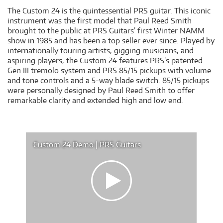
The Custom 24 is the quintessential PRS guitar. This iconic
instrument was the first model that Paul Reed Smith
brought to the public at PRS Guitars’ first Winter NAMM
show in 1985 and has been a top seller ever since. Played by
internationally touring artists, gigging musicians, and
aspiring players, the Custom 24 features PRS’s patented
Gen III tremolo system and PRS 85/15 pickups with volume
and tone controls and a 5-way blade switch. 85/15 pickups
were personally designed by Paul Reed Smith to offer
remarkable clarity and extended high and low end.
Custom 24 Demo | PRS Guitars