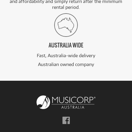
and affordability and simply return after the minimum
rental period.
AUSTRALIA WIDE
Fast, Australia-wide delivery
Australian owned company
Follow
us
on