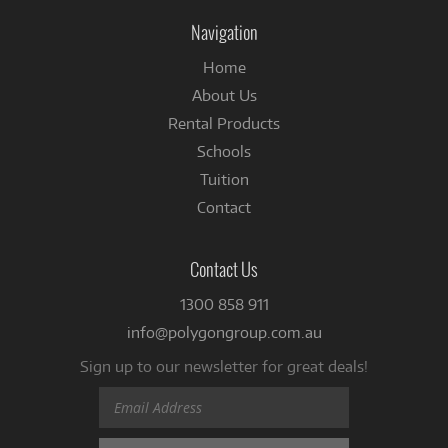
Facebook
Navigation
Home
About Us
Rental Products
Schools
Tuition
Contact
Contact Us
1300 858 911
info@polygongroup.com.au
Sign up to our newsletter for great deals!