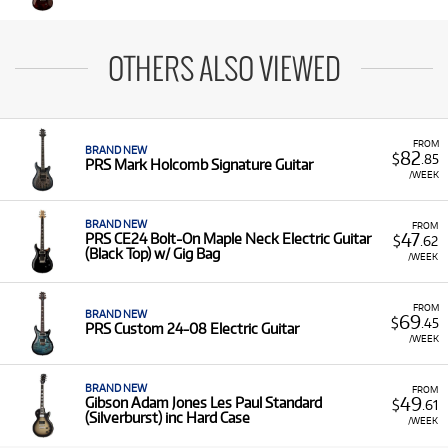
OTHERS ALSO VIEWED
FROM
BRAND NEW
82
$
.85
PRS Mark Holcomb Signature Guitar
/WEEK
BRAND NEW
FROM
47
PRS CE24 Bolt-On Maple Neck Electric Guitar
$
.62
(Black Top) w/ Gig Bag
/WEEK
FROM
BRAND NEW
69
$
.45
PRS Custom 24-08 Electric Guitar
/WEEK
BRAND NEW
FROM
49
Gibson Adam Jones Les Paul Standard
$
.61
(Silverburst) inc Hard Case
/WEEK