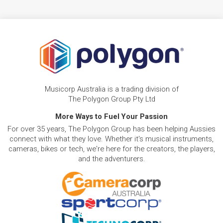
Musicorp Australia is a trading division of
The Polygon Group Pty Ltd
More Ways to Fuel Your Passion
For over 35 years, The Polygon Group has been helping Aussies
connect with what they love. Whether it's musical instruments,
cameras, bikes or tech, we're here for the creators, the players,
and the adventurers.