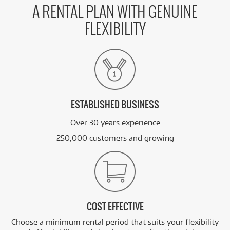
A RENTAL PLAN WITH GENUINE
FLEXIBILITY
ESTABLISHED BUSINESS
Over 30 years experience
250,000 customers and growing
COST EFFECTIVE
Choose a minimum rental period that suits your flexibility