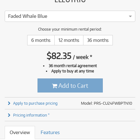
Faded Whale Blue
Choose your minimum rental period:
6 months
12 months
36 months
$
82.35
/
week
*
36 month rental agreement
Apply to buy at any time
Add to Cart
Apply to purchase pricing
Model: PRS-CU24FWBPTN10
Pricing information *
Overview
Features