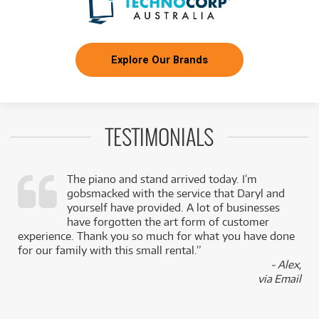
Explore Our Brands
TESTIMONIALS
The piano and stand arrived today. I’m
gobsmacked with the service that Daryl and
,
yourself have provided. A lot of businesses
k
have forgotten the art form of customer
experience. Thank you so much for what you have done
for our family with this small rental.”
- Alex,
via Email