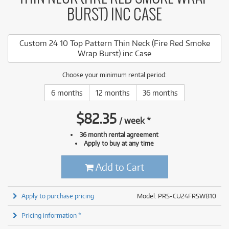
BURST) INC CASE
Custom 24 10 Top Pattern Thin Neck (Fire Red Smoke
Wrap Burst) inc Case
Choose your minimum rental period:
6 months
12 months
36 months
$
82.35
/
week
*
36 month rental agreement
Apply to buy at any time
Add to Cart
Apply to purchase pricing
Model: PRS-CU24FRSWB10
Pricing information *