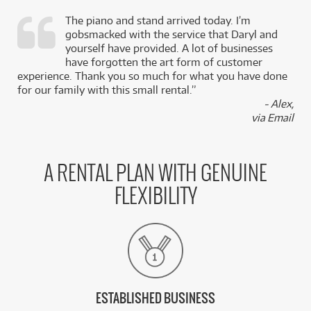
The piano and stand arrived today. I’m
gobsmacked with the service that Daryl and
,
yourself have provided. A lot of businesses
k
have forgotten the art form of customer
experience. Thank you so much for what you have done
for our family with this small rental.”
- Alex,
via Email
A RENTAL PLAN WITH GENUINE
FLEXIBILITY
ESTABLISHED BUSINESS