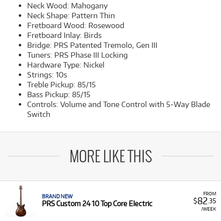
Neck Wood: Mahogany
Neck Shape: Pattern Thin
Fretboard Wood: Rosewood
Fretboard Inlay: Birds
Bridge: PRS Patented Tremolo, Gen III
Tuners: PRS Phase III Locking
Hardware Type: Nickel
Strings: 10s
Treble Pickup: 85/15
Bass Pickup: 85/15
Controls: Volume and Tone Control with 5-Way Blade
Switch
MORE LIKE THIS
FROM
BRAND NEW
82
$
.35
PRS Custom 24 10 Top Core Electric
/WEEK