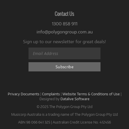
Contact Us
1300 858 911
info@polygongroup.com.au
Sign up to our newsletter for great deals!
Privacy Documents
|
Complaints
|
Website Terms & Conditions of Use
|
Designed by
Datalive Software
© 2025 The Polygon Group Pty Ltd
Musicorp Australia is a trading name of The Polygon Group Pty Ltd
ABN 98 066 641 325 | Australian Credit License No. 412456