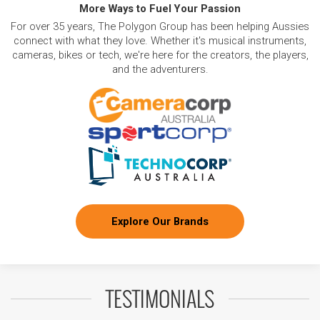
More Ways to Fuel Your Passion
For over 35 years, The Polygon Group has been helping Aussies
connect with what they love. Whether it's musical instruments,
cameras, bikes or tech, we're here for the creators, the players,
and the adventurers.
Explore Our Brands
TESTIMONIALS