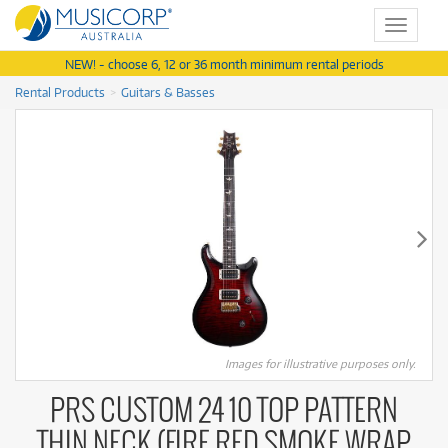
Toggle
navigat
NEW! - choose 6, 12 or 36 month minimum rental periods
Rental Products
Guitars & Basses
Images for illustrative purposes only.
PRS CUSTOM 24 10 TOP PATTERN
THIN NECK (FIRE RED SMOKE WRAP