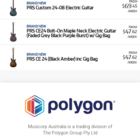
FROM
BRAND NEW
69
$
.45
PRS Custom 24-08 Electric Guitar
/WEEK
BRAND NEW
FROM
47
PRS CE24 Bolt-On Maple Neck Electric Guitar
$
.62
(Faded Grey Black Purple Burst) w/ Gig Bag
/WEEK
FROM
BRAND NEW
47
$
.62
PRS CE 24 (Black Amber) inc Gig Bag
/WEEK
Musicorp Australia is a trading division of
The Polygon Group Pty Ltd