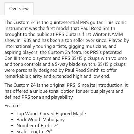
Overview
The Custom 24 is the quintessential PRS guitar. This iconic
instrument was the first model that Paul Reed Smith
brought to the public at PRS Guitars’ first Winter NAMM
show in 1985 and has been a top seller ever since. Played by
internationally touring artists, gigging musicians, and
aspiring players, the Custom 24 features PRS’s patented
Gen III tremolo system and PRS 85/15 pickups with volume
and tone controls and a 5-way blade switch. 85/15 pickups
were personally designed by Paul Reed Smith to offer
remarkable clarity and extended high and low end.
The Custom 24 is the original PRS. Since its introduction, it
has offered a unique tonal option for serious players and
defined PRS tone and playability.
Features
Top Wood: Carved Figured Maple
Back Wood: Mahogany
Number of Frets: 24
Scale Length: 25"