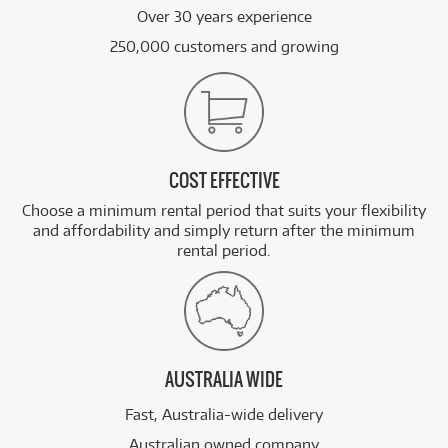
Over 30 years experience
250,000 customers and growing
COST EFFECTIVE
Choose a minimum rental period that suits your flexibility
and affordability and simply return after the minimum
rental period.
AUSTRALIA WIDE
Fast, Australia-wide delivery
Australian owned company