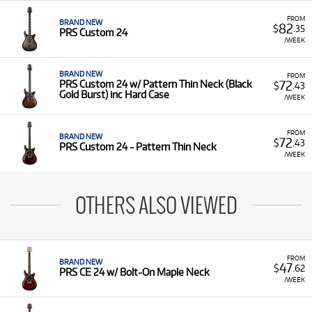
FROM
BRAND NEW
82
$
.35
PRS Custom 24
/WEEK
BRAND NEW
FROM
72
PRS Custom 24 w/ Pattern Thin Neck (Black
$
.43
Gold Burst) inc Hard Case
/WEEK
FROM
BRAND NEW
72
$
.43
PRS Custom 24 - Pattern Thin Neck
/WEEK
OTHERS ALSO VIEWED
FROM
BRAND NEW
47
$
.62
PRS CE 24 w/ Bolt-On Maple Neck
/WEEK