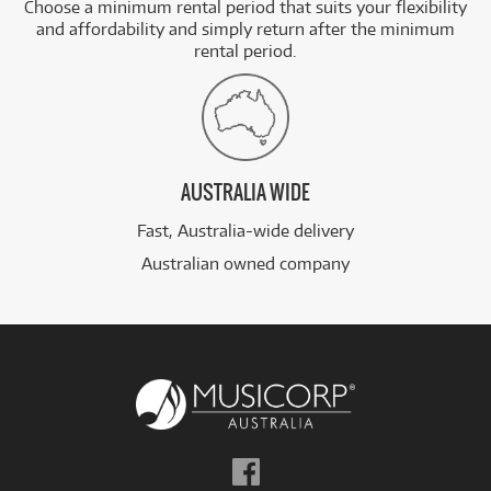
Choose a minimum rental period that suits your flexibility
and affordability and simply return after the minimum
rental period.
AUSTRALIA WIDE
Fast, Australia-wide delivery
Australian owned company
Follow
us