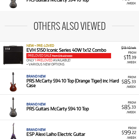
/WEEK
OTHERS ALSO VIEWED
NEW + PRE-LOVED
$13.40/wk
EVH 5150 Iconic Series 40W 1x12 Combo
FROM
PRELOVED SALE
11
from $13.40/week
$
.39
ONLY
1 PRELOVED
AVAILABLE!
/WEEK
+ VARIOUS NEW OPTIONS
BRAND NEW
FROM
85
PRS McCarty 594 10 Top (Orange Tiger) inc Hard
$
.33
Case
/WEEK
FROM
BRAND NEW
85
$
.33
PRS Guitars McCarty 594 10 Top
/WEEK
FROM
BRAND NEW
99
$
.22
ESP Alexi Laiho Electric Guitar
/WEEK