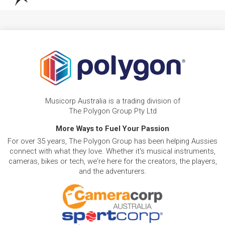
Musicorp Australia is a trading division of
The Polygon Group Pty Ltd
More Ways to Fuel Your Passion
For over 35 years, The Polygon Group has been helping Aussies
connect with what they love. Whether it's musical instruments,
cameras, bikes or tech, we're here for the creators, the players,
and the adventurers.