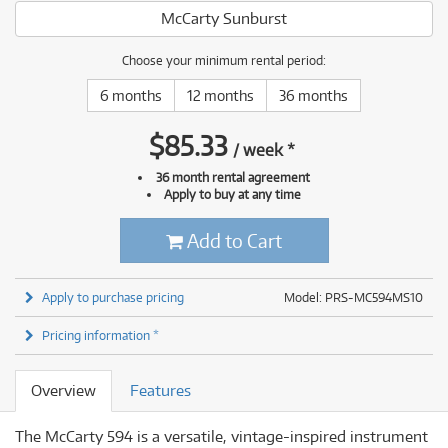
McCarty Sunburst
Choose your minimum rental period:
6 months
12 months
36 months
$
85.33
/
week
*
36 month rental agreement
Apply to buy at any time
Add to Cart
Apply to purchase pricing
Model: PRS-MC594MS10
Pricing information *
Overview
Features
The McCarty 594 is a versatile, vintage-inspired instrument