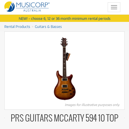
Toggle
navigat
NEW! - choose 6, 12 or 36 month minimum rental periods
Rental Products
Guitars & Basses
Images for illustrative purposes only.
PRS GUITARS MCCARTY 594 10 TOP