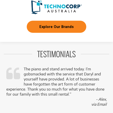
Explore Our Brands
TESTIMONIALS
The piano and stand arrived today. I’m
gobsmacked with the service that Daryl and
,
yourself have provided. A lot of businesses
k
have forgotten the art form of customer
experience. Thank you so much for what you have done
for our family with this small rental.”
- Alex,
via Email