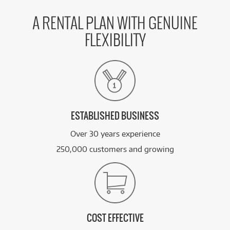
A RENTAL PLAN WITH GENUINE
FLEXIBILITY
ESTABLISHED BUSINESS
Over 30 years experience
250,000 customers and growing
COST EFFECTIVE