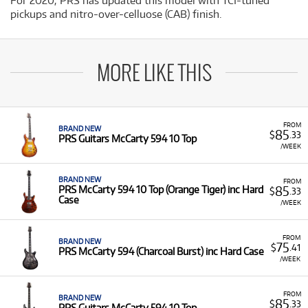
For 2020, PRS has updated this model with TCI-tuned
pickups and nitro-over-celluose (CAB) finish.
MORE LIKE THIS
FROM
BRAND NEW
85
$
.33
PRS Guitars McCarty 594 10 Top
/WEEK
BRAND NEW
FROM
85
PRS McCarty 594 10 Top (Orange Tiger) inc Hard
$
.33
Case
/WEEK
FROM
BRAND NEW
75
$
.41
PRS McCarty 594 (Charcoal Burst) inc Hard Case
/WEEK
FROM
BRAND NEW
85
$
.33
PRS Guitars McCarty 594 10 Top