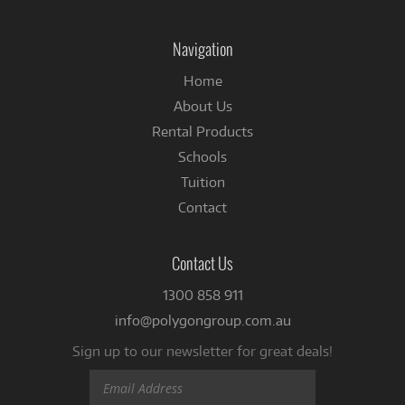
on
Facebook
Navigation
Home
About Us
Rental Products
Schools
Tuition
Contact
Contact Us
1300 858 911
info@polygongroup.com.au
Sign up to our newsletter for great deals!