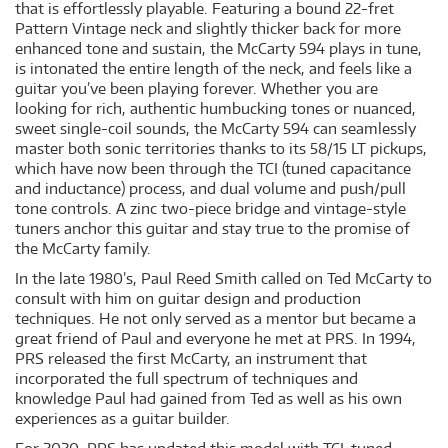
that is effortlessly playable. Featuring a bound 22-fret
Pattern Vintage neck and slightly thicker back for more
enhanced tone and sustain, the McCarty 594 plays in tune,
is intonated the entire length of the neck, and feels like a
guitar you’ve been playing forever. Whether you are
looking for rich, authentic humbucking tones or nuanced,
sweet single-coil sounds, the McCarty 594 can seamlessly
master both sonic territories thanks to its 58/15 LT pickups,
which have now been through the TCI (tuned capacitance
and inductance) process, and dual volume and push/pull
tone controls. A zinc two-piece bridge and vintage-style
tuners anchor this guitar and stay true to the promise of
the McCarty family.
In the late 1980’s, Paul Reed Smith called on Ted McCarty to
consult with him on guitar design and production
techniques. He not only served as a mentor but became a
great friend of Paul and everyone he met at PRS. In 1994,
PRS released the first McCarty, an instrument that
incorporated the full spectrum of techniques and
knowledge Paul had gained from Ted as well as his own
experiences as a guitar builder.