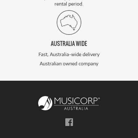
rental period.
AUSTRALIA WIDE
Fast, Australia-wide delivery
Australian owned company
Follow
us
on