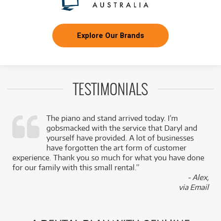
Explore Our Brands
TESTIMONIALS
The piano and stand arrived today. I’m
gobsmacked with the service that Daryl and
,
yourself have provided. A lot of businesses
k
have forgotten the art form of customer
experience. Thank you so much for what you have done
for our family with this small rental.”
- Alex,
via Email