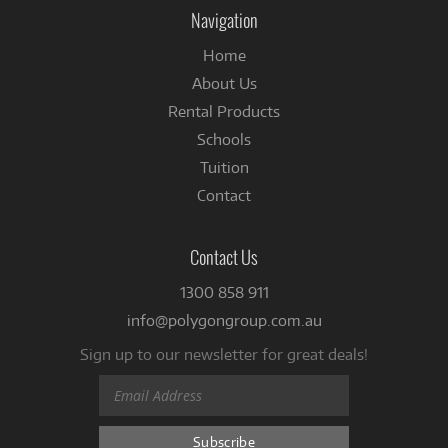
Facebook
Navigation
Home
About Us
Rental Products
Schools
Tuition
Contact
Contact Us
1300 858 911
info@polygongroup.com.au
Sign up to our newsletter for great deals!