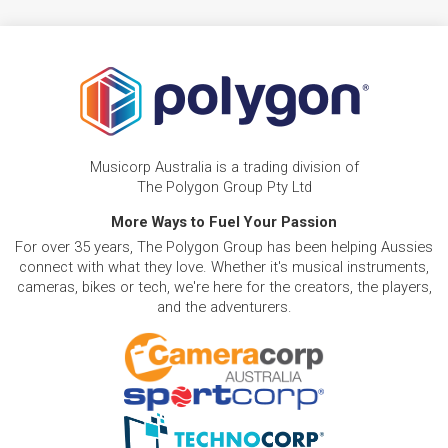
Musicorp Australia is a trading division of
The Polygon Group Pty Ltd
More Ways to Fuel Your Passion
For over 35 years, The Polygon Group has been helping Aussies
connect with what they love. Whether it's musical instruments,
cameras, bikes or tech, we're here for the creators, the players,
and the adventurers.