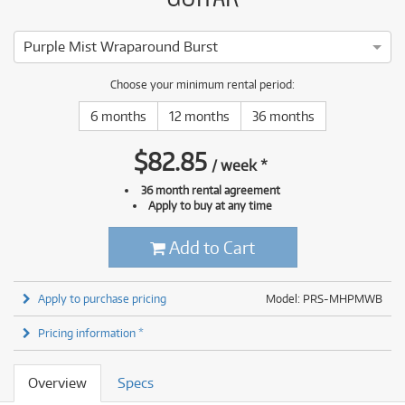
Purple Mist Wraparound Burst
Choose your minimum rental period:
6 months
12 months
36 months
$
82.85
/
week
*
36 month rental agreement
Apply to buy at any time
Add to Cart
Apply to purchase pricing
Model: PRS-MHPMWB
Pricing information *
Overview
Specs