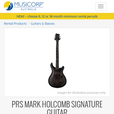
Toggle
navigat
NEW! - choose 6, 12 or 36 month minimum rental periods
Rental Products
Guitars & Basses
Images for illustrative purposes only.
PRS MARK HOLCOMB SIGNATURE
GUITAR