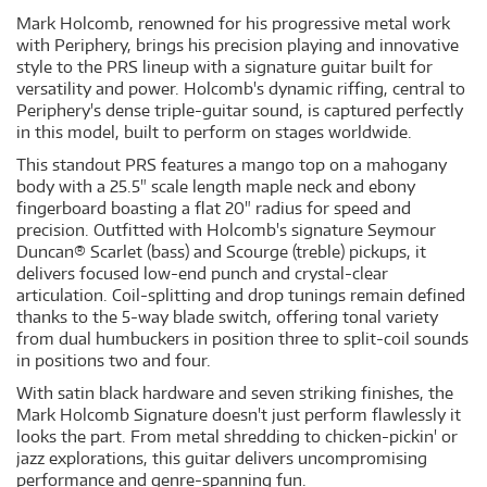
Mark Holcomb, renowned for his progressive metal work
with Periphery, brings his precision playing and innovative
style to the PRS lineup with a signature guitar built for
versatility and power. Holcomb's dynamic riffing, central to
Periphery's dense triple-guitar sound, is captured perfectly
in this model, built to perform on stages worldwide.
This standout PRS features a mango top on a mahogany
body with a 25.5" scale length maple neck and ebony
fingerboard boasting a flat 20" radius for speed and
precision. Outfitted with Holcomb's signature Seymour
Duncan® Scarlet (bass) and Scourge (treble) pickups, it
delivers focused low-end punch and crystal-clear
articulation. Coil-splitting and drop tunings remain defined
thanks to the 5-way blade switch, offering tonal variety
from dual humbuckers in position three to split-coil sounds
in positions two and four.
With satin black hardware and seven striking finishes, the
Mark Holcomb Signature doesn't just perform flawlessly it
looks the part. From metal shredding to chicken-pickin' or
jazz explorations, this guitar delivers uncompromising
performance and genre-spanning fun.