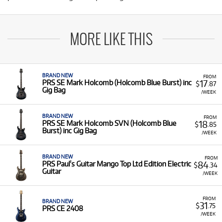
MORE LIKE THIS
BRAND NEW
FROM
17
PRS SE Mark Holcomb (Holcomb Blue Burst) inc
$
.87
Gig Bag
/WEEK
BRAND NEW
FROM
18
PRS SE Mark Holcomb SVN (Holcomb Blue
$
.85
Burst) inc Gig Bag
/WEEK
BRAND NEW
FROM
84
PRS Paul's Guitar Mango Top Ltd Edition Electric
$
.34
Guitar
/WEEK
FROM
BRAND NEW
31
$
.75
PRS CE 2408
/WEEK