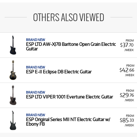
OTHERS ALSO VIEWED
BRAND NEW
FROM
37
ESP LTD AW-XJ7B Baritone Open Grain Electric
$
.70
Guitar
/WEEK
FROM
BRAND NEW
42
$
.66
ESP E-II Eclipse DB Electric Guitar
/WEEK
FROM
BRAND NEW
29
$
.76
ESP LTD VIPER 1001 Evertune Electric Guitar
/WEEK
BRAND NEW
FROM
85
ESP Original Series MII NT Electric Guitar w/
$
.33
Ebony FB
/WEEK