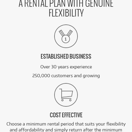
A RENTAL PLAN WITH GENUINE
FLEXIBILITY
ESTABLISHED BUSINESS
Over 30 years experience
250,000 customers and growing
COST EFFECTIVE
Choose a minimum rental period that suits your flexibility
and affordability and simply return after the minimum