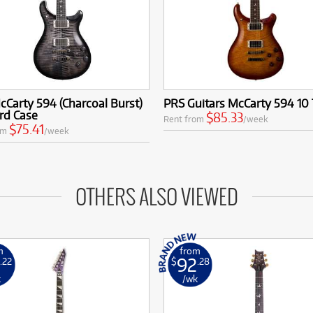
Carty 594 (Charcoal Burst)
PRS Guitars McCarty 594 10
rd Case
$85.33
Rent from
/week
$75.41
om
/week
OTHERS ALSO VIEWED
m
from
92
.22
$
.28
k
/wk