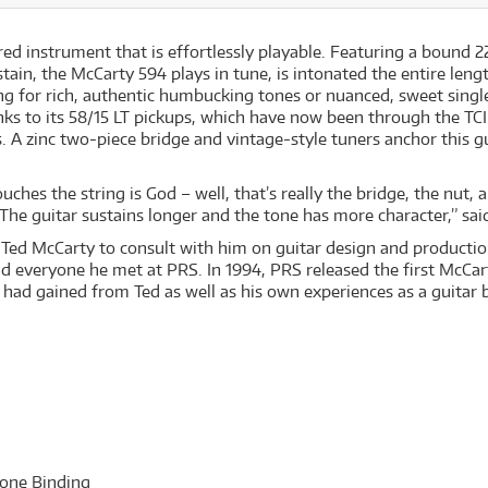
red instrument that is effortlessly playable. Featuring a bound 2
in, the McCarty 594 plays in tune, is intonated the entire length
ng for rich, authentic humbucking tones or nuanced, sweet singl
nks to its 58/15 LT pickups, which have now been through the TCI
 A zinc two-piece bridge and vintage-style tuners anchor this gu
uches the string is God – well, that’s really the bridge, the nut
 The guitar sustains longer and the tone has more character,” sa
n Ted McCarty to consult with him on guitar design and productio
 everyone he met at PRS. In 1994, PRS released the first McCart
ad gained from Ted as well as his own experiences as a guitar b
one Binding