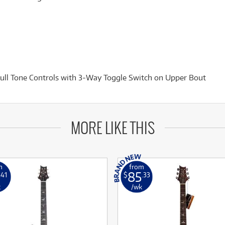
ll Tone Controls with 3-Way Toggle Switch on Upper Bout
MORE LIKE THIS
m
from
85
.41
$
.33
k
/wk