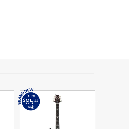
from
85
$
.33
/wk