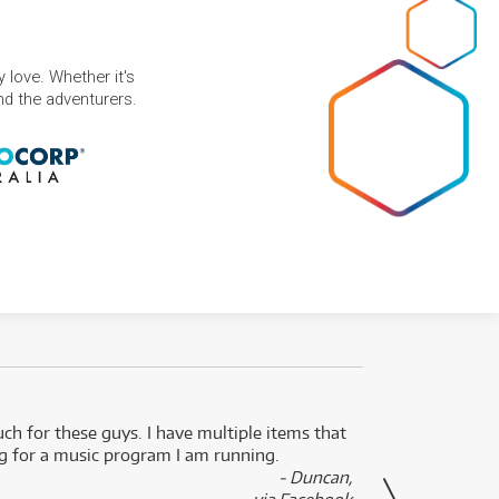
 love. Whether it's
and the adventurers.
uch for these guys. I have multiple items that
I can 
ng for a music program I am running.
renti
- Duncan,
them f