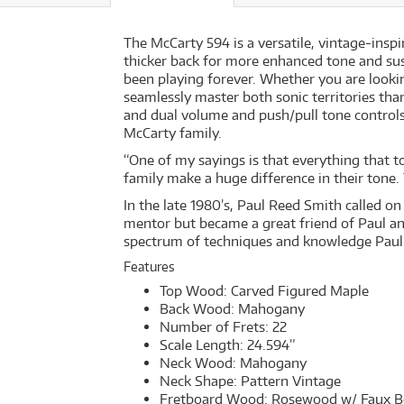
The McCarty 594 is a versatile, vintage-inspi
thicker back for more enhanced tone and susta
been playing forever. Whether you are looki
seamlessly master both sonic territories tha
and dual volume and push/pull tone controls.
McCarty family.
“One of my sayings is that everything that to
family make a huge difference in their tone.
In the late 1980’s, Paul Reed Smith called o
mentor but became a great friend of Paul and
spectrum of techniques and knowledge Paul h
Features
Top Wood: Carved Figured Maple
Back Wood: Mahogany
Number of Frets: 22
Scale Length: 24.594”
Neck Wood: Mahogany
Neck Shape: Pattern Vintage
Fretboard Wood: Rosewood w/ Faux B