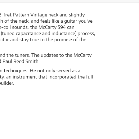
2-fret Pattern Vintage neck and slightly
 of the neck, and feels like a guitar you’ve
e-coil sounds, the McCarty 594 can
 (tuned capacitance and inductance) process,
itar and stay true to the promise of the
, and the tuners. The updates to the McCarty
id Paul Reed Smith.
n techniques. He not only served as a
y, an instrument that incorporated the full
uilder.