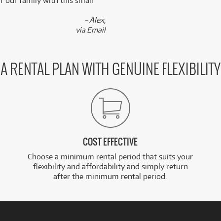
 our family with this small
- Alex,
via Email
A RENTAL PLAN WITH GENUINE FLEXIBILITY
COST EFFECTIVE
Choose a minimum rental period that suits your
flexibility and affordability and simply return
after the minimum rental period.