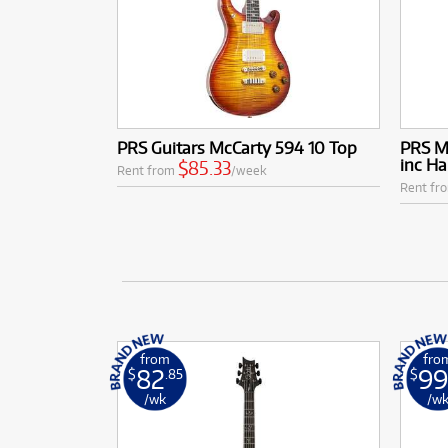
PRS Guitars McCarty 594 10 Top
PRS Mc
inc Ha
$85.33
Rent from
/week
Rent fr
from
fro
82
99
$
.85
$
/wk
/w