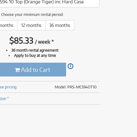
594 10 Top (Orange Tiger) inc Hard Case
(177)
(625)
(5)
Choose your minimum rental period:
(625)
months
12 months
36 months
$
85.33
/
week
*
36 month rental agreement
Apply to buy at any time
Add to Cart
se pricing
Model: PRS-MC594OT10
tion *