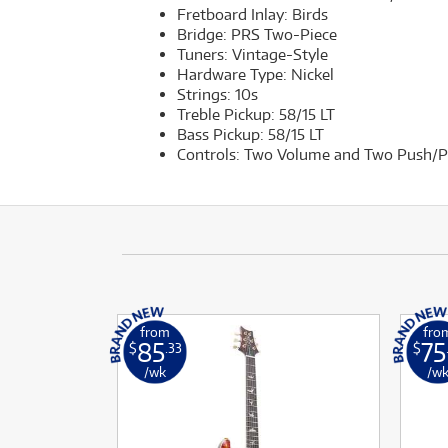
Fretboard Inlay: Birds
Bridge: PRS Two-Piece
Tuners: Vintage-Style
Hardware Type: Nickel
Strings: 10s
Treble Pickup: 58/15 LT
Bass Pickup: 58/15 LT
Controls: Two Volume and Two Push/Pu
from
fro
85
75
$
.33
$
/wk
/w