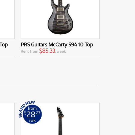
 Top
PRS Guitars McCarty 594 10 Top
$85.33
Rent from
/week
from
28
$
.27
/wk