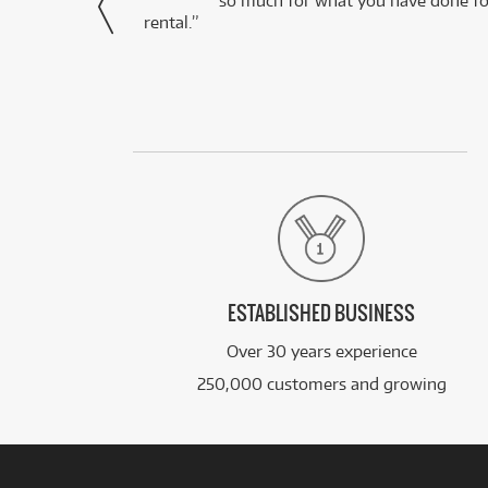
via Facebook
so much for what you have done for
rental.”
ESTABLISHED BUSINESS
Over 30 years experience
250,000 customers and growing