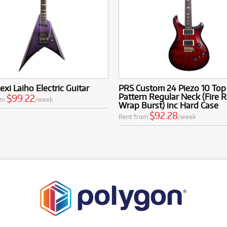
exi Laiho Electric Guitar
PRS Custom 24 Piezo 10 Top
Pattern Regular Neck (Fire 
$99.22
om
/week
Wrap Burst) inc Hard Case
$92.28
Rent from
/week