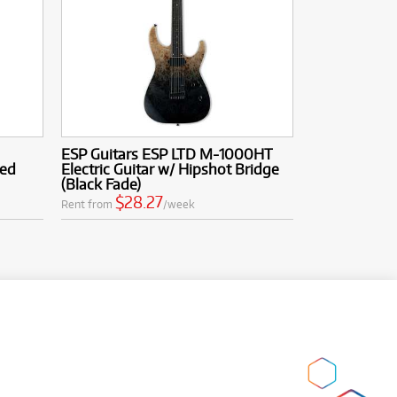
ESP Guitars ESP LTD M-1000HT
Red
Electric Guitar w/ Hipshot Bridge
(Black Fade)
$28.27
Rent from
/week