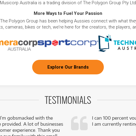
Musicorp Australia is a trading division of The Polygon Group Pty Ltd
More Ways to Fuel Your Passion
 The Polygon Group has been helping Aussies connect with what they
, cameras, bikes or tech, we're here for the creators, the players, 
Explore Our Brands
TESTIMONIALS
 I’m gobsmacked with the
I can 100 percent vo
e provided. A lot of businesses
I am currently renti
stomer experience. Thank you