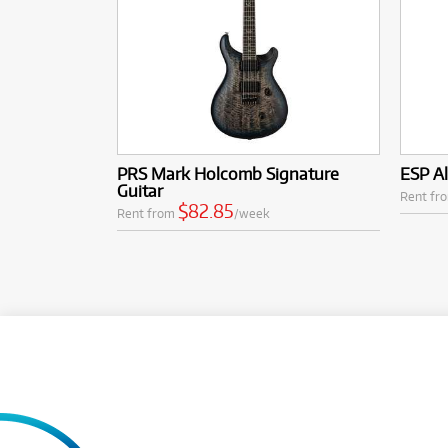
PRS Mark Holcomb Signature
ESP Al
Guitar
Rent fr
$82.85
Rent from
/week