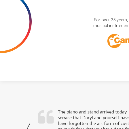
For over 35 years,
musical instruments
d as a working
The piano and stand arrived today.
service that Daryl and yourself hav
- Daniel,
have forgotten the art form of cu