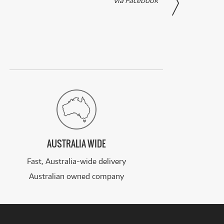
via Facebook
AUSTRALIA WIDE
Fast, Australia-wide delivery
Australian owned company