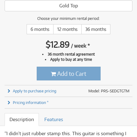
Gold Top
Choose your minimum rental period:
6 months
12 months
36 months
$
12.89
/
week
*
36 month rental agreement
Apply to buy at any time
Add to Cart
Apply to purchase pricing
Model: PRS-SEDGTGTM
Pricing information *
Description
Features
“I didn’t just rubber stamp this. This guitar is something I