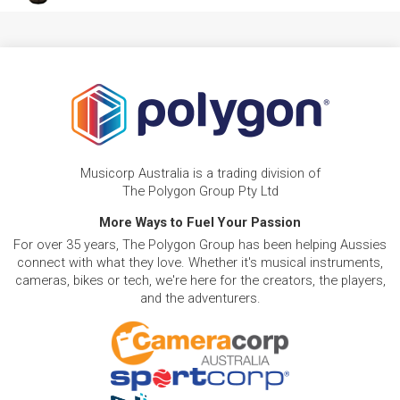
Musicorp Australia is a trading division of
The Polygon Group Pty Ltd
More Ways to Fuel Your Passion
For over 35 years, The Polygon Group has been helping Aussies
connect with what they love. Whether it's musical instruments,
cameras, bikes or tech, we're here for the creators, the players,
and the adventurers.