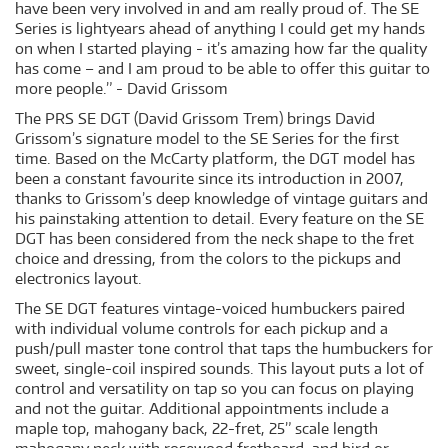
have been very involved in and am really proud of. The SE
Series is lightyears ahead of anything I could get my hands
on when I started playing - it’s amazing how far the quality
has come – and I am proud to be able to offer this guitar to
more people.” - David Grissom
The PRS SE DGT (David Grissom Trem) brings David
Grissom’s signature model to the SE Series for the first
time. Based on the McCarty platform, the DGT model has
been a constant favourite since its introduction in 2007,
thanks to Grissom’s deep knowledge of vintage guitars and
his painstaking attention to detail. Every feature on the SE
DGT has been considered from the neck shape to the fret
choice and dressing, from the colors to the pickups and
electronics layout.
The SE DGT features vintage-voiced humbuckers paired
with individual volume controls for each pickup and a
push/pull master tone control that taps the humbuckers for
sweet, single-coil inspired sounds. This layout puts a lot of
control and versatility on tap so you can focus on playing
and not the guitar. Additional appointments include a
maple top, mahogany back, 22-fret, 25” scale length