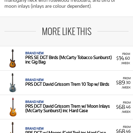
mahogany neck with rosewood fretboard, and bird or
moon inlays (inlays are colour dependent).
MORE LIKE THIS
BRAND NEW
FROM
14
PRS SE DGT Birds (McCarty Tobacco Sunburst)
$
.60
inc Gig Bag
/WEEK
FROM
BRAND NEW
89
$
.30
PRS DGT David Grissom Trem 10 Top w/ Birds
/WEEK
BRAND NEW
FROM
68
PRS DGT David Grissom Trem w/ Moon Inlays
$
.46
(McCarty Sunburst) inc Hard Case
/WEEK
FROM
BRAND NEW
68
$
.46
PRS DGT w/ Moons (Gold Top) inc Hard Case