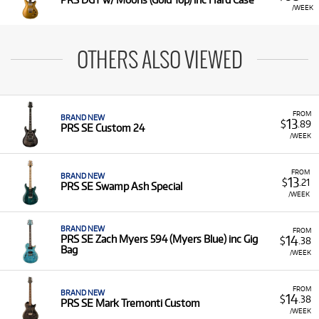
/WEEK
OTHERS ALSO VIEWED
FROM
BRAND NEW
13
$
.89
PRS SE Custom 24
/WEEK
FROM
BRAND NEW
13
$
.21
PRS SE Swamp Ash Special
/WEEK
BRAND NEW
FROM
14
PRS SE Zach Myers 594 (Myers Blue) inc Gig
$
.38
Bag
/WEEK
FROM
BRAND NEW
14
$
.38
PRS SE Mark Tremonti Custom
/WEEK