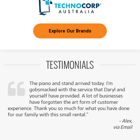
Explore Our Brands
TESTIMONIALS
The piano and stand arrived today. I’m
gobsmacked with the service that Daryl and
,
yourself have provided. A lot of businesses
k
have forgotten the art form of customer
experience. Thank you so much for what you have done
for our family with this small rental.”
- Alex,
via Email