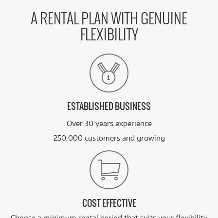
A RENTAL PLAN WITH GENUINE
FLEXIBILITY
ESTABLISHED BUSINESS
Over 30 years experience
250,000 customers and growing
COST EFFECTIVE
Choose a minimum rental period that suits your flexibility