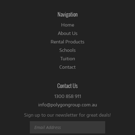
on
Facebook
Navigation
Home
About Us
Rental Products
Schools
Tuition
Contact
Contact Us
1300 858 911
info@polygongroup.com.au
Sign up to our newsletter for great deals!