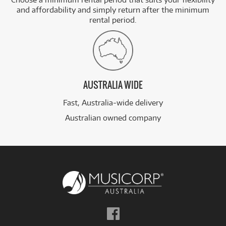
and affordability and simply return after the minimum
rental period.
AUSTRALIA WIDE
Fast, Australia-wide delivery
Australian owned company
Follow
us