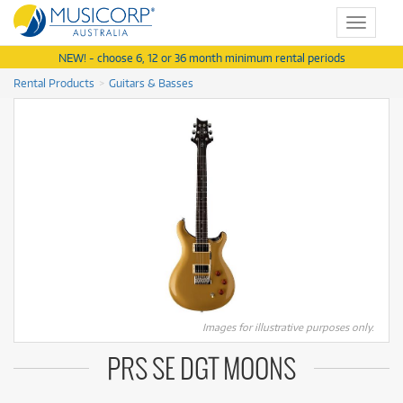
Toggle
navigat
NEW! - choose 6, 12 or 36 month minimum rental periods
Rental Products
Guitars & Basses
Images for illustrative purposes only.
PRS SE DGT MOONS