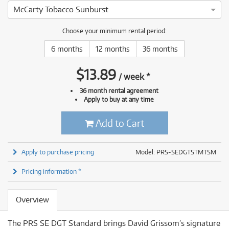
McCarty Tobacco Sunburst
Choose your minimum rental period:
6 months
12 months
36 months
$
13.89
/
week
*
36 month rental agreement
Apply to buy at any time
Add to Cart
Apply to purchase pricing
Model: PRS-SEDGTSTMTSM
Pricing information *
Overview
The PRS SE DGT Standard brings David Grissom’s signature