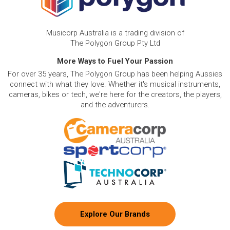
Musicorp Australia is a trading division of
The Polygon Group Pty Ltd
More Ways to Fuel Your Passion
For over 35 years, The Polygon Group has been helping Aussies
connect with what they love. Whether it's musical instruments,
cameras, bikes or tech, we're here for the creators, the players,
and the adventurers.
Explore Our Brands