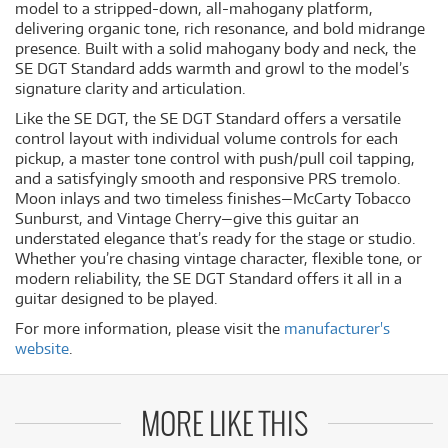
model to a stripped-down, all-mahogany platform,
delivering organic tone, rich resonance, and bold midrange
presence. Built with a solid mahogany body and neck, the
SE DGT Standard adds warmth and growl to the model’s
signature clarity and articulation.
Like the SE DGT, the SE DGT Standard offers a versatile
control layout with individual volume controls for each
pickup, a master tone control with push/pull coil tapping,
and a satisfyingly smooth and responsive PRS tremolo.
Moon inlays and two timeless finishes—McCarty Tobacco
Sunburst, and Vintage Cherry—give this guitar an
understated elegance that’s ready for the stage or studio.
Whether you’re chasing vintage character, flexible tone, or
modern reliability, the SE DGT Standard offers it all in a
guitar designed to be played.
For more information, please visit the
manufacturer's
website
.
MORE LIKE THIS