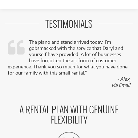
TESTIMONIALS
The piano and stand arrived today. I’m
gobsmacked with the service that Daryl and
,
yourself have provided. A lot of businesses
k
have forgotten the art form of customer
experience. Thank you so much for what you have done
for our family with this small rental.”
- Alex,
via Email
A RENTAL PLAN WITH GENUINE
FLEXIBILITY