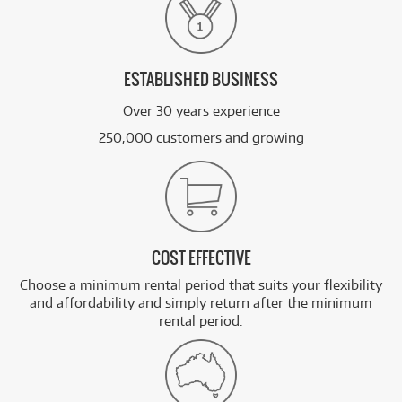
ESTABLISHED BUSINESS
Over 30 years experience
250,000 customers and growing
COST EFFECTIVE
Choose a minimum rental period that suits your flexibility
and affordability and simply return after the minimum
rental period.