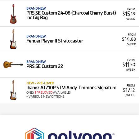
BRAND NEW
FROM
15
PRS SE Custom 24-08 (Charcoal Cherry Burst)
$
.18
inc Gig Bag
/WEEK
FROM
BRAND NEW
14
$
.88
Fender Player II Stratocaster
/WEEK
FROM
BRAND NEW
11
$
.50
PRS SE Custom 22
/WEEK
NEW + PRE-LOVED
FROM
Ibanez ATZ10P STM Andy Timmons Signature
17
$
.12
ONLY
1 PRELOVED
AVAILABLE!
/WEEK
+ VARIOUS NEW OPTIONS