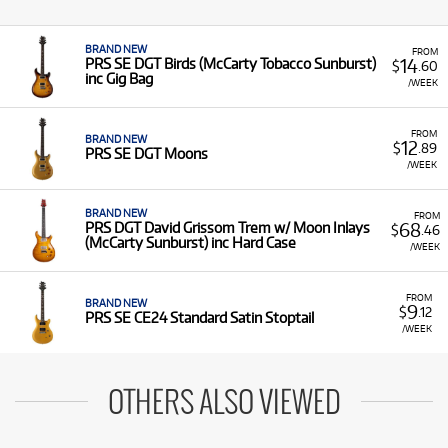
BRAND NEW
FROM
14
PRS SE DGT Birds (McCarty Tobacco Sunburst)
$
.60
inc Gig Bag
/WEEK
FROM
BRAND NEW
12
$
.89
PRS SE DGT Moons
/WEEK
BRAND NEW
FROM
68
PRS DGT David Grissom Trem w/ Moon Inlays
$
.46
(McCarty Sunburst) inc Hard Case
/WEEK
FROM
BRAND NEW
9
$
.12
PRS SE CE24 Standard Satin Stoptail
/WEEK
OTHERS ALSO VIEWED