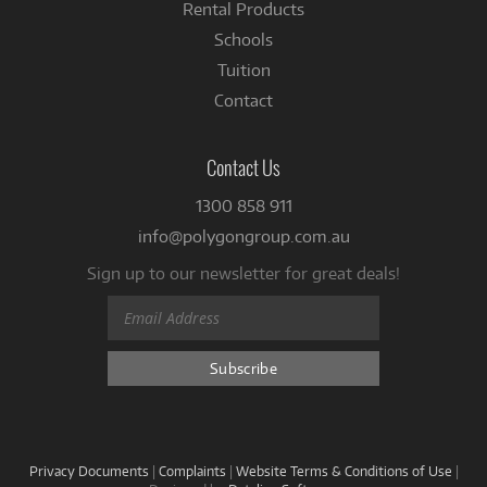
Rental Products
Schools
Tuition
Contact
Contact Us
1300 858 911
info@polygongroup.com.au
Sign up to our newsletter for great deals!
Privacy Documents
|
Complaints
|
Website Terms & Conditions of Use
|