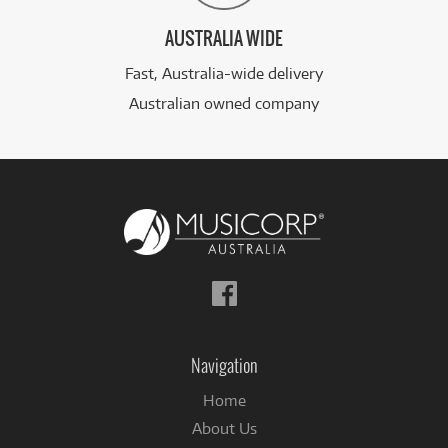
AUSTRALIA WIDE
Fast, Australia-wide delivery
Australian owned company
Follow
us
on
Facebook
Navigation
Home
About Us