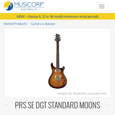
Toggle
navigat
NEW! - choose 6, 12 or 36 month minimum rental periods
Rental Products
Guitars & Basses
Images for illustrative purposes only.
PRS SE DGT STANDARD MOONS