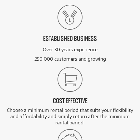
ESTABLISHED BUSINESS
Over 30 years experience
250,000 customers and growing
COST EFFECTIVE
Choose a minimum rental period that suits your flexibility
and affordability and simply return after the minimum
rental period.