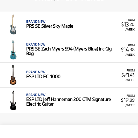
FROM
BRAND NEW
13
$
.20
PRS SE Silver Sky Maple
/WEEK
BRAND NEW
FROM
14
PRS SE Zach Myers 594 (Myers Blue) inc Gig
$
.38
Bag
/WEEK
FROM
BRAND NEW
21
$
.43
ESP LTD EC-1000
/WEEK
BRAND NEW
FROM
12
ESP LTD Jeff Hanneman 200 CTM Signature
$
.89
Electric Guitar
/WEEK