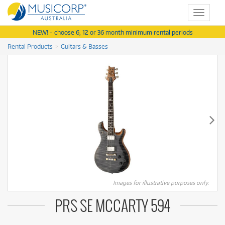
Toggle
navigat
NEW! - choose 6, 12 or 36 month minimum rental periods
Rental Products
Guitars & Basses
Images for illustrative purposes only.
PRS SE MCCARTY 594