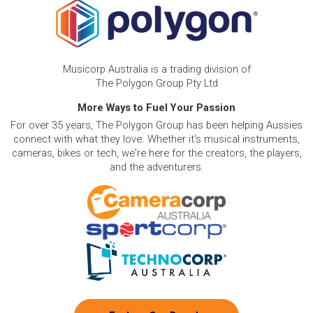
Musicorp Australia is a trading division of
The Polygon Group Pty Ltd
More Ways to Fuel Your Passion
For over 35 years, The Polygon Group has been helping Aussies
connect with what they love. Whether it's musical instruments,
cameras, bikes or tech, we're here for the creators, the players,
and the adventurers.