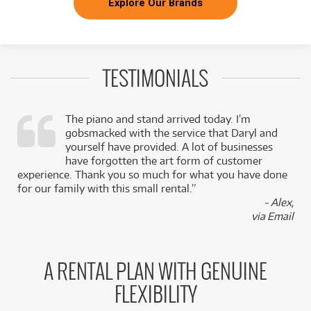
Explore Our Brands
TESTIMONIALS
The piano and stand arrived today. I’m
gobsmacked with the service that Daryl and
,
yourself have provided. A lot of businesses
k
have forgotten the art form of customer
experience. Thank you so much for what you have done
for our family with this small rental.”
- Alex,
via Email
A RENTAL PLAN WITH GENUINE
FLEXIBILITY