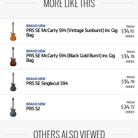
MORE LIKE THIS
BRAND NEW
FROM
14
PRS SE McCarty 594 (Vintage Sunburst) inc Gig
$
.10
Bag
/WEEK
BRAND NEW
FROM
14
PRS SE McCarty 594 (Black Gold Burst) inc Gig
$
.78
Bag
/WEEK
FROM
BRAND NEW
14
$
.78
PRS SE Singlecut 594
/WEEK
FROM
BRAND NEW
34
$
.72
PRS S2
/WEEK
OTHERS ALSO VIEWED