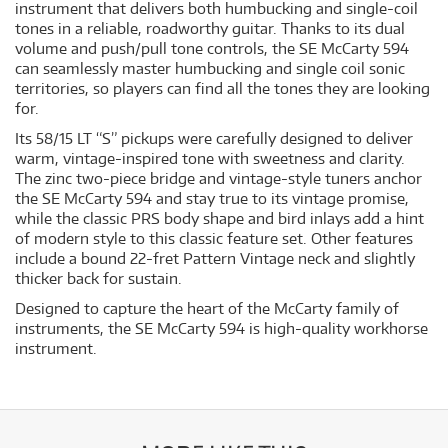
instrument that delivers both humbucking and single-coil
tones in a reliable, roadworthy guitar. Thanks to its dual
volume and push/pull tone controls, the SE McCarty 594
can seamlessly master humbucking and single coil sonic
territories, so players can find all the tones they are looking
for.
Its 58/15 LT “S” pickups were carefully designed to deliver
warm, vintage-inspired tone with sweetness and clarity.
The zinc two-piece bridge and vintage-style tuners anchor
the SE McCarty 594 and stay true to its vintage promise,
while the classic PRS body shape and bird inlays add a hint
of modern style to this classic feature set. Other features
include a bound 22-fret Pattern Vintage neck and slightly
thicker back for sustain.
Designed to capture the heart of the McCarty family of
instruments, the SE McCarty 594 is high-quality workhorse
instrument.