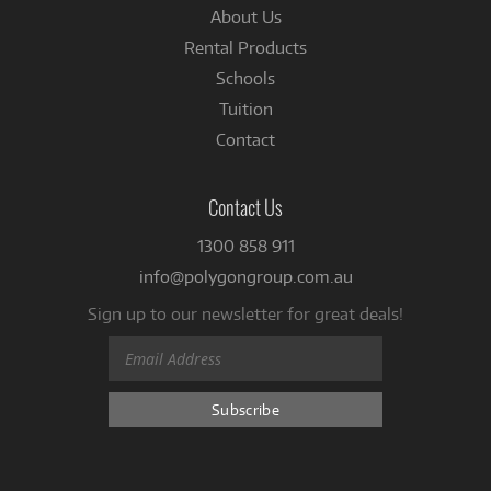
About Us
Rental Products
Schools
Tuition
Contact
Contact Us
1300 858 911
info@polygongroup.com.au
Sign up to our newsletter for great deals!