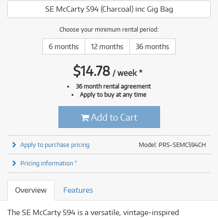
SE McCarty 594 (Charcoal) inc Gig Bag
Choose your minimum rental period:
6 months
12 months
36 months
$
14.78
/
week
*
36 month rental agreement
Apply to buy at any time
Add to Cart
Apply to purchase pricing
Model: PRS-SEMC594CH
Pricing information *
Overview
Features
The SE McCarty 594 is a versatile, vintage-inspired