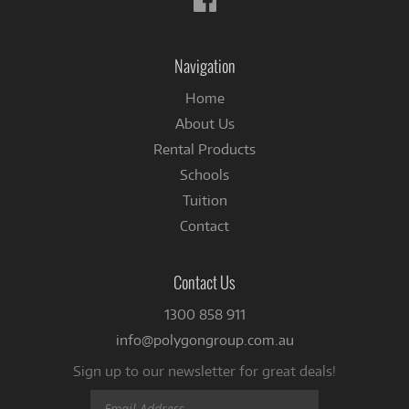
us
on
Facebook
Navigation
Home
About Us
Rental Products
Schools
Tuition
Contact
Contact Us
1300 858 911
info@polygongroup.com.au
Sign up to our newsletter for great deals!