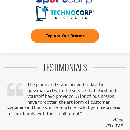
Explore Our Brands
TESTIMONIALS
The piano and stand arrived today. I’m
gobsmacked with the service that Daryl and
,
yourself have provided. A lot of businesses
k
have forgotten the art form of customer
experience. Thank you so much for what you have done
for our family with this small rental.”
- Alex,
via Email