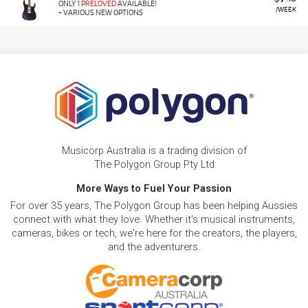
ONLY
1 PRELOVED
AVAILABLE!
/WEEK
+ VARIOUS NEW OPTIONS
Musicorp Australia is a trading division of
The Polygon Group Pty Ltd
More Ways to Fuel Your Passion
For over 35 years, The Polygon Group has been helping Aussies
connect with what they love. Whether it's musical instruments,
cameras, bikes or tech, we're here for the creators, the players,
and the adventurers.