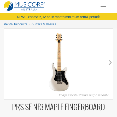
Toggle
navigat
NEW! - choose 6, 12 or 36 month minimum rental periods
Rental Products
Guitars & Basses
Images for illustrative purposes only.
PRS SE NF3 MAPLE FINGERBOARD