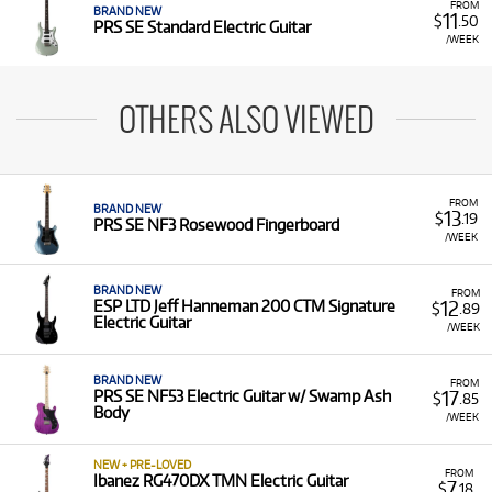
FROM
BRAND NEW
11
$
.50
PRS SE Standard Electric Guitar
/WEEK
OTHERS ALSO VIEWED
FROM
BRAND NEW
13
$
.19
PRS SE NF3 Rosewood Fingerboard
/WEEK
BRAND NEW
FROM
12
ESP LTD Jeff Hanneman 200 CTM Signature
$
.89
Electric Guitar
/WEEK
BRAND NEW
FROM
17
PRS SE NF53 Electric Guitar w/ Swamp Ash
$
.85
Body
/WEEK
NEW + PRE-LOVED
FROM
Ibanez RG470DX TMN Electric Guitar
7
$
.18