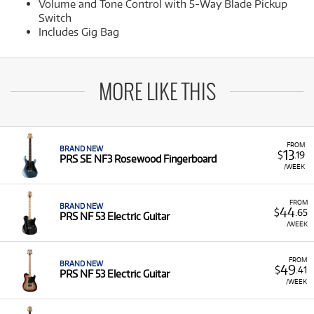
Volume and Tone Control with 5-Way Blade Pickup
Switch
Includes Gig Bag
MORE LIKE THIS
FROM
BRAND NEW
13
$
.19
PRS SE NF3 Rosewood Fingerboard
/WEEK
FROM
BRAND NEW
44
$
.65
PRS NF 53 Electric Guitar
/WEEK
FROM
BRAND NEW
49
$
.41
PRS NF 53 Electric Guitar
/WEEK