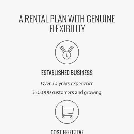
A RENTAL PLAN WITH GENUINE
FLEXIBILITY
ESTABLISHED BUSINESS
Over 30 years experience
250,000 customers and growing
COST EFFECTIVE