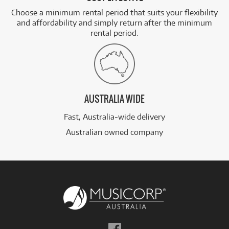
Choose a minimum rental period that suits your flexibility
and affordability and simply return after the minimum
rental period.
AUSTRALIA WIDE
Fast, Australia-wide delivery
Australian owned company
Follow