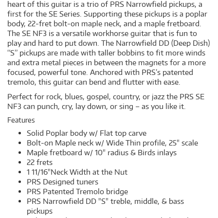
heart of this guitar is a trio of PRS Narrowfield pickups, a
first for the SE Series. Supporting these pickups is a poplar
body, 22-fret bolt-on maple neck, and a maple fretboard.
The SE NF3 is a versatile workhorse guitar that is fun to
play and hard to put down. The Narrowfield DD (Deep Dish)
“S” pickups are made with taller bobbins to fit more winds
and extra metal pieces in between the magnets for a more
focused, powerful tone. Anchored with PRS’s patented
tremolo, this guitar can bend and flutter with ease.
Perfect for rock, blues, gospel, country, or jazz the PRS SE
NF3 can punch, cry, lay down, or sing – as you like it.
Features
Solid Poplar body w/ Flat top carve
Bolt-on Maple neck w/ Wide Thin profile, 25" scale
Maple fretboard w/ 10" radius & Birds inlays
22 frets
1 11/16"Neck Width at the Nut
PRS Designed tuners
PRS Patented Tremolo bridge
PRS Narrowfield DD "S" treble, middle, & bass
pickups