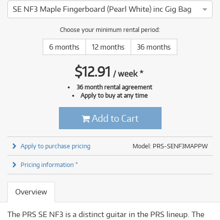
SE NF3 Maple Fingerboard (Pearl White) inc Gig Bag
Choose your minimum rental period:
6 months
12 months
36 months
$
12.91
/
week
*
36 month rental agreement
Apply to buy at any time
Add to Cart
Apply to purchase pricing
Model: PRS-SENF3MAPPW
Pricing information *
Overview
The PRS SE NF3 is a distinct guitar in the PRS lineup. The