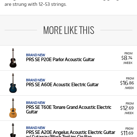
are strung with 12-53 strings.
MORE LIKE THIS
FROM
BRAND NEW
8
$
.74
PRS SE P20E Parlor Acoustic Guitar
/WEEK
FROM
BRAND NEW
16
$
.86
PRS SE A60E Acoustic Electric Guitar
/WEEK
BRAND NEW
FROM
12
PRS SE T60E Tonare Grand Acoustic Electric
$
.69
Guitar
/WEEK
BRAND NEW
FROM
11
PRS SE A20E Angelus Acoustic Electric Guitar
$
.69
w/ Cutaway (Black Top) inc Gig Bag