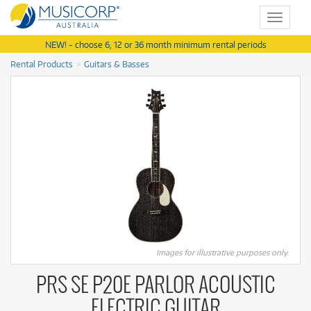
Toggle
navigat
NEW! - choose 6, 12 or 36 month minimum rental periods
Rental Products
Guitars & Basses
Images for illustrative purposes only.
PRS SE P20E PARLOR ACOUSTIC
ELECTRIC GUITAR