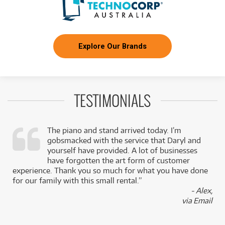
Explore Our Brands
TESTIMONIALS
The piano and stand arrived today. I’m
gobsmacked with the service that Daryl and
,
yourself have provided. A lot of businesses
k
have forgotten the art form of customer
experience. Thank you so much for what you have done
for our family with this small rental.”
- Alex,
via Email