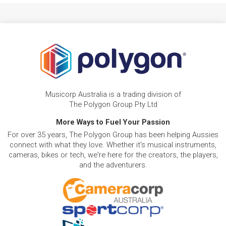
Musicorp Australia is a trading division of
The Polygon Group Pty Ltd
More Ways to Fuel Your Passion
For over 35 years, The Polygon Group has been helping Aussies
connect with what they love. Whether it's musical instruments,
cameras, bikes or tech, we're here for the creators, the players,
and the adventurers.