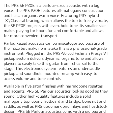
The PRS SE P20E is a parlour-sized acoustic with a big
voice. The PRS P20E features all-mahogany construction,
and has an organic, warm voice. Featuring PRS hybrid
“X”/Classical bracing, which allows the top to freely vibrate,
the SE P20E projects with even, bold tone. Its smaller size
makes playing for hours fun and comfortable and allows
for more convenient transport.
Parlour-sized acoustics can be miscategorised because of
their size but make no mistake this is a professional-grade
instrument. Plugged in, the PRS-Voiced Fishman Presys VT
pickup system delivers dynamic, organic tone and allows
players to easily take this guitar from rehearsal to the
stage. This electronics system features an undersaddle
pickup and soundhole mounted preamp with easy-to-
access volume and tone controls.
Available in five satin finishes with herringbone rosettes
and accents, PRS SE Parlour acoustics look as good as they
sound. Other high-quality features include a solid
mahogany top, ebony fretboard and bridge, bone nut and
saddle, as well as PRS trademark bird inlays and headstock
design. PRS SE Parlour acoustics come with a gig bag and