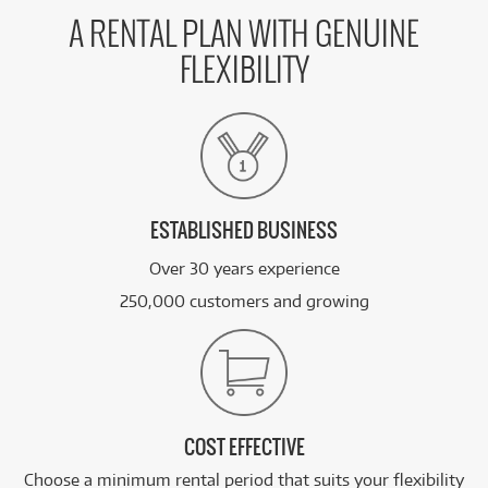
A RENTAL PLAN WITH GENUINE
FLEXIBILITY
ESTABLISHED BUSINESS
Over 30 years experience
250,000 customers and growing
COST EFFECTIVE
Choose a minimum rental period that suits your flexibility