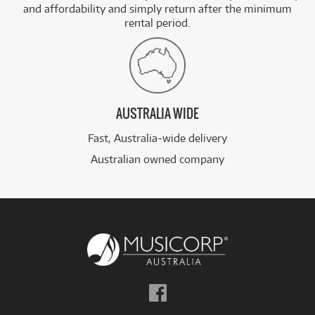
and affordability and simply return after the minimum
rental period.
AUSTRALIA WIDE
Fast, Australia-wide delivery
Australian owned company
Follow
us