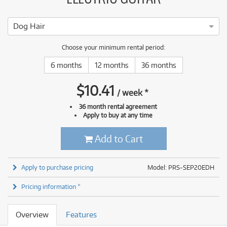
Dog Hair
Choose your minimum rental period:
6 months
12 months
36 months
$
10.41
/
week
*
36 month rental agreement
Apply to buy at any time
Add to Cart
Apply to purchase pricing
Model: PRS-SEP20EDH
Pricing information *
Overview
Features