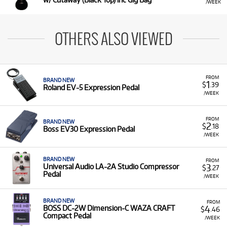
/WEEK
OTHERS ALSO VIEWED
FROM
BRAND NEW
1
$
.39
Roland EV-5 Expression Pedal
/WEEK
FROM
BRAND NEW
2
$
.18
Boss EV30 Expression Pedal
/WEEK
BRAND NEW
FROM
3
Universal Audio LA-2A Studio Compressor
$
.27
Pedal
/WEEK
BRAND NEW
FROM
4
BOSS DC-2W Dimension-C WAZA CRAFT
$
.46
Compact Pedal
/WEEK