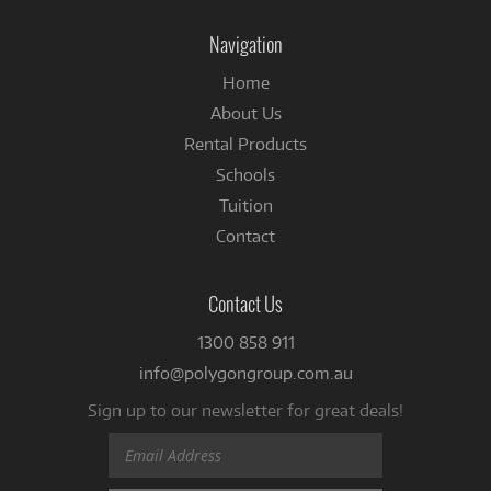
on
Facebook
Navigation
Home
About Us
Rental Products
Schools
Tuition
Contact
Contact Us
1300 858 911
info@polygongroup.com.au
Sign up to our newsletter for great deals!