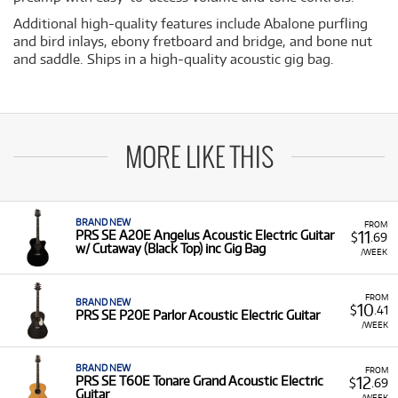
Additional high-quality features include Abalone purfling
and bird inlays, ebony fretboard and bridge, and bone nut
and saddle. Ships in a high-quality acoustic gig bag.
MORE LIKE THIS
BRAND NEW
FROM
11
PRS SE A20E Angelus Acoustic Electric Guitar
$
.69
w/ Cutaway (Black Top) inc Gig Bag
/WEEK
FROM
BRAND NEW
10
$
.41
PRS SE P20E Parlor Acoustic Electric Guitar
/WEEK
BRAND NEW
FROM
12
PRS SE T60E Tonare Grand Acoustic Electric
$
.69
Guitar
/WEEK