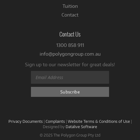
Tuition
Contact
Contact Us
1300 858 911
info@polygongroup.com.au
Sign up to our newsletter for great deals!
Privacy Documents
|
Complaints
|
Website Terms & Conditions of Use
|
Designed by
Datalive Software
© 2025 The Polygon Group Pty Ltd