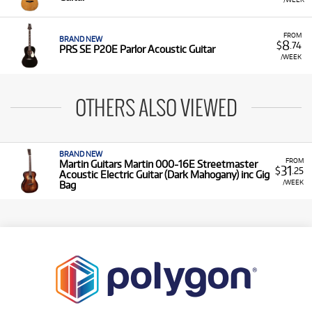
FROM
BRAND NEW
8
$
.74
PRS SE P20E Parlor Acoustic Guitar
/WEEK
OTHERS ALSO VIEWED
BRAND NEW
FROM
Martin Guitars Martin 000-16E Streetmaster
31
$
.25
Acoustic Electric Guitar (Dark Mahogany) inc Gig
/WEEK
Bag