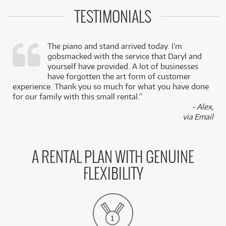
TESTIMONIALS
The piano and stand arrived today. I’m
gobsmacked with the service that Daryl and
,
yourself have provided. A lot of businesses
k
have forgotten the art form of customer
experience. Thank you so much for what you have done
for our family with this small rental.”
- Alex,
via Email
A RENTAL PLAN WITH GENUINE
FLEXIBILITY