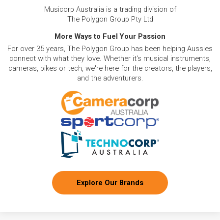
Musicorp Australia is a trading division of
The Polygon Group Pty Ltd
More Ways to Fuel Your Passion
For over 35 years, The Polygon Group has been helping Aussies
connect with what they love. Whether it's musical instruments,
cameras, bikes or tech, we're here for the creators, the players,
and the adventurers.
Explore Our Brands