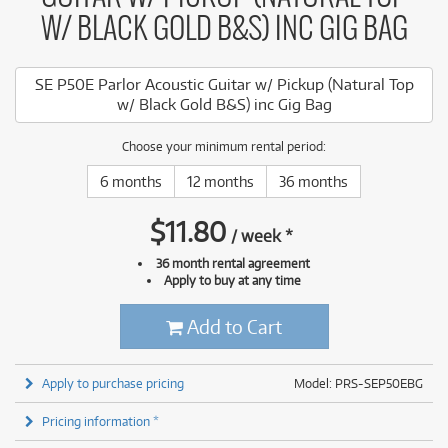
W/ BLACK GOLD B&S) INC GIG BAG
SE P50E Parlor Acoustic Guitar w/ Pickup (Natural Top
w/ Black Gold B&S) inc Gig Bag
Choose your minimum rental period:
6 months
12 months
36 months
$
11.80
/
week
*
36 month rental agreement
Apply to buy at any time
Add to Cart
Apply to purchase pricing
Model: PRS-SEP50EBG
Pricing information *