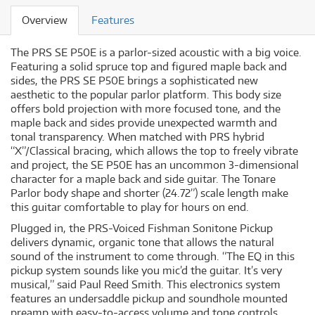
Overview
Features
The PRS SE P50E is a parlor-sized acoustic with a big voice.
Featuring a solid spruce top and figured maple back and
sides, the PRS SE P50E brings a sophisticated new
aesthetic to the popular parlor platform. This body size
offers bold projection with more focused tone, and the
maple back and sides provide unexpected warmth and
tonal transparency. When matched with PRS hybrid
“X”/Classical bracing, which allows the top to freely vibrate
and project, the SE P50E has an uncommon 3-dimensional
character for a maple back and side guitar. The Tonare
Parlor body shape and shorter (24.72”) scale length make
this guitar comfortable to play for hours on end.
Plugged in, the PRS-Voiced Fishman Sonitone Pickup
delivers dynamic, organic tone that allows the natural
sound of the instrument to come through. “The EQ in this
pickup system sounds like you mic’d the guitar. It’s very
musical,” said Paul Reed Smith. This electronics system
features an undersaddle pickup and soundhole mounted
preamp with easy-to-access volume and tone controls.