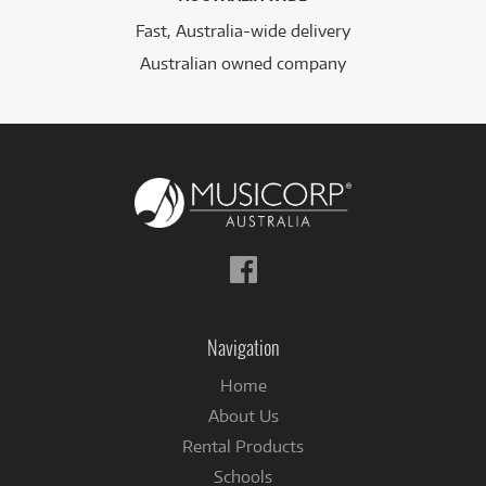
Fast, Australia-wide delivery
Australian owned company
Follow
us
on
Facebook
Navigation
Home
About Us
Rental Products
Schools