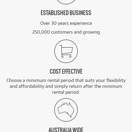
ESTABLISHED BUSINESS
Over 30 years experience
250,000 customers and growing
COST EFFECTIVE
Choose a minimum rental period that suits your flexibility
and affordability and simply return after the minimum
rental period.
AUSTRALIA WIDE