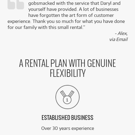
gobsmacked with the service that Daryl and
,
yourself have provided. A lot of businesses
k
have forgotten the art form of customer
experience. Thank you so much for what you have done
for our family with this small rental.”
- Alex,
via Email
A RENTAL PLAN WITH GENUINE
FLEXIBILITY
ESTABLISHED BUSINESS
Over 30 years experience