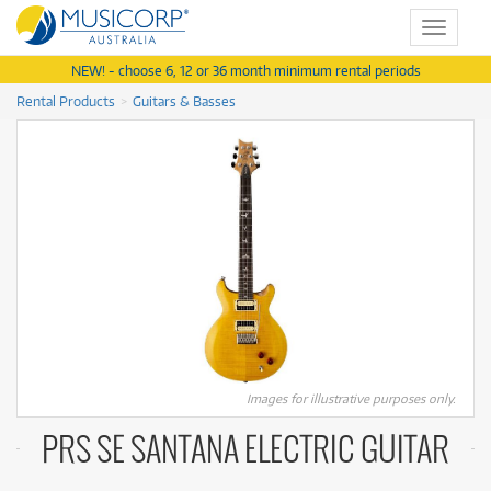
Toggle
navigat
NEW! - choose 6, 12 or 36 month minimum rental periods
Rental Products
Guitars & Basses
Images for illustrative purposes only.
PRS SE SANTANA ELECTRIC GUITAR