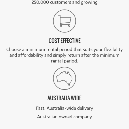
250,000 customers and growing
COST EFFECTIVE
Choose a minimum rental period that suits your flexibility
and affordability and simply return after the minimum
rental period.
AUSTRALIA WIDE
Fast, Australia-wide delivery
Australian owned company