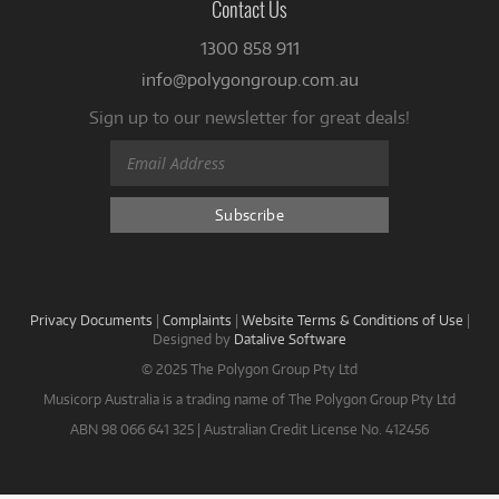
Contact Us
1300 858 911
info@polygongroup.com.au
Sign up to our newsletter for great deals!
Privacy Documents
|
Complaints
|
Website Terms & Conditions of Use
|
Designed by
Datalive Software
© 2025 The Polygon Group Pty Ltd
Musicorp Australia is a trading name of The Polygon Group Pty Ltd
ABN 98 066 641 325 | Australian Credit License No. 412456