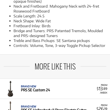
opaque finishes)
Neck and Fretboard: Mahogany Neck with 24-fret
Rosewood Fretboard
Scale Length: 24.5
Neck Shape: Wide Fat
Fretboard Inlay: Birds
Bridge and Tuners: PRS Patented Tremolo, Moulded
and PRS-designed Tuners
Treble and Bass Pickups: SE Santana pickups
Controls: Volume, Tone, 3-way Toggle Pickup Selector
MORE LIKE THIS
FROM
BRAND NEW
13
$
.89
PRS SE Custom 24
/WEEK
FROM
BRAND NEW
26
$
.19