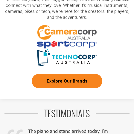
connect with what they love. Whether it's musical instruments,
cameras, bikes or tech, we're here for the creators, the players,
and the adventurers.
Explore Our Brands
TESTIMONIALS
The piano and stand arrived today. I’m