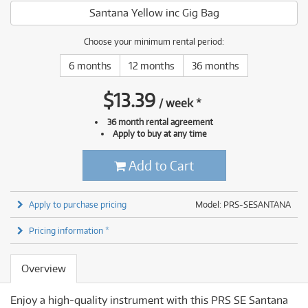
Santana Yellow inc Gig Bag
Choose your minimum rental period:
6 months
12 months
36 months
$
13.39
/
week
*
36 month rental agreement
Apply to buy at any time
Add to Cart
Apply to purchase pricing
Model: PRS-SESANTANA
Pricing information *
Overview
Enjoy a high-quality instrument with this PRS SE Santana