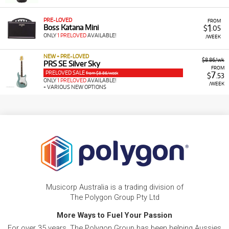
PRE-LOVED
FROM
1
Boss Katana Mini
$
.05
ONLY
1 PRELOVED
AVAILABLE!
/WEEK
NEW + PRE-LOVED
$8.86/wk
PRS SE Silver Sky
FROM
PRELOVED SALE
7
from $8.86/week
$
.53
ONLY
1 PRELOVED
AVAILABLE!
/WEEK
+ VARIOUS NEW OPTIONS
Musicorp Australia is a trading division of
The Polygon Group Pty Ltd
More Ways to Fuel Your Passion
For over 35 years, The Polygon Group has been helping Aussies