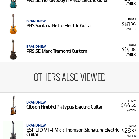
PRS SE Hollowbody II Piezo Electric Guitar
/WEEK
FROM
BRAND NEW
81
$
.36
PRS Santana Retro Electric Guitar
/WEEK
FROM
BRAND NEW
14
$
.38
PRS SE Mark Tremonti Custom
/WEEK
OTHERS ALSO VIEWED
FROM
BRAND NEW
44
$
.65
Gibson Firebird Platypus Electric Guitar
/WEEK
BRAND NEW
FROM
28
ESP LTD MT-1 Mick Thomson Signature Electric
$
.37
Guitar
/WEEK