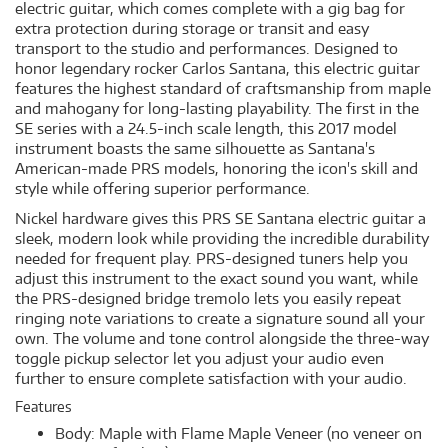
electric guitar, which comes complete with a gig bag for
extra protection during storage or transit and easy
transport to the studio and performances. Designed to
honor legendary rocker Carlos Santana, this electric guitar
features the highest standard of craftsmanship from maple
and mahogany for long-lasting playability. The first in the
SE series with a 24.5-inch scale length, this 2017 model
instrument boasts the same silhouette as Santana's
American-made PRS models, honoring the icon's skill and
style while offering superior performance.
Nickel hardware gives this PRS SE Santana electric guitar a
sleek, modern look while providing the incredible durability
needed for frequent play. PRS-designed tuners help you
adjust this instrument to the exact sound you want, while
the PRS-designed bridge tremolo lets you easily repeat
ringing note variations to create a signature sound all your
own. The volume and tone control alongside the three-way
toggle pickup selector let you adjust your audio even
further to ensure complete satisfaction with your audio.
Features
Body: Maple with Flame Maple Veneer (no veneer on