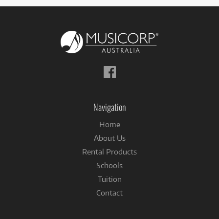
Follow
us
on
Facebook
Navigation
Home
About Us
Rental Products
Schools
Tuition
Contact