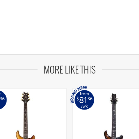
MORE LIKE THIS
m
from
81
.36
$
.36
k
/wk