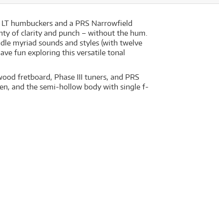
15 LT humbuckers and a PRS Narrowfield
enty of clarity and punch – without the hum.
ndle myriad sounds and styles (with twelve
ave fun exploring this versatile tonal
wood fretboard, Phase III tuners, and PRS
en, and the semi-hollow body with single f-