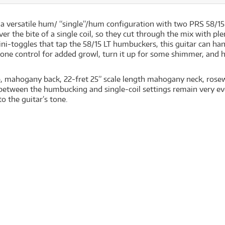
 a versatile hum/ “single”/hum configuration with two PRS 58/
er the bite of a single coil, so they cut through the mix with pl
ni-toggles that tap the 58/15 LT humbuckers, this guitar can ha
tone control for added growl, turn it up for some shimmer, and h
op, mahogany back, 22-fret 25” scale length mahogany neck, rose
 between the humbucking and single-coil settings remain very ev
o the guitar’s tone.