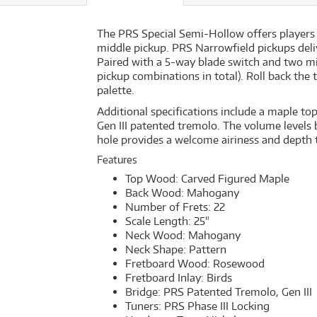
The PRS Special Semi-Hollow offers players
middle pickup. PRS Narrowfield pickups deliv
Paired with a 5-way blade switch and two mi
pickup combinations in total). Roll back the 
palette.
Additional specifications include a maple t
Gen III patented tremolo. The volume levels
hole provides a welcome airiness and depth t
Features
Top Wood: Carved Figured Maple
Back Wood: Mahogany
Number of Frets: 22
Scale Length: 25"
Neck Wood: Mahogany
Neck Shape: Pattern
Fretboard Wood: Rosewood
Fretboard Inlay: Birds
Bridge: PRS Patented Tremolo, Gen III
Tuners: PRS Phase III Locking