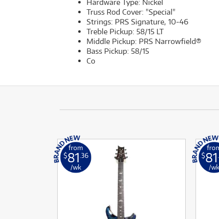
Hardware Type: Nickel
Truss Rod Cover: "Special"
Strings: PRS Signature, 10-46
Treble Pickup: 58/15 LT
Middle Pickup: PRS Narrowfield®
Bass Pickup: 58/15
Co
from
fro
81
81
$
.36
$
/wk
/w