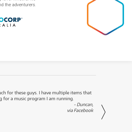
and the adventurers.
uch for these guys. I have multiple items that
I can 
ng for a music program I am running.
renti
- Duncan,
them f
via Facebook