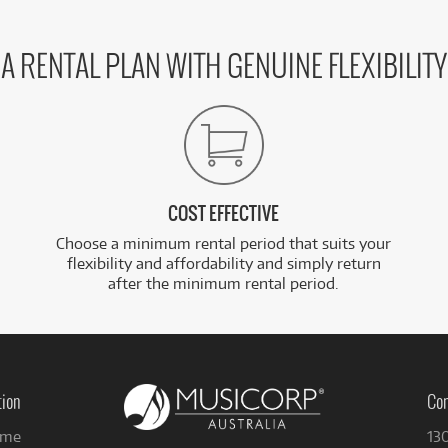
A RENTAL PLAN WITH GENUINE FLEXIBILITY
COST EFFECTIVE
Choose a minimum rental period that suits your
flexibility and affordability and simply return
after the minimum rental period.
tion
Con
me
13