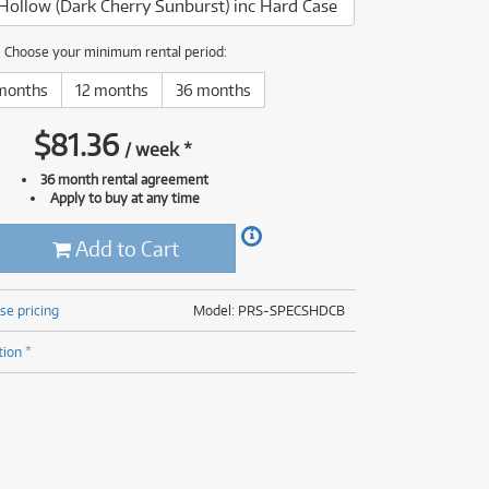
Hollow (Dark Cherry Sunburst) inc Hard Case
(176)
(624)
(4)
Choose your minimum rental period:
(624)
months
12 months
36 months
$
81.36
/
week
*
36 month rental agreement
Apply to buy at any time
Add to Cart
se pricing
Model: PRS-SPECSHDCB
tion *