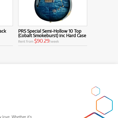
ack
PRS Special Semi-Hollow 10 Top
(Cobalt Smokeburst) inc Hard Case
$90.29
Rent from
/week
 love. Whether it's