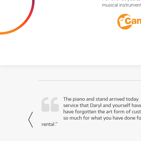
musical instruments
d as a working
The piano and stand arrived today.
service that Daryl and yourself hav
- Daniel,
have forgotten the art form of cu
via Facebook
so much for what you have done for
rental.”