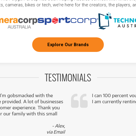
, cameras, bikes or tech, we're here for the creators, the players, 
Explore Our Brands
TESTIMONIALS
 I’m gobsmacked with the
I can 100 percent vo
e provided. A lot of businesses
I am currently renti
stomer experience. Thank you
 our family with this small
- Alex,
via Email