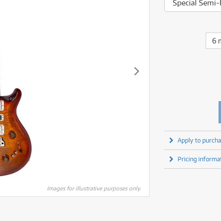
fect Processors & Pedals
Sony
Special Semi-
lters
(1)
Shure
lters
(1)
Yamaha
olk Instruments
(67)
Sony
olk Instruments
(67)
more brands
itars & Basses
(2611)
Yamaha
6 
itars & Basses
(2613)
enses
(1)
more brands
enses
(1)
ghting
(146)
ghting
(146)
ercussion
(51)
ercussion
(51)
ianos & Keyboards
(533)
ianos & Keyboards
(534)
ro Audio
(2464)
ro Audio
(2464)
torage
(1)
torage
(1)
blets
(17)
blets
(17)
Apply to purcha
ripods, Monopods & Rigs
(2)
ripods, Monopods & Rigs
(2)
rntable
(8)
Pricing informa
rntable
(8)
ideo Mixers
(4)
ideo Mixers
(4)
more categories
Images for illustrative purposes only.
more categories