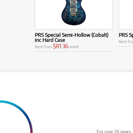
PRS Special Semi-Hollow (Cobalt)
PRS S
inc Hard Case
Rent fr
$81.36
Rent from
/week
For over 35 years,