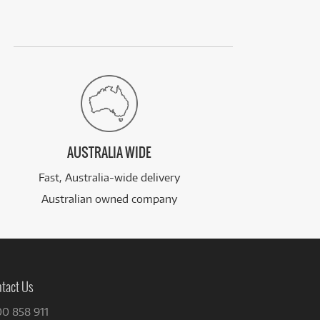
AUSTRALIA WIDE
Fast, Australia-wide delivery
Australian owned company
tact Us
00 858 911