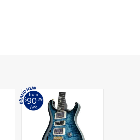
from
90
$
.29
/wk