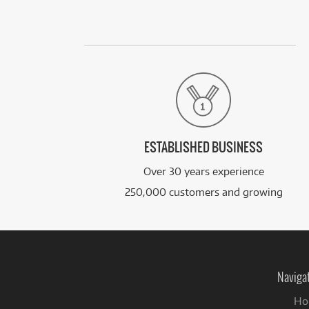
ESTABLISHED BUSINESS
Over 30 years experience
250,000 customers and growing
Naviga
Ho