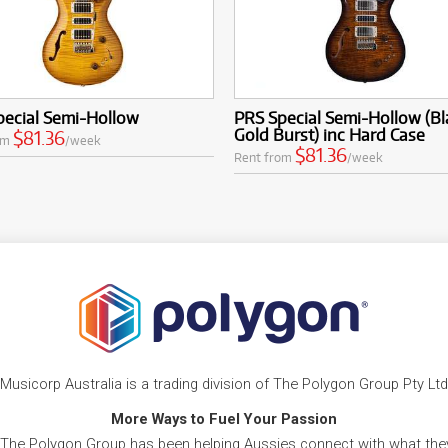
pecial Semi-Hollow
PRS Special Semi-Hollow (Bl
Gold Burst) inc Hard Case
$81.36
om
/week
$81.36
Rent from
/week
Musicorp Australia is a trading division of The Polygon Group Pty Ltd
More Ways to Fuel Your Passion
 The Polygon Group has been helping Aussies connect with what they