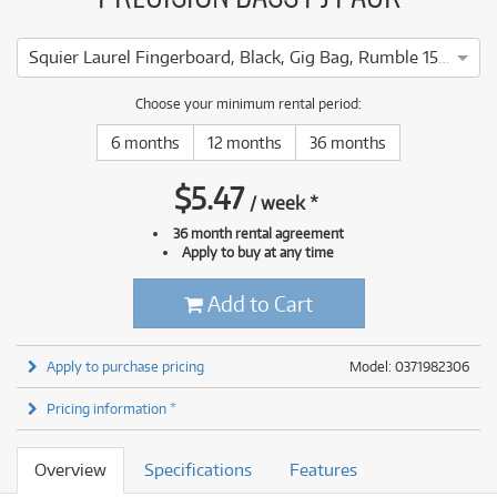
Squier Laurel Fingerboard, Black, Gig Bag, Rumble 15 - 240V AU
Choose your minimum rental period:
6 months
12 months
36 months
$
5.47
/
week
*
36 month rental agreement
Apply to buy at any time
Add to Cart
Apply to purchase pricing
Model: 0371982306
Pricing information *
Overview
Specifications
Features