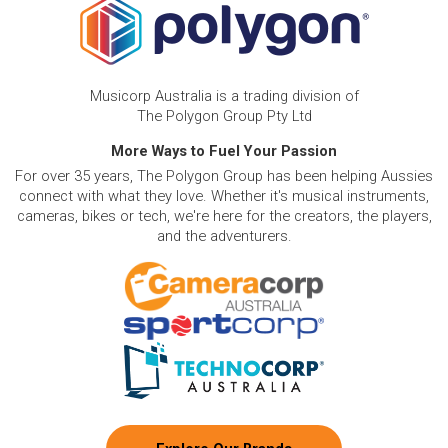
Musicorp Australia is a trading division of
The Polygon Group Pty Ltd
More Ways to Fuel Your Passion
For over 35 years, The Polygon Group has been helping Aussies
connect with what they love. Whether it's musical instruments,
cameras, bikes or tech, we're here for the creators, the players,
and the adventurers.