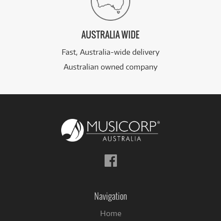
AUSTRALIA WIDE
Fast, Australia-wide delivery
Australian owned company
Follow
us
on
Facebook
Navigation
Home