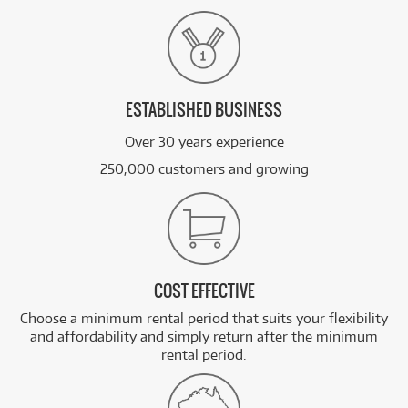
ESTABLISHED BUSINESS
Over 30 years experience
250,000 customers and growing
COST EFFECTIVE
Choose a minimum rental period that suits your flexibility
and affordability and simply return after the minimum
rental period.