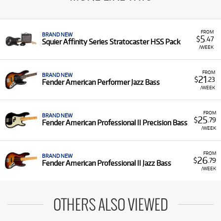
FROM
BRAND NEW
5
$
.47
Squier Affinity Series Stratocaster HSS Pack
/WEEK
FROM
BRAND NEW
21
$
.23
Fender American Performer Jazz Bass
/WEEK
FROM
BRAND NEW
25
$
.79
Fender American Professional II Precision Bass
/WEEK
FROM
BRAND NEW
26
$
.79
Fender American Professional II Jazz Bass
/WEEK
OTHERS ALSO VIEWED