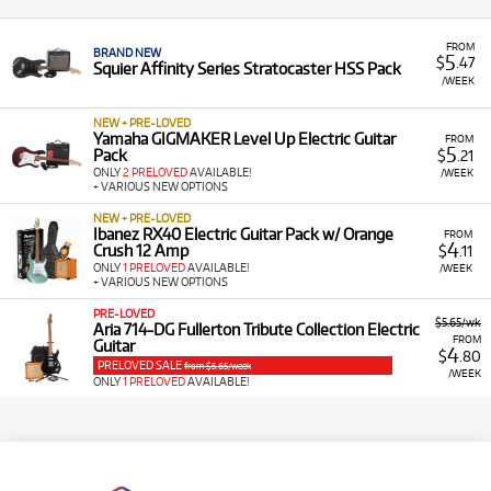
FROM
BRAND NEW
5
$
.47
Squier Affinity Series Stratocaster HSS Pack
/WEEK
NEW + PRE-LOVED
Yamaha GIGMAKER Level Up Electric Guitar
FROM
5
Pack
$
.21
ONLY
2 PRELOVED
AVAILABLE!
/WEEK
+ VARIOUS NEW OPTIONS
NEW + PRE-LOVED
Ibanez RX40 Electric Guitar Pack w/ Orange
FROM
4
Crush 12 Amp
$
.11
ONLY
1 PRELOVED
AVAILABLE!
/WEEK
+ VARIOUS NEW OPTIONS
PRE-LOVED
$5.65/wk
Aria 714-DG Fullerton Tribute Collection Electric
FROM
Guitar
4
$
.80
PRELOVED SALE
from $5.65/week
/WEEK
ONLY
1 PRELOVED
AVAILABLE!