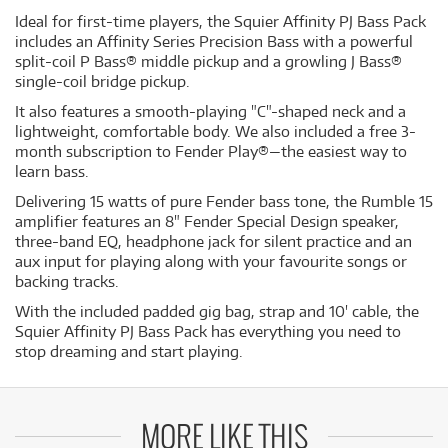
Ideal for first-time players, the Squier Affinity PJ Bass Pack
includes an Affinity Series Precision Bass with a powerful
split-coil P Bass® middle pickup and a growling J Bass®
single-coil bridge pickup.
It also features a smooth-playing "C"-shaped neck and a
lightweight, comfortable body. We also included a free 3-
month subscription to Fender Play®—the easiest way to
learn bass.
Delivering 15 watts of pure Fender bass tone, the Rumble 15
amplifier features an 8" Fender Special Design speaker,
three-band EQ, headphone jack for silent practice and an
aux input for playing along with your favourite songs or
backing tracks.
With the included padded gig bag, strap and 10' cable, the
Squier Affinity PJ Bass Pack has everything you need to
stop dreaming and start playing.
MORE LIKE THIS