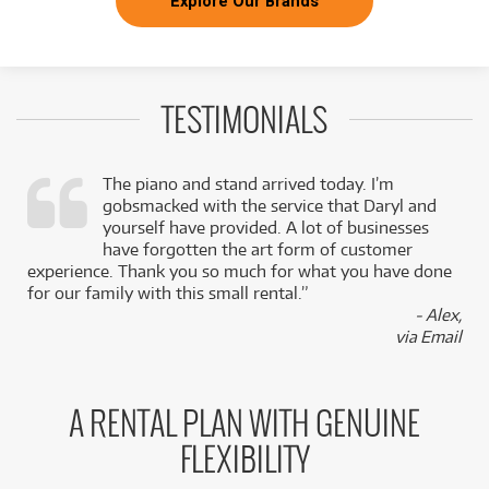
Explore Our Brands
TESTIMONIALS
The piano and stand arrived today. I’m
gobsmacked with the service that Daryl and
,
yourself have provided. A lot of businesses
k
have forgotten the art form of customer
experience. Thank you so much for what you have done
for our family with this small rental.”
- Alex,
via Email
A RENTAL PLAN WITH GENUINE
FLEXIBILITY