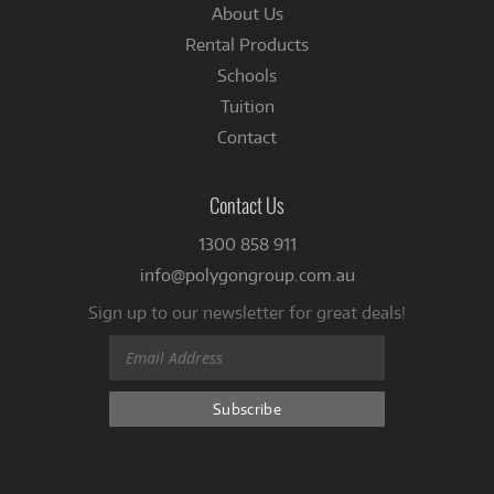
About Us
Rental Products
Schools
Tuition
Contact
Contact Us
1300 858 911
info@polygongroup.com.au
Sign up to our newsletter for great deals!