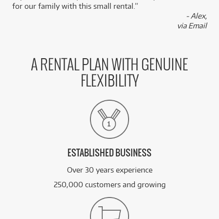
for our family with this small rental.”
BRAND NEW
- Alex,
FROM
3
Squier Sonic Mustang Maple Fingerboard White
$
.49
via Email
Pickguard
/WEEK
FROM
BRAND NEW
3
A RENTAL PLAN WITH GENUINE
$
.50
Squier Sonic Stratocaster
/WEEK
FLEXIBILITY
BRAND NEW
FROM
3
Squier Sonic Stratocaster w/ Maple Fingerboard
$
.50
& White Pickguard
/WEEK
See all 57 products
ESTABLISHED BUSINESS
Over 30 years experience
250,000 customers and growing