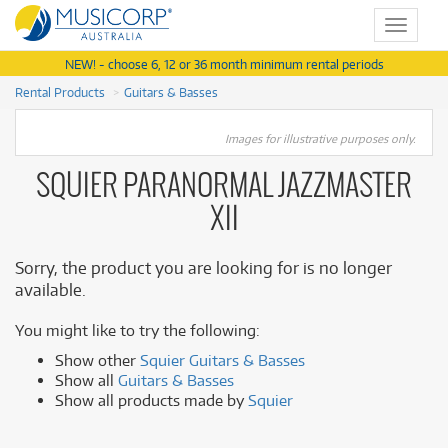
Toggle
navigat
NEW! - choose 6, 12 or 36 month minimum rental periods
Rental Products
Guitars & Basses
Images for illustrative purposes only.
SQUIER PARANORMAL JAZZMASTER
XII
Sorry, the product you are looking for is no longer
available.
You might like to try the following:
Show other
Squier Guitars & Basses
Show all
Guitars & Basses
Show all products made by
Squier