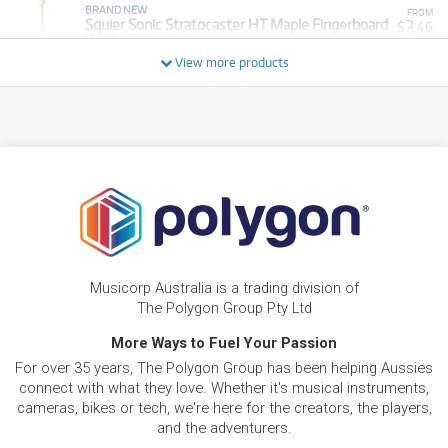
BRAND NEW
FROM
3
Squier Sonic Stratocaster HT Maple Fingerboard
$
.46
White Pickguard
/WEEK
View more products
NEW + PRE-LOVED
Squier Affinity Series Telecaster Thinline Laurel
FROM
4
Fingerboard (Olympic White)
$
.02
ONLY
1 PRELOVED
AVAILABLE!
/WEEK
+ VARIOUS NEW OPTIONS
PRE-LOVED
$2.60/wk
Squier Mini Stratocaster
FROM
2
$
.21
PRELOVED SALE
from $2.60/week
ONLY
1 PRELOVED
AVAILABLE!
/WEEK
NEW + PRE-LOVED
$3.13/wk
Squier Affinity Series Stratocaster Junior HSS
FROM
PRELOVED SALE
2
Musicorp Australia is a trading division of
from $3.13/week
$
.66
ONLY
1 PRELOVED
AVAILABLE!
The Polygon Group Pty Ltd
/WEEK
+ VARIOUS NEW OPTIONS
More Ways to Fuel Your Passion
PRE-LOVED
FROM
5
Squier Affinity PJ Bass Pack
$
.43
For over 35 years, The Polygon Group has been helping Aussies
ONLY
1 PRELOVED
AVAILABLE!
/WEEK
connect with what they love. Whether it's musical instruments,
cameras, bikes or tech, we're here for the creators, the players,
and the adventurers.
BRAND NEW
FROM
Squier Mini Stratocaster Maple Fingerboard