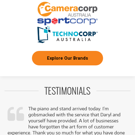
3
$
.27
White Pickguard
/WEEK
FROM
BRAND NEW
3
$
.37
Squier Sonic Stratocaster
/WEEK
BRAND NEW
FROM
3
Squier Sonic Stratocaster HSS Maple
$
.37
Fingerboard
/WEEK
Explore Our Brands
BRAND NEW
FROM
3
Squier Sonic Stratocaster w/ Laurel Fingerboard
$
.37
& Black Pickguard
/WEEK
TESTIMONIALS
BRAND NEW
FROM
3
Squier Sonic Stratocaster HT H Laurel
$
.47
Fingerboard Black Pickguard
/WEEK
The piano and stand arrived today. I’m
gobsmacked with the service that Daryl and
BRAND NEW
FROM
,
yourself have provided. A lot of businesses
3
Squier Sonic Mustang HH Laurel Fingerboard
$
.49
k
have forgotten the art form of customer
(California Blue)
/WEEK
experience. Thank you so much for what you have done