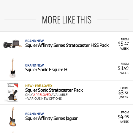
MORE LIKE THIS
FROM
BRAND NEW
5
$
.47
Squier Affinity Series Stratocaster HSS Pack
/WEEK
FROM
BRAND NEW
3
$
.49
Squier Sonic Esquire H
/WEEK
NEW + PRE-LOVED
FROM
Squier Sonic Stratocaster Pack
3
$
.72
ONLY
2 PRELOVED
AVAILABLE!
/WEEK
+ VARIOUS NEW OPTIONS
FROM
BRAND NEW
4
$
.95
Squier Affinity Series Jaguar
/WEEK