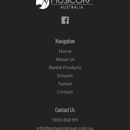
Follow
us
on
Facebook
Navigation
Home
About Us
Rental Products
Schools
Tuition
Contact
Contact Us
1300 858 911
info@polygongroup.com.au