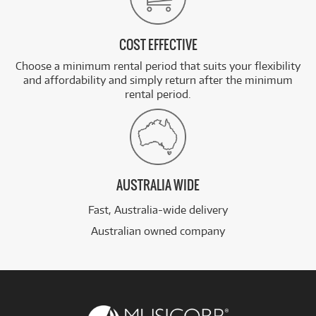
COST EFFECTIVE
Choose a minimum rental period that suits your flexibility
and affordability and simply return after the minimum
rental period.
AUSTRALIA WIDE
Fast, Australia-wide delivery
Australian owned company