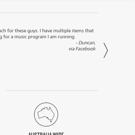
uch for these guys. I have multiple items that
I can 
ng for a music program I am running.
renti
- Duncan,
them f
via Facebook