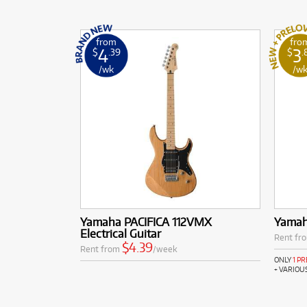
from
fro
4
3
$
.39
$
.
/wk
/w
Yamaha PACIFICA 112VMX
Yamah
Electrical Guitar
Rent fr
$4.39
Rent from
/week
ONLY
1 P
+ VARIOU