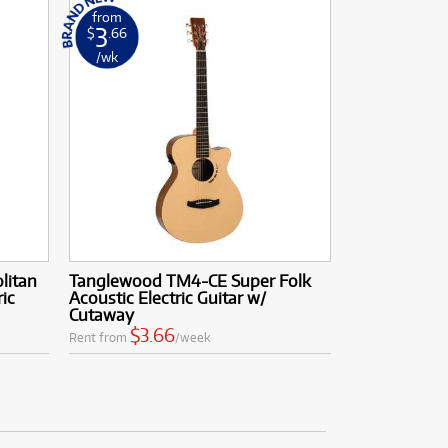
from
3
$
.66
/wk
litan
Tanglewood TM4-CE Super Folk
ic
Acoustic Electric Guitar w/
Cutaway
$3.66
Rent from
/week