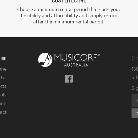
COST EFFECTIVE
Choose a minimum rental period that suits your
flexibility and affordability and simply return
after the minimum rental period.
tion
Con
me
13
Follow
 Us
in
us
cts
Sig
on
ols
Facebook
ion
act