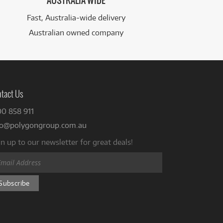
AUSTRALIA WIDE
Fast, Australia-wide delivery
Australian owned company
tact Us
00 858 911
fo@polygongroup.com.au
n up to our newsletter for great deals!