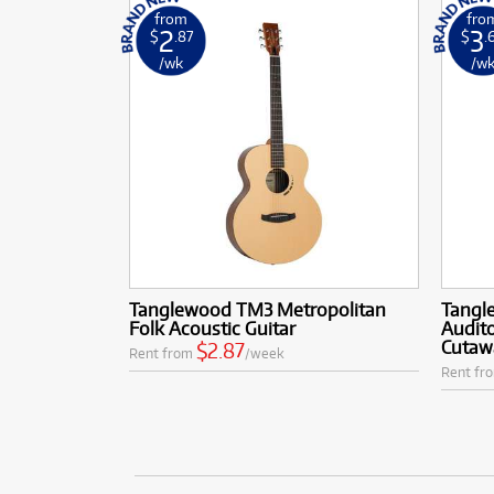
from
fro
2
3
$
.87
$
.
/wk
/w
Tanglewood TM3 Metropolitan
Tangl
Folk Acoustic Guitar
Audito
Cutaw
$2.87
Rent from
/week
Rent fr