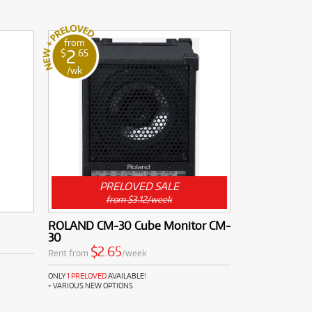
from
2
$
.65
/wk
PRELOVED SALE
from $3.12/week
ROLAND CM-30 Cube Monitor CM-
30
$2.65
Rent from
/week
ONLY
1 PRELOVED
AVAILABLE!
+ VARIOUS NEW OPTIONS