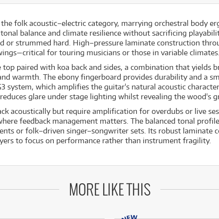
he folk acoustic–electric category, marrying orchestral body er
al balance and climate resilience without sacrificing playability
d or strummed hard. High–pressure laminate construction throu
ings—critical for touring musicians or those in variable climates
top paired with koa back and sides, a combination that yields b
nd warmth. The ebony fingerboard provides durability and a smo
system, which amplifies the guitar's natural acoustic character w
 reduces glare under stage lighting whilst revealing the wood's g
ack acoustically but require amplification for overdubs or live s
here feedback management matters. The balanced tonal profile
ents or folk–driven singer–songwriter sets. Its robust laminate
yers to focus on performance rather than instrument fragility.
MORE LIKE THIS