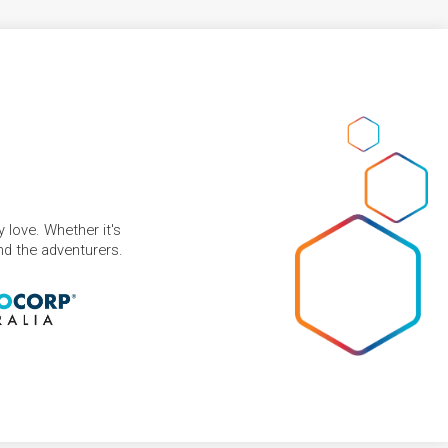
 love. Whether it's
and the adventurers.