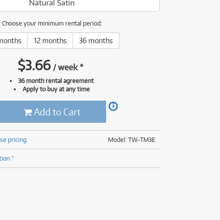
Natural Satin
(177)
(625)
(5)
Choose your minimum rental period:
(625)
months
12 months
36 months
$
3.66
/
week
*
36 month rental agreement
Apply to buy at any time
Add to Cart
se pricing
Model: TW-TM3E
tion *