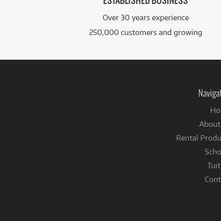
ESTABLISHED BUSINESS
Over 30 years experience
250,000 customers and growing
Naviga
Ho
About
Rental Produ
Scho
Tuit
Cont