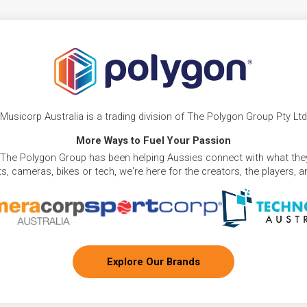
Musicorp Australia is a trading division of The Polygon Group Pty Ltd
More Ways to Fuel Your Passion
 The Polygon Group has been helping Aussies connect with what they
, cameras, bikes or tech, we're here for the creators, the players, 
Explore Our Brands