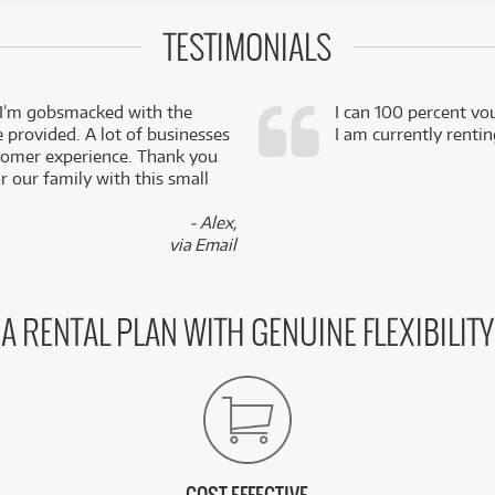
TESTIMONIALS
 I’m gobsmacked with the
I can 100 percent vo
e provided. A lot of businesses
I am currently renti
stomer experience. Thank you
 our family with this small
- Alex,
via Email
A RENTAL PLAN WITH GENUINE FLEXIBILITY