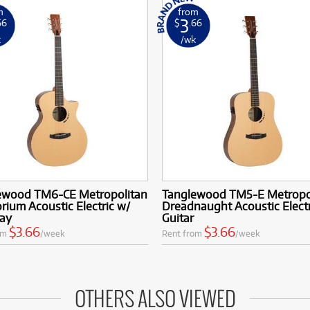
m
from
3
66
$
.66
k
/wk
ewood TM6-CE Metropolitan
Tanglewood TM5-E Metropo
rium Acoustic Electric w/
Dreadnaught Acoustic Electr
ay
Guitar
$3.66
$3.66
om
/week
Rent from
/week
OTHERS ALSO VIEWED