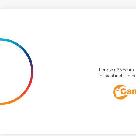
For over 35 years,
musical instruments