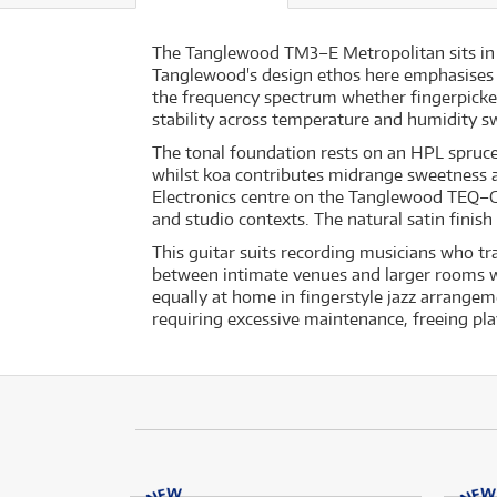
The Tanglewood TM3–E Metropolitan sits in t
Tanglewood's design ethos here emphasises ton
the frequency spectrum whether fingerpicke
stability across temperature and humidity sw
The tonal foundation rests on an HPL spruce 
whilst koa contributes midrange sweetness a
Electronics centre on the Tanglewood TEQ–G3 
and studio contexts. The natural satin finish
This guitar suits recording musicians who tr
between intimate venues and larger rooms w
equally at home in fingerstyle jazz arrangem
requiring excessive maintenance, freeing pla