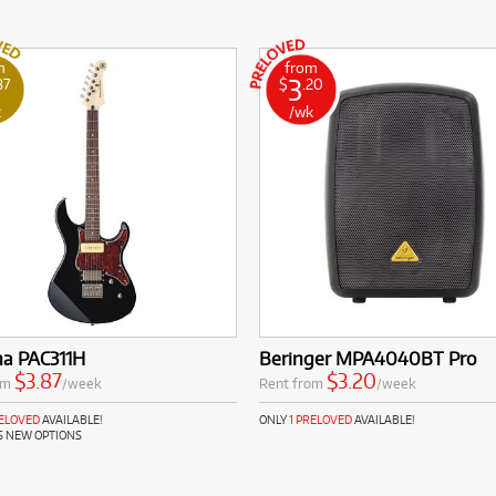
m
from
3
87
$
.20
k
/wk
a PAC311H
Beringer MPA4040BT Pro
$3.87
$3.20
om
/week
Rent from
/week
RELOVED
AVAILABLE!
ONLY
1 PRELOVED
AVAILABLE!
S NEW OPTIONS