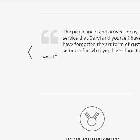
d as a working
The piano and stand arrived today.
service that Daryl and yourself hav
- Daniel,
have forgotten the art form of cu
via Facebook
so much for what you have done for
rental.”