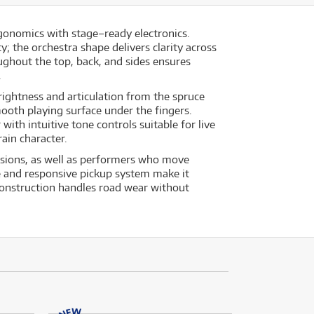
gonomics with stage–ready electronics.
; the orchestra shape delivers clarity across
ghout the top, back, and sides ensures
.
rightness and articulation from the spruce
oth playing surface under the fingers.
ith intuitive tone controls suitable for live
rain character.
essions, as well as performers who move
 and responsive pickup system make it
 construction handles road wear without